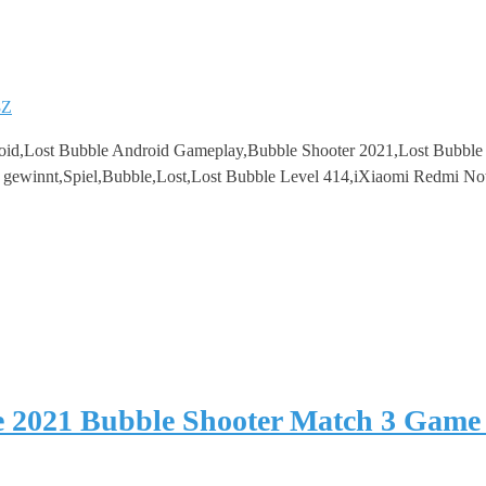
8Z
oid,Lost Bubble Android Gameplay,Bubble Shooter 2021,Lost Bubbl
3 gewinnt,Spiel,Bubble,Lost,Lost Bubble Level 414,iXiaomi Redmi No
e 2021 Bubble Shooter Match 3 Game