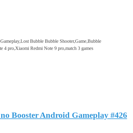
e Gameplay,Lost Bubble Bubble Shooter,Game,Bubble
te 4 pro,Xiaomi Redmi Note 9 pro,match 3 games
 no Booster Android Gameplay #426