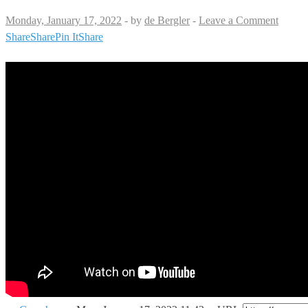
Monday, January 17, 2022
-
by
de Bergler
-
Leave a Comment
Share
Share
Pin It
Share