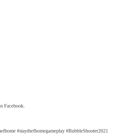
on Facebook.
efhome #staythefhomegameplay #BubbleShooter2021