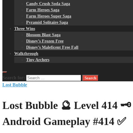
Candy Crush Soda Saga
Farm Heroes Saga
Farm Heroes Super Saga
Pyramid Solitaire Saga
Three Wins
Blossom Blast Saga
Disney’s Frozen Free
Disney’s Maleficent Free Fall
Walkthrough
Tiny Archers
Search for:
Lost Bubble
Lost Bubble 🔮 Level 414 
Android Gameplay #414 ✅