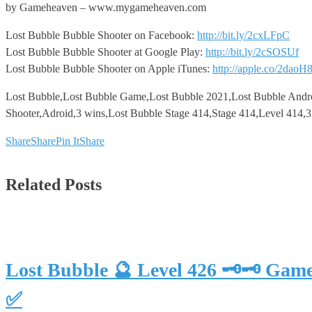
by Gameheaven – www.mygameheaven.com
Lost Bubble Bubble Shooter on Facebook:
http://bit.ly/2cxLFpC
Lost Bubble Bubble Shooter at Google Play:
http://bit.ly/2cSOSUf
Lost Bubble Bubble Shooter on Apple iTunes:
http://apple.co/2daoH
Lost Bubble,Lost Bubble Game,Lost Bubble 2021,Lost Bubble Andr
Shooter,Adroid,3 wins,Lost Bubble Stage 414,Stage 414,Level 414,
Share
Share
Pin It
Share
Related Posts
Lost Bubble 🔮 Level 426 🗝🗝 Gam
✅