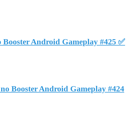
o Booster Android Gameplay #425 ✅
 no Booster Android Gameplay #424