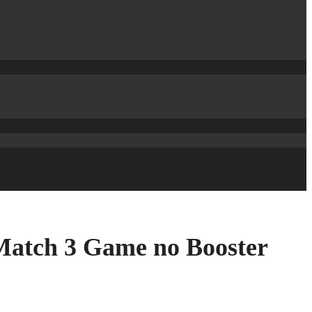
Match 3 Game no Booster