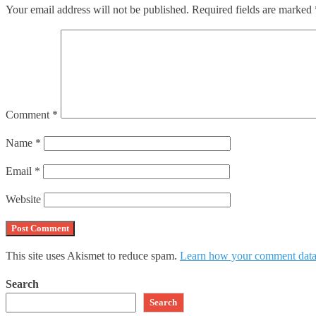
Your email address will not be published.
Required fields are marked
Comment
*
Name
*
Email
*
Website
This site uses Akismet to reduce spam.
Learn how your comment data 
Search
Search