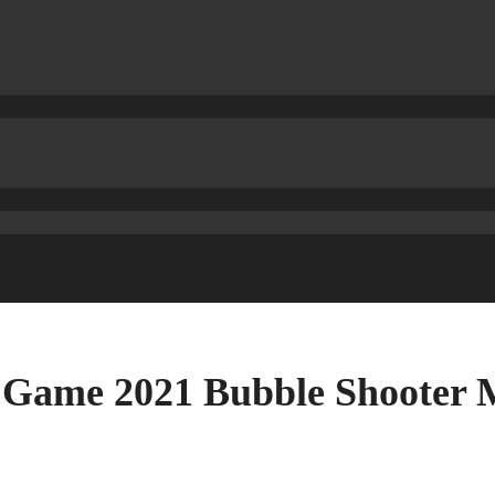
 Game 2021 Bubble Shooter 