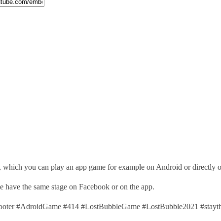
, which you can play an app game for example on Android or directly 
ime have the same stage on Facebook or on the app.
ter #AdroidGame #414 #LostBubbleGame #LostBubble2021 #stayth