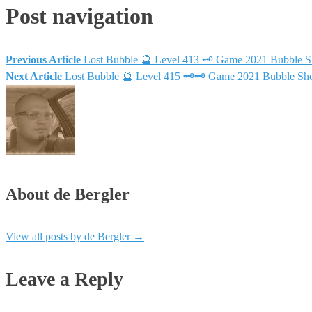
Post navigation
Previous Article
Lost Bubble 🔮 Level 413 🗝 Game 2021 Bubble 
Next Article
Lost Bubble 🔮 Level 415 🗝🗝 Game 2021 Bubble Sh
About de Bergler
View all posts by de Bergler
→
Leave a Reply