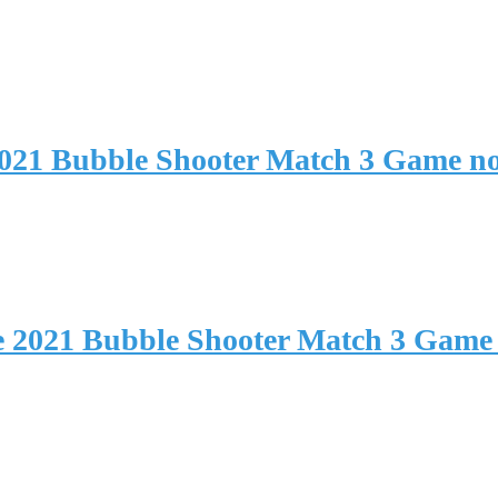
2021 Bubble Shooter Match 3 Game n
e 2021 Bubble Shooter Match 3 Game