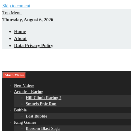
Skip to content
Top Menu
Thursday, August 6, 2026
Home
About
Data Privacy Policy
Main Menu
New Videos
Arcade – Racing
Hill Climb Racing 2
Smurfs Epic Run
Bubble
Lost Bubble
King Games
Blossom Blast Saga