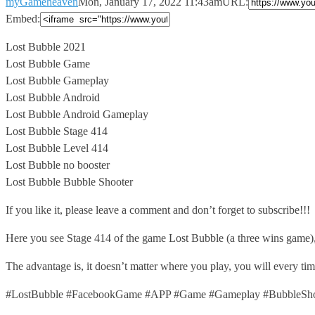
myGameheaven
Mon, January 17, 2022 11:43am
URL:
Embed:
Lost Bubble 2021
Lost Bubble Game
Lost Bubble Gameplay
Lost Bubble Android
Lost Bubble
Android Gameplay
Lost Bubble Stage 414
Lost Bubble Level 414
Lost Bubble no booster
Lost Bubble Bubble Shooter
If you like it, please leave a comment and don’t forget to subscribe!!!
Here you see Stage 414 of the game Lost Bubble (a three wins game)
The advantage is, it doesn’t matter where you play, you will every t
#LostBubble #FacebookGame #APP #Game #Gameplay #BubbleShoo