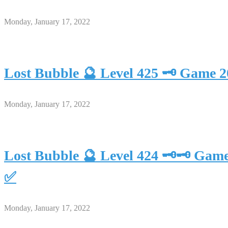
Monday, January 17, 2022
Lost Bubble 🔮 Level 425 🗝 Game 
Monday, January 17, 2022
Lost Bubble 🔮 Level 424 🗝🗝 Gam
✅
Monday, January 17, 2022