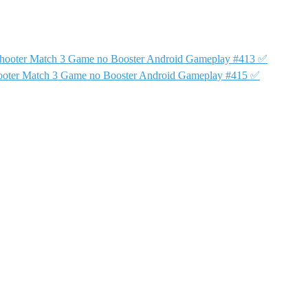
Shooter Match 3 Game no Booster Android Gameplay #413 ✅
ooter Match 3 Game no Booster Android Gameplay #415 ✅