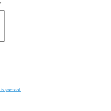
*
is processed.