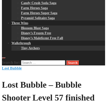
Candy Crush Soda Saga
Farm Heroes Saga
Farm Heroes Super Saga
Pyramid Solitaire Saga
Three Wins
Blossom Blast Saga
Disney’s Frozen Free
Disney’s Maleficent Free Fall
Walkthrough
Tiny Archers
Search for:
Lost Bubble
Lost Bubble – Bubble
Shooter Level 57 finished