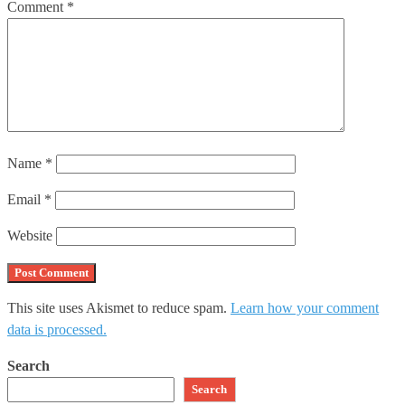
Comment
*
Name
*
Email
*
Website
This site uses Akismet to reduce spam.
Learn how your comment
data is processed.
Search
Search