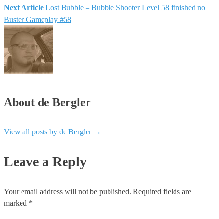
Next Article
Lost Bubble – Bubble Shooter Level 58 finished no
Buster Gameplay #58
About de Bergler
View all posts by de Bergler
→
Leave a Reply
Your email address will not be published.
Required fields are
marked
*