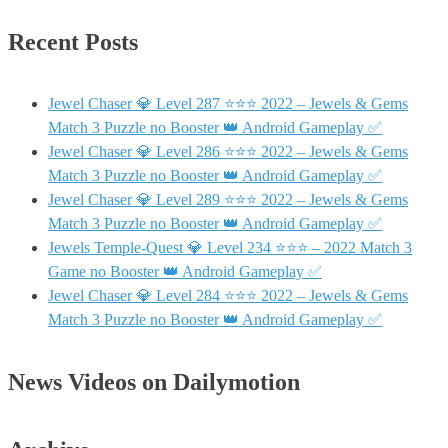
Recent Posts
Jewel Chaser 💎 Level 287 ⭐⭐⭐ 2022 – Jewels & Gems
Match 3 Puzzle no Booster 👑 Android Gameplay ✅
Jewel Chaser 💎 Level 286 ⭐⭐⭐ 2022 – Jewels & Gems
Match 3 Puzzle no Booster 👑 Android Gameplay ✅
Jewel Chaser 💎 Level 289 ⭐⭐⭐ 2022 – Jewels & Gems
Match 3 Puzzle no Booster 👑 Android Gameplay ✅
Jewels Temple-Quest 💎 Level 234 ⭐⭐⭐ – 2022 Match 3
Game no Booster 👑 Android Gameplay ✅
Jewel Chaser 💎 Level 284 ⭐⭐⭐ 2022 – Jewels & Gems
Match 3 Puzzle no Booster 👑 Android Gameplay ✅
News Videos on Dailymotion