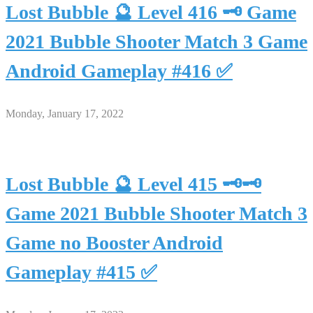
Lost Bubble 🔮 Level 416 🗝 Game
2021 Bubble Shooter Match 3 Game
Android Gameplay #416 ✅
Monday, January 17, 2022
Lost Bubble 🔮 Level 415 🗝🗝
Game 2021 Bubble Shooter Match 3
Game no Booster Android
Gameplay #415 ✅