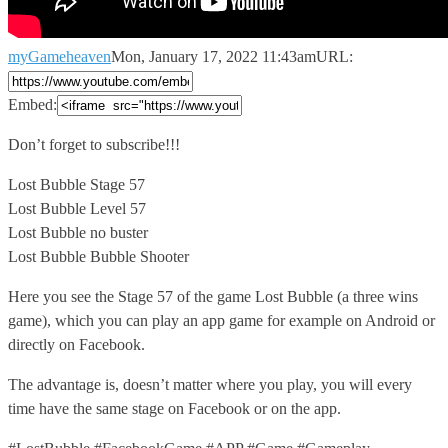
myGameheaven
Mon, January 17, 2022 11:43am
URL:
Embed:
Don’t forget to subscribe!!!
Lost Bubble Stage 57
Lost Bubble Level 57
Lost
Bubble no buster
Lost Bubble Bubble Shooter
Here you see the Stage 57 of the game Lost Bubble (a three wins
game), which you can play an app game for example on Android or
directly on Facebook.
The advantage is, doesn’t matter where you play, you will every
time have the same stage on Facebook or on the app.