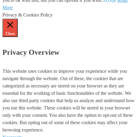
you're ok with this, but you can opt-out if you wish.
Accept
Read
More
Privacy & Cookies Policy
Close
Privacy Overview
This website uses cookies to improve your experience while you
navigate through the website. Out of these, the cookies that are
categorized as necessary are stored on your browser as they are
essential for the working of basic functionalities of the website. We
also use third-party cookies that help us analyze and understand how
you use this website. These cookies will be stored in your browser
only with your consent. You also have the option to opt-out of these
cookies. But opting out of some of these cookies may affect your
browsing experience.