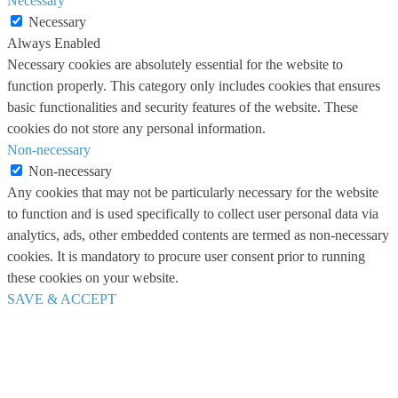
Necessary
Necessary
Always Enabled
Necessary cookies are absolutely essential for the website to
function properly. This category only includes cookies that ensures
basic functionalities and security features of the website. These
cookies do not store any personal information.
Non-necessary
Non-necessary
Any cookies that may not be particularly necessary for the website
to function and is used specifically to collect user personal data via
analytics, ads, other embedded contents are termed as non-necessary
cookies. It is mandatory to procure user consent prior to running
these cookies on your website.
SAVE & ACCEPT