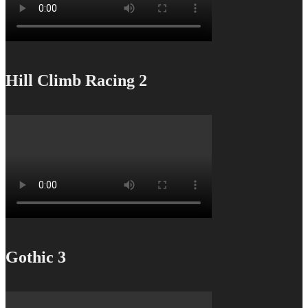
Hill Climb Racing 2
Gothic 3