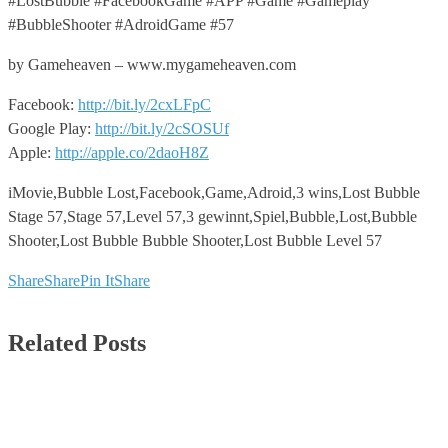
#LostBubble #FacebookGame #APP #Game #Gameplay
#BubbleShooter #AdroidGame #57
by Gameheaven – www.mygameheaven.com
Facebook:
http://bit.ly/2cxLFpC
Google Play:
http://bit.ly/2cSOSUf
Apple:
http://apple.co/2daoH8Z
iMovie,Bubble Lost,Facebook,Game,Adroid,3 wins,Lost Bubble
Stage 57,Stage 57,Level 57,3 gewinnt,Spiel,Bubble,Lost,Bubble
Shooter,Lost Bubble Bubble Shooter,Lost Bubble Level 57
Share
Share
Pin It
Share
Related Posts