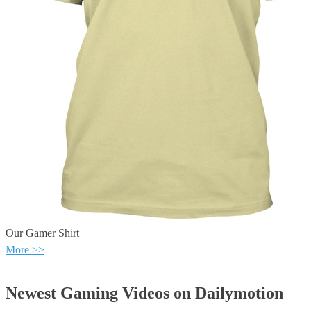
Our Gamer Shirt
More >>
Newest Gaming Videos on Dailymotion