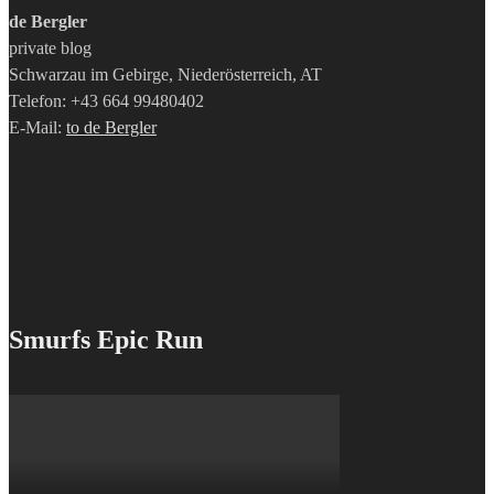
de Bergler
private blog
Schwarzau im Gebirge, Niederösterreich, AT
Telefon: +43 664 99480402
E-Mail:
to de Bergler
Smurfs Epic Run