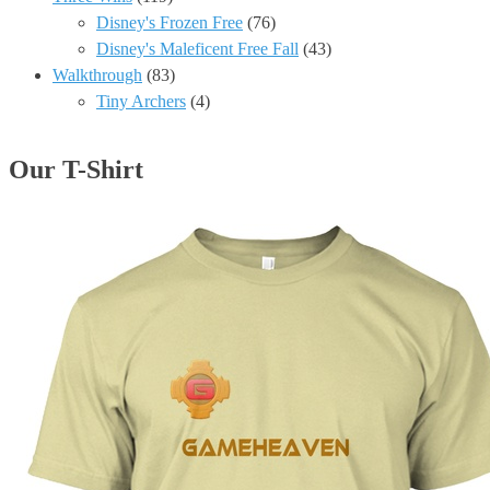
Disney's Frozen Free
(76)
Disney's Maleficent Free Fall
(43)
Walkthrough
(83)
Tiny Archers
(4)
Our T-Shirt