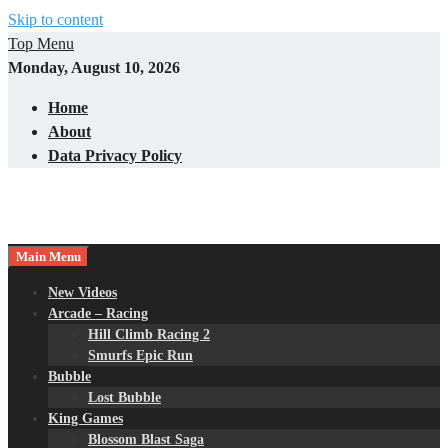
Skip to content
Top Menu
Monday, August 10, 2026
Home
About
Data Privacy Policy
Main Menu
New Videos
Arcade – Racing
Hill Climb Racing 2
Smurfs Epic Run
Bubble
Lost Bubble
King Games
Blossom Blast Saga