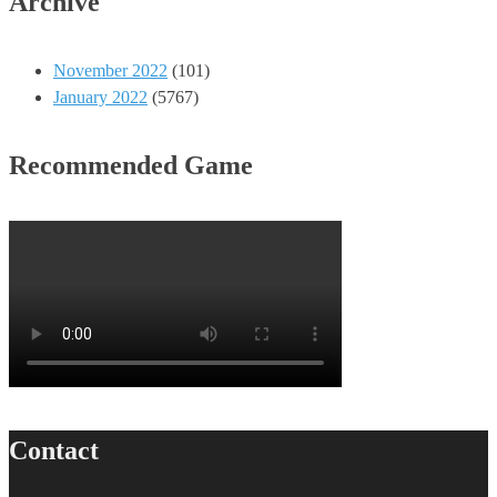
Archive
November 2022
(101)
January 2022
(5767)
Recommended Game
Contact