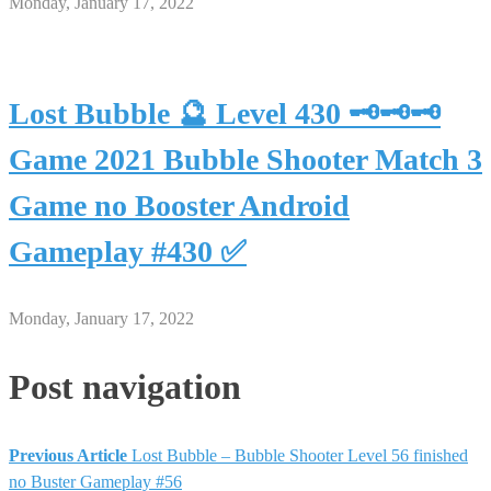
Monday, January 17, 2022
Lost Bubble 🔮 Level 430 🗝🗝🗝
Game 2021 Bubble Shooter Match 3
Game no Booster Android
Gameplay #430 ✅
Monday, January 17, 2022
Post navigation
Previous Article
Lost Bubble – Bubble Shooter Level 56 finished
no Buster Gameplay #56