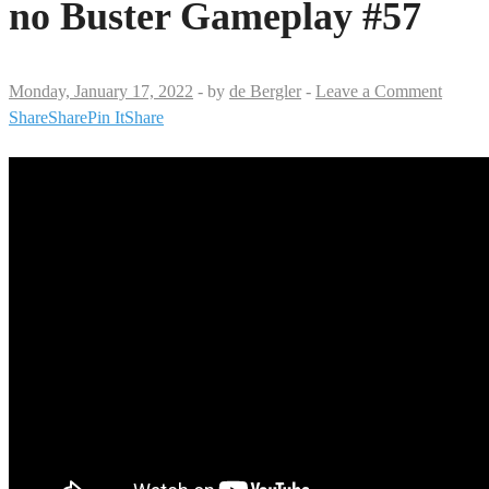
no Buster Gameplay #57
Monday, January 17, 2022
-
by
de Bergler
-
Leave a Comment
Share
Share
Pin It
Share