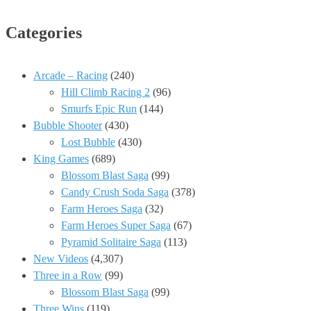
Categories
Arcade – Racing
(240)
Hill Climb Racing 2
(96)
Smurfs Epic Run
(144)
Bubble Shooter
(430)
Lost Bubble
(430)
King Games
(689)
Blossom Blast Saga
(99)
Candy Crush Soda Saga
(378)
Farm Heroes Saga
(32)
Farm Heroes Super Saga
(67)
Pyramid Solitaire Saga
(113)
New Videos
(4,307)
Three in a Row
(99)
Blossom Blast Saga
(99)
Three Wins
(119)