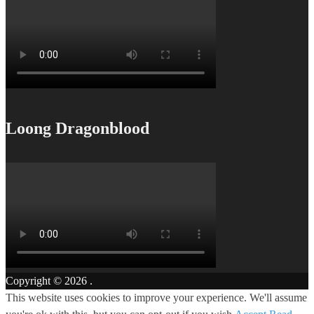
Loong Dragonblood
Copyright © 2026
.
This website uses cookies to improve your experience. We'll assume