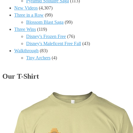
Pyramid Solitaire Saga
(113)
New Videos
(4,307)
Three in a Row
(99)
Blossom Blast Saga
(99)
Three Wins
(119)
Disney's Frozen Free
(76)
Disney's Maleficent Free Fall
(43)
Walkthrough
(83)
Tiny Archers
(4)
Our T-Shirt