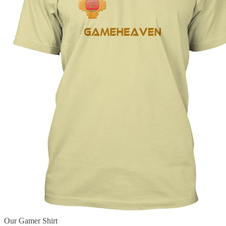
Our Gamer Shirt