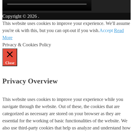
Copyright © 2026
.
This website uses cookies to improve your experience. We'll assume
you're ok with this, but you can opt-out if you wish.
Accept
Read
More
Privacy & Cookies Policy
Close
Privacy Overview
This website uses cookies to improve your experience while you
navigate through the website. Out of these, the cookies that are
categorized as necessary are stored on your browser as they are
essential for the working of basic functionalities of the website. We
also use third-party cookies that help us analyze and understand how