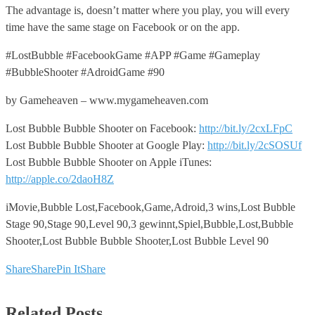
The advantage is, doesn’t matter where you play, you will every
time have the same stage on Facebook or on the app.
#LostBubble #FacebookGame #APP #Game #Gameplay
#BubbleShooter #AdroidGame #90
by Gameheaven – www.mygameheaven.com
Lost Bubble Bubble Shooter on Facebook:
http://bit.ly/2cxLFpC
Lost Bubble Bubble Shooter at Google Play:
http://bit.ly/2cSOSUf
Lost Bubble Bubble Shooter on Apple iTunes:
http://apple.co/2daoH8Z
iMovie,Bubble Lost,Facebook,Game,Adroid,3 wins,Lost Bubble
Stage 90,Stage 90,Level 90,3 gewinnt,Spiel,Bubble,Lost,Bubble
Shooter,Lost Bubble Bubble Shooter,Lost Bubble Level 90
Share
Share
Pin It
Share
Related Posts