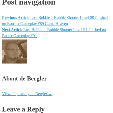
Post navigation
Previous Article
Lost Bubble – Bubble Shooter Level 89 finished
no Booster Gameplay #89 Game Heaven
Next Article
Lost Bubble – Bubble Shooter Level 91 finished no
Buster Gameplay #91
About de Bergler
View all posts by de Bergler
→
Leave a Reply