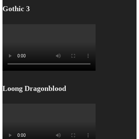
Gothic 3
Loong Dragonblood