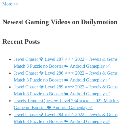
More >>
Newest Gaming Videos on Dailymotion
Recent Posts
Jewel Chaser 💎 Level 287 ⭐⭐⭐ 2022 – Jewels & Gems
Match 3 Puzzle no Booster 👑 Android Gameplay ✅
Jewel Chaser 💎 Level 286 ⭐⭐⭐ 2022 – Jewels & Gems
Match 3 Puzzle no Booster 👑 Android Gameplay ✅
Jewel Chaser 💎 Level 289 ⭐⭐⭐ 2022 – Jewels & Gems
Match 3 Puzzle no Booster 👑 Android Gameplay ✅
Jewels Temple-Quest 💎 Level 234 ⭐⭐⭐ – 2022 Match 3
Game no Booster 👑 Android Gameplay ✅
Jewel Chaser 💎 Level 284 ⭐⭐⭐ 2022 – Jewels & Gems
Match 3 Puzzle no Booster 👑 Android Gameplay ✅