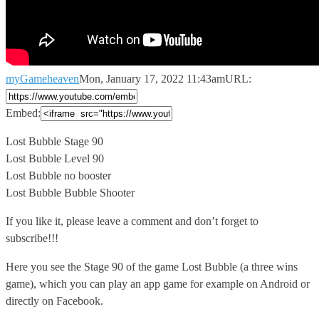
myGameheaven
Mon, January 17, 2022 11:43am
URL:
Embed:
Lost Bubble Stage 90
Lost Bubble Level 90
Lost Bubble no booster
Lost
Bubble Bubble Shooter
If you like it, please leave a comment and don’t forget to
subscribe!!!
Here you see the Stage 90 of the game Lost Bubble (a three wins
game), which you can play an app game for example on Android or
directly on Facebook.