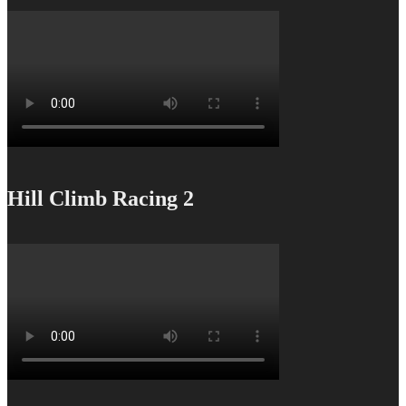
Hill Climb Racing 2