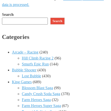
data is processed.
Search
Search
Categories
Arcade – Racing
(240)
Hill Climb Racing 2
(96)
Smurfs Epic Run
(144)
Bubble Shooter
(430)
Lost Bubble
(430)
King Games
(689)
Blossom Blast Saga
(99)
Candy Crush Soda Saga
(378)
Farm Heroes Saga
(32)
Farm Heroes Super Saga
(67)