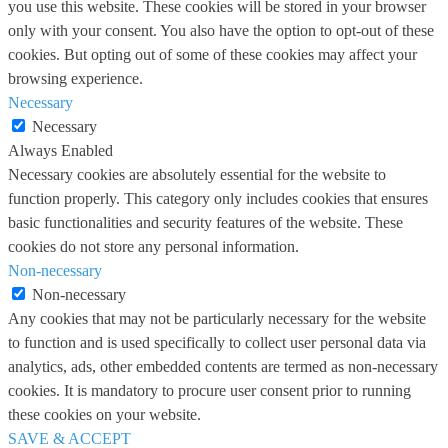
you use this website. These cookies will be stored in your browser
only with your consent. You also have the option to opt-out of these
cookies. But opting out of some of these cookies may affect your
browsing experience.
Necessary
Necessary
Always Enabled
Necessary cookies are absolutely essential for the website to
function properly. This category only includes cookies that ensures
basic functionalities and security features of the website. These
cookies do not store any personal information.
Non-necessary
Non-necessary
Any cookies that may not be particularly necessary for the website
to function and is used specifically to collect user personal data via
analytics, ads, other embedded contents are termed as non-necessary
cookies. It is mandatory to procure user consent prior to running
these cookies on your website.
SAVE & ACCEPT