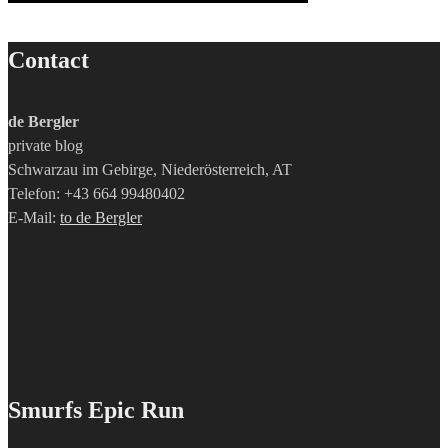
Contact
de Bergler
private blog
Schwarzau im Gebirge, Niederösterreich, AT
Telefon: +43 664 99480402
E-Mail:
to de Bergler
Smurfs Epic Run