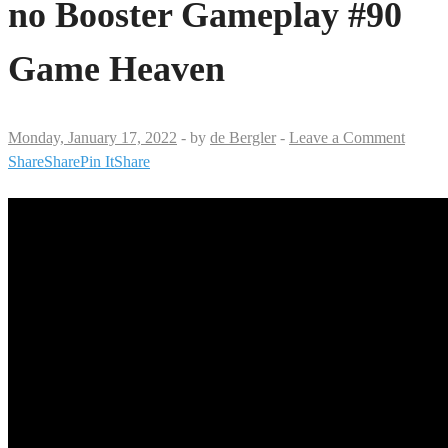
no Booster Gameplay #90
Game Heaven
Monday, January 17, 2022
-
by
de Bergler
-
Leave a Comment
Share
Share
Pin It
Share