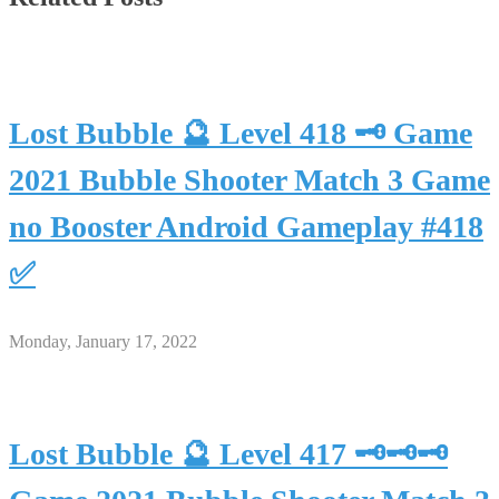
Lost Bubble 🔮 Level 418 🗝 Game
2021 Bubble Shooter Match 3 Game
no Booster Android Gameplay #418
✅
Monday, January 17, 2022
Lost Bubble 🔮 Level 417 🗝🗝🗝