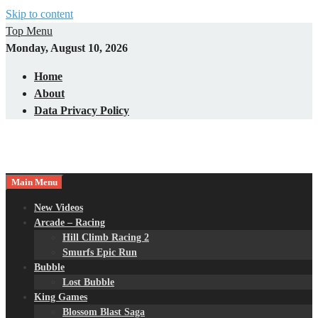
Skip to content
Top Menu
Monday, August 10, 2026
Home
About
Data Privacy Policy
Main Menu
New Videos
Arcade – Racing
Hill Climb Racing 2
Smurfs Epic Run
Bubble
Lost Bubble
King Games
Blossom Blast Saga