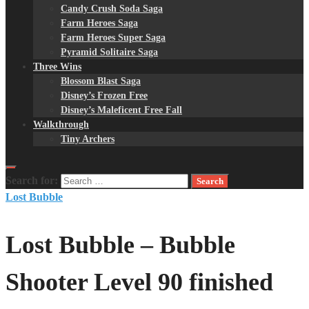
Candy Crush Soda Saga
Farm Heroes Saga
Farm Heroes Super Saga
Pyramid Solitaire Saga
Three Wins
Blossom Blast Saga
Disney’s Frozen Free
Disney’s Maleficent Free Fall
Walkthrough
Tiny Archers
Search for:
Lost Bubble
Lost Bubble – Bubble
Shooter Level 90 finished