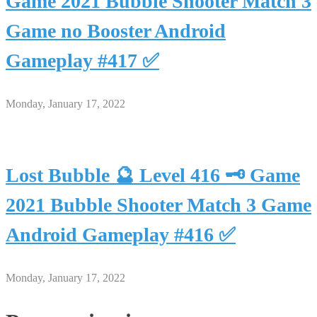
Game 2021 Bubble Shooter Match 3
Game no Booster Android
Gameplay #417 ✅
Monday, January 17, 2022
Lost Bubble 🔮 Level 416 🗝 Game
2021 Bubble Shooter Match 3 Game
Android Gameplay #416 ✅
Monday, January 17, 2022