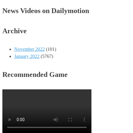
News Videos on Dailymotion
Archive
November 2022
(101)
January 2022
(5767)
Recommended Game