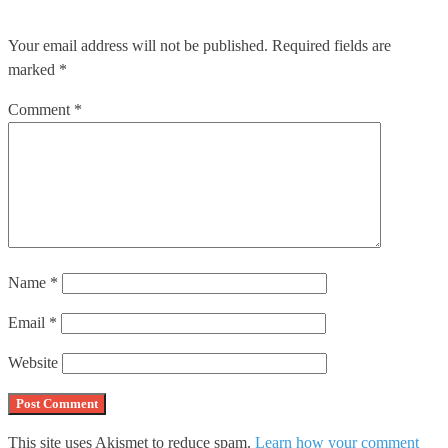
Your email address will not be published.
Required fields are
marked
*
Comment
*
Name
*
Email
*
Website
This site uses Akismet to reduce spam.
Learn how your comment