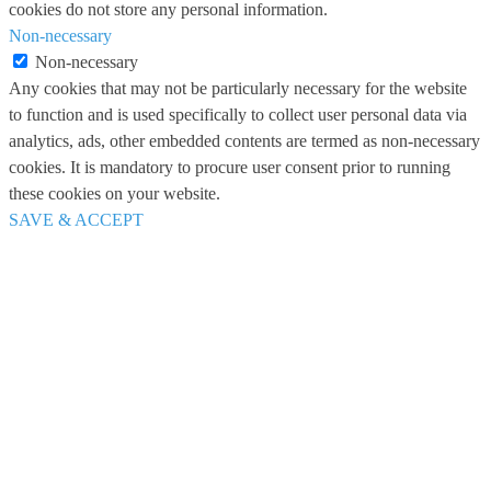
cookies do not store any personal information.
Non-necessary
Non-necessary
Any cookies that may not be particularly necessary for the website
to function and is used specifically to collect user personal data via
analytics, ads, other embedded contents are termed as non-necessary
cookies. It is mandatory to procure user consent prior to running
these cookies on your website.
SAVE & ACCEPT