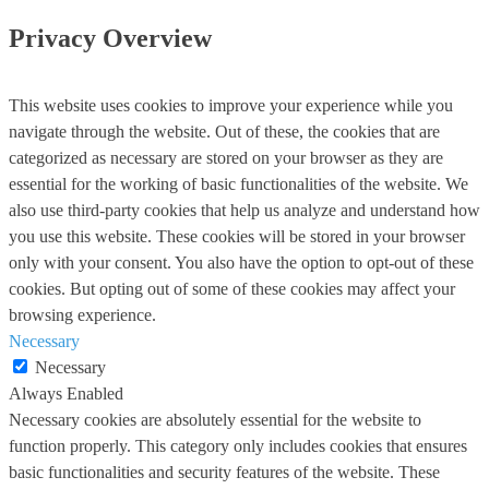
Privacy Overview
This website uses cookies to improve your experience while you
navigate through the website. Out of these, the cookies that are
categorized as necessary are stored on your browser as they are
essential for the working of basic functionalities of the website. We
also use third-party cookies that help us analyze and understand how
you use this website. These cookies will be stored in your browser
only with your consent. You also have the option to opt-out of these
cookies. But opting out of some of these cookies may affect your
browsing experience.
Necessary
Necessary
Always Enabled
Necessary cookies are absolutely essential for the website to
function properly. This category only includes cookies that ensures
basic functionalities and security features of the website. These