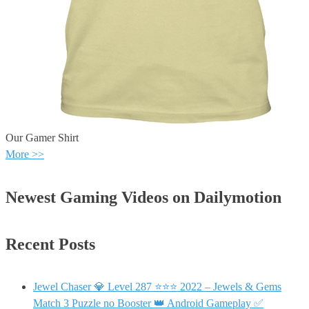
Our Gamer Shirt
More >>
Newest Gaming Videos on Dailymotion
Recent Posts
Jewel Chaser 💎 Level 287 ⭐⭐⭐ 2022 – Jewels & Gems
Match 3 Puzzle no Booster 👑 Android Gameplay ✅