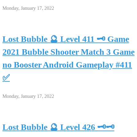
Monday, January 17, 2022
Lost Bubble 🔮 Level 411 🗝 Game
2021 Bubble Shooter Match 3 Game
no Booster Android Gameplay #411
✅
Monday, January 17, 2022
Lost Bubble 🔮 Level 426 🗝🗝