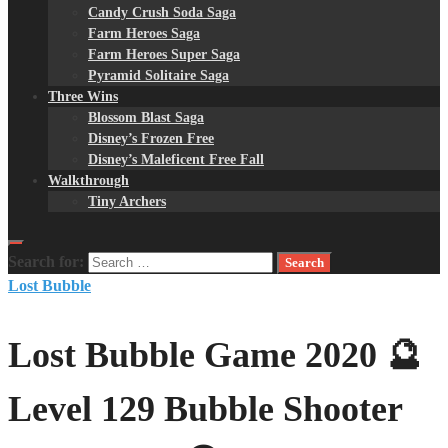
Candy Crush Soda Saga
Farm Heroes Saga
Farm Heroes Super Saga
Pyramid Solitaire Saga
Three Wins
Blossom Blast Saga
Disney’s Frozen Free
Disney’s Maleficent Free Fall
Walkthrough
Tiny Archers
Search for:
Lost Bubble
Lost Bubble Game 2020 🔮
Level 129 Bubble Shooter