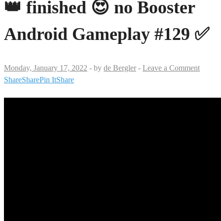
👑 finished 😍 no Booster
Android Gameplay #129 ✅
Monday, January 17, 2022
-
by
de Bergler
-
Leave a Comment
Share
Share
Pin It
Share