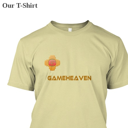
Our T-Shirt