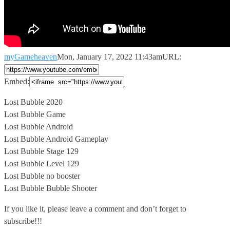
myGameheaven
Mon, January 17, 2022 11:43am
URL:
Embed:
Lost Bubble 2020
Lost Bubble Game
Lost Bubble Android
Lost Bubble Android Gameplay
Lost
Bubble Stage 129
Lost Bubble Level 129
Lost Bubble no booster
Lost Bubble Bubble Shooter
If you like it, please leave a comment and don’t forget to
subscribe!!!