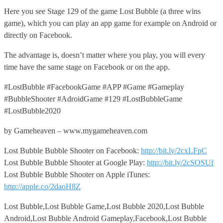
Here you see Stage 129 of the game Lost Bubble (a three wins
game), which you can play an app game for example on Android or
directly on Facebook.
The advantage is, doesn’t matter where you play, you will every
time have the same stage on Facebook or on the app.
#LostBubble #FacebookGame #APP #Game #Gameplay
#BubbleShooter #AdroidGame #129 #LostBubbleGame
#LostBubble2020
by Gameheaven – www.mygameheaven.com
Lost Bubble Bubble Shooter on Facebook:
http://bit.ly/2cxLFpC
Lost Bubble Bubble Shooter at Google Play:
http://bit.ly/2cSOSUf
Lost Bubble Bubble Shooter on Apple iTunes:
http://apple.co/2daoH8Z
Lost Bubble,Lost Bubble Game,Lost Bubble 2020,Lost Bubble
Android,Lost Bubble Android Gameplay,Facebook,Lost Bubble