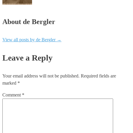
About de Bergler
View all posts by de Bergler
→
Leave a Reply
Your email address will not be published.
Required fields are
marked
*
Comment
*