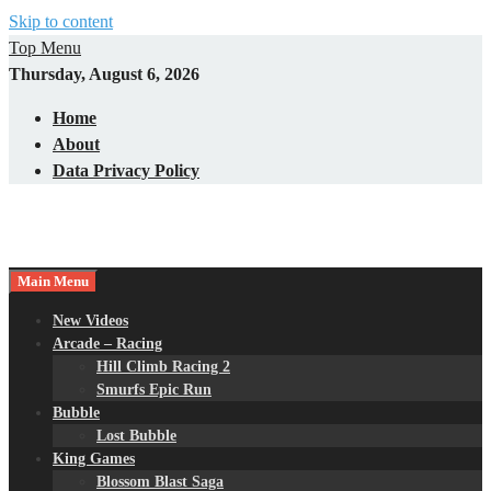
Skip to content
Top Menu
Thursday, August 6, 2026
Home
About
Data Privacy Policy
Main Menu
New Videos
Arcade – Racing
Hill Climb Racing 2
Smurfs Epic Run
Bubble
Lost Bubble
King Games
Blossom Blast Saga