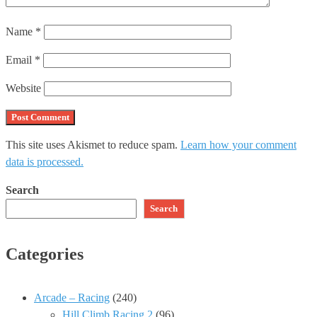
Name
*
Email
*
Website
This site uses Akismet to reduce spam.
Learn how your comment
data is processed.
Search
Search
Categories
Arcade – Racing
(240)
Hill Climb Racing 2
(96)