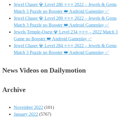
Jewel Chaser 💎 Level 286 ⭐⭐⭐ 2022 – Jewels & Gems
Match 3 Puzzle no Booster 👑 Android Gameplay ✅
Jewel Chaser 💎 Level 289 ⭐⭐⭐ 2022 – Jewels & Gems
Match 3 Puzzle no Booster 👑 Android Gameplay ✅
Jewels Temple-Quest 💎 Level 234 ⭐⭐⭐ – 2022 Match 3
Game no Booster 👑 Android Gameplay ✅
Jewel Chaser 💎 Level 284 ⭐⭐⭐ 2022 – Jewels & Gems
Match 3 Puzzle no Booster 👑 Android Gameplay ✅
News Videos on Dailymotion
Archive
November 2022
(101)
January 2022
(5767)