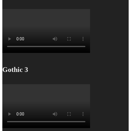
Gothic 3