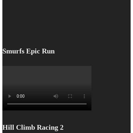
Smurfs Epic Run
Hill Climb Racing 2