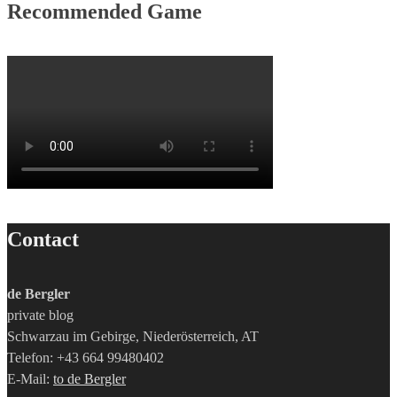
Recommended Game
Contact
de Bergler
private blog
Schwarzau im Gebirge, Niederösterreich, AT
Telefon: +43 664 99480402
E-Mail:
to de Bergler