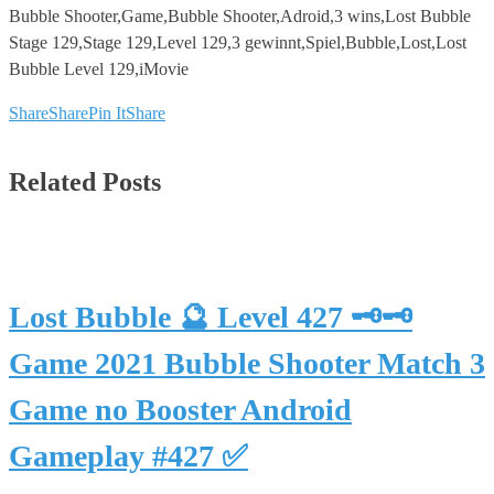
Bubble Shooter,Game,Bubble Shooter,Adroid,3 wins,Lost Bubble
Stage 129,Stage 129,Level 129,3 gewinnt,Spiel,Bubble,Lost,Lost
Bubble Level 129,iMovie
Share
Share
Pin It
Share
Related Posts
Lost Bubble 🔮 Level 427 🗝🗝
Game 2021 Bubble Shooter Match 3
Game no Booster Android
Gameplay #427 ✅