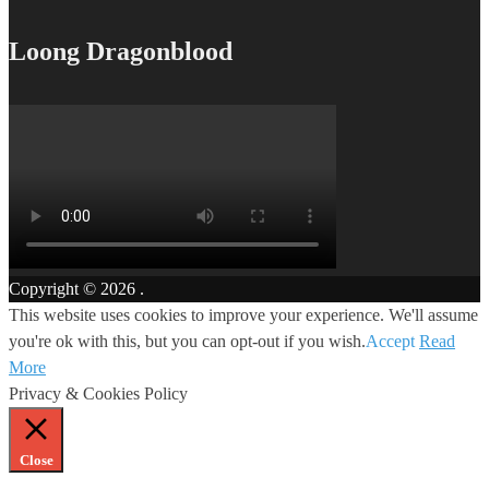
Loong Dragonblood
Copyright © 2026
.
This website uses cookies to improve your experience. We'll assume
you're ok with this, but you can opt-out if you wish.
Accept
Read
More
Privacy & Cookies Policy
Close