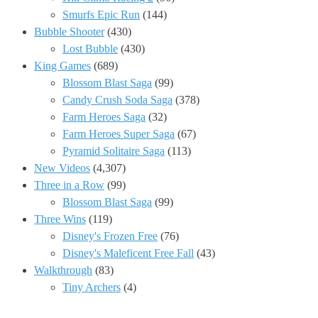
Smurfs Epic Run
(144)
Bubble Shooter
(430)
Lost Bubble
(430)
King Games
(689)
Blossom Blast Saga
(99)
Candy Crush Soda Saga
(378)
Farm Heroes Saga
(32)
Farm Heroes Super Saga
(67)
Pyramid Solitaire Saga
(113)
New Videos
(4,307)
Three in a Row
(99)
Blossom Blast Saga
(99)
Three Wins
(119)
Disney's Frozen Free
(76)
Disney's Maleficent Free Fall
(43)
Walkthrough
(83)
Tiny Archers
(4)