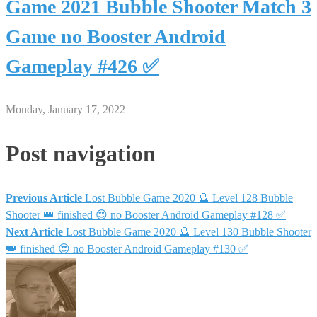
Game 2021 Bubble Shooter Match 3
Game no Booster Android
Gameplay #426 ✅
Monday, January 17, 2022
Post navigation
Previous Article
Lost Bubble Game 2020 🔮 Level 128 Bubble
Shooter 👑 finished 😍 no Booster Android Gameplay #128 ✅
Next Article
Lost Bubble Game 2020 🔮 Level 130 Bubble Shooter
👑 finished 😍 no Booster Android Gameplay #130 ✅