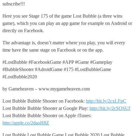
subscribe!!!
Here you see Stage 175 of the game Lost Bubble (a three wins
game), which you can play an app game for example on Android or
directly on Facebook.
The advantage is, doesn’t matter where you play, you will every
time have the same stage on Facebook or on the app.
#LostBubble #FacebookGame #APP #Game #Gameplay
#BubbleShooter #AdroidGame #175 #LostBubbleGame
#LostBubble2020
by Gameheaven – www.mygameheaven.com
Lost Bubble Bubble Shooter on Facebook:
http://bit.ly/2cxLFpC
Lost Bubble Bubble Shooter at Google Play:
http://bit.ly/2cSOSUf
Lost Bubble Bubble Shooter on Apple iTunes:
http://apple.co/2daoH8Z
Lost Bubble,Lost Bubble Game,Lost Bubble 2020,Lost Bubble