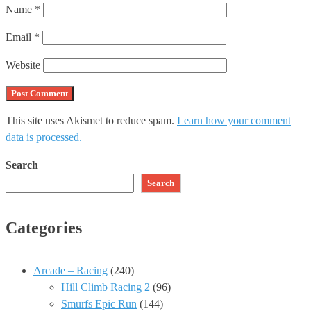
Name
*
Email
*
Website
This site uses Akismet to reduce spam.
Learn how your comment
data is processed.
Search
Search
Categories
Arcade – Racing
(240)
Hill Climb Racing 2
(96)
Smurfs Epic Run
(144)