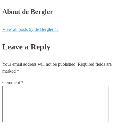
About de Bergler
View all posts by de Bergler
→
Leave a Reply
Your email address will not be published.
Required fields are
marked
*
Comment
*