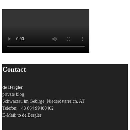
Contact
de Bergler
private blog
Schwarzau im Gebirge, Niederösterreich, AT
Telefon: +43 664 99480402
E-Mail:
to de Bergler