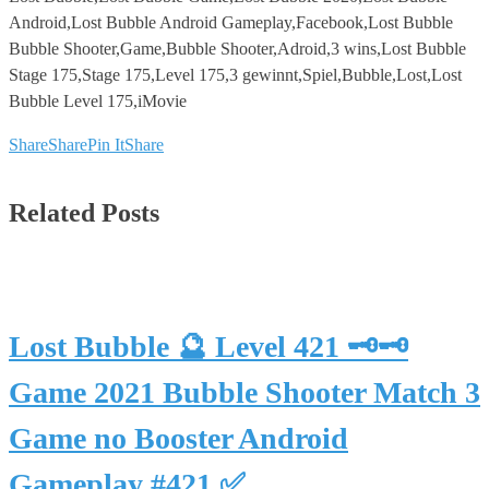
Android,Lost Bubble Android Gameplay,Facebook,Lost Bubble
Bubble Shooter,Game,Bubble Shooter,Adroid,3 wins,Lost Bubble
Stage 175,Stage 175,Level 175,3 gewinnt,Spiel,Bubble,Lost,Lost
Bubble Level 175,iMovie
Share
Share
Pin It
Share
Related Posts
Lost Bubble 🔮 Level 421 🗝🗝
Game 2021 Bubble Shooter Match 3
Game no Booster Android
Gameplay #421 ✅