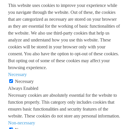
This website uses cookies to improve your experience while
you navigate through the website. Out of these, the cookies
that are categorized as necessary are stored on your browser
as they are essential for the working of basic functionalities of
the website. We also use third-party cookies that help us
analyze and understand how you use this website. These
cookies will be stored in your browser only with your
consent. You also have the option to opt-out of these cookies.
But opting out of some of these cookies may affect your
browsing experience.
Necessary
Necessary
Always Enabled
Necessary cookies are absolutely essential for the website to
function properly. This category only includes cookies that
ensures basic functionalities and security features of the
website. These cookies do not store any personal information.
Non-necessary