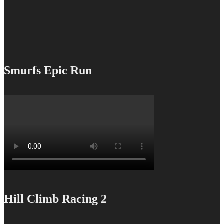
Smurfs Epic Run
Hill Climb Racing 2