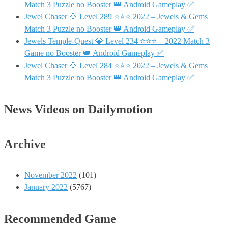
Match 3 Puzzle no Booster 👑 Android Gameplay ✅
Jewel Chaser 💎 Level 289 ⭐⭐⭐ 2022 – Jewels & Gems
Match 3 Puzzle no Booster 👑 Android Gameplay ✅
Jewels Temple-Quest 💎 Level 234 ⭐⭐⭐ – 2022 Match 3
Game no Booster 👑 Android Gameplay ✅
Jewel Chaser 💎 Level 284 ⭐⭐⭐ 2022 – Jewels & Gems
Match 3 Puzzle no Booster 👑 Android Gameplay ✅
News Videos on Dailymotion
Archive
November 2022
(101)
January 2022
(5767)
Recommended Game