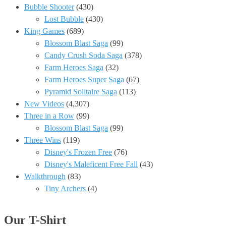
Bubble Shooter
(430)
Lost Bubble
(430)
King Games
(689)
Blossom Blast Saga
(99)
Candy Crush Soda Saga
(378)
Farm Heroes Saga
(32)
Farm Heroes Super Saga
(67)
Pyramid Solitaire Saga
(113)
New Videos
(4,307)
Three in a Row
(99)
Blossom Blast Saga
(99)
Three Wins
(119)
Disney's Frozen Free
(76)
Disney's Maleficent Free Fall
(43)
Walkthrough
(83)
Tiny Archers
(4)
Our T-Shirt