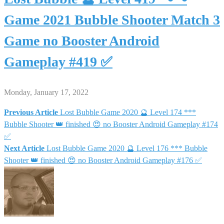
Game 2021 Bubble Shooter Match 3
Game no Booster Android
Gameplay #419 ✅
Monday, January 17, 2022
Previous Article
Lost Bubble Game 2020 🔮 Level 174 ***
Post
Bubble Shooter 👑 finished 😍 no Booster Android Gameplay #174
✅
navigation
Next Article
Lost Bubble Game 2020 🔮 Level 176 *** Bubble
Shooter 👑 finished 😍 no Booster Android Gameplay #176 ✅