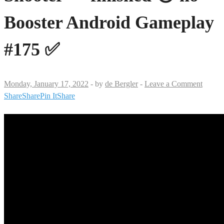
Booster Android Gameplay
#175 ✅
Monday, January 17, 2022
-
by
de Bergler
-
Leave a Comment
Share
Share
Pin It
Share