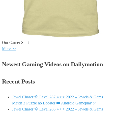
Our Gamer Shirt
More >>
Newest Gaming Videos on Dailymotion
Recent Posts
Jewel Chaser 💎 Level 287 ⭐⭐⭐ 2022 – Jewels & Gems
Match 3 Puzzle no Booster 👑 Android Gameplay ✅
Jewel Chaser 💎 Level 286 ⭐⭐⭐ 2022 – Jewels & Gems