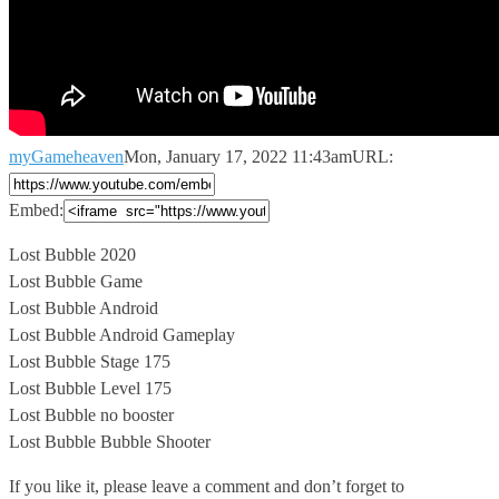
myGameheaven
Mon, January 17, 2022 11:43am
URL:
Embed:
Lost Bubble 2020
Lost Bubble Game
Lost Bubble Android
Lost Bubble Android Gameplay
Lost
Bubble Stage 175
Lost Bubble Level 175
Lost Bubble no booster
Lost Bubble Bubble Shooter
If you like it, please leave a comment and don’t forget to