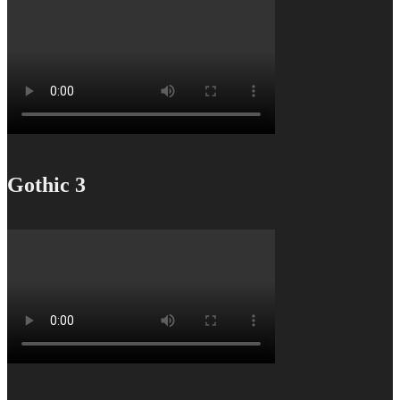
Gothic 3