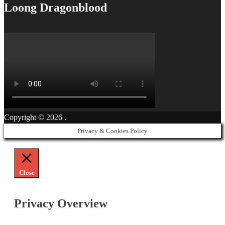
Loong Dragonblood
Copyright © 2026
.
Privacy & Cookies Policy
Close
Privacy Overview