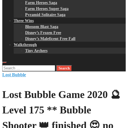
Farm Heroes Saga
Farm Heroes Super Saga
Pyramid Solitaire Saga
Three Wins
Blossom Blast Saga
Disney’s Frozen Free
Disney’s Maleficent Free Fall
Walkthrough
Tiny Archers
Search
for:
Lost Bubble
Lost Bubble Game 2020 🔮
Level 175 ** Bubble
Shooter 👑 finished 😍 no