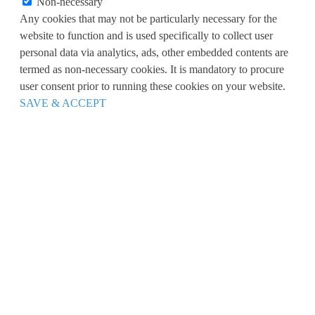
Non-necessary
Any cookies that may not be particularly necessary for the
website to function and is used specifically to collect user
personal data via analytics, ads, other embedded contents are
termed as non-necessary cookies. It is mandatory to procure
user consent prior to running these cookies on your website.
SAVE & ACCEPT