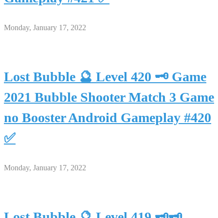
Monday, January 17, 2022
Lost Bubble 🔮 Level 420 🗝 Game
2021 Bubble Shooter Match 3 Game
no Booster Android Gameplay #420
✅
Monday, January 17, 2022
Lost Bubble 🔮 Level 419 🗝🗝