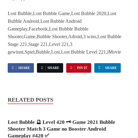
Lost Bubble,Lost Bubble Game,Lost Bubble 2020,Lost
Bubble Android,Lost Bubble Android
Gameplay,Facebook,Lost Bubble Bubble
Shooter,Game,Bubble Shooter,Adroid,3 wins,Lost Bubble
Stage 221,Stage 221,Level 221,3
gewinnt,Spiel,Bubble,Lost,Lost Bubble Level 221,iMovie
SHARE
SHARE
PIN IT
SHARE
RELATED POSTS
Lost Bubble 🔮 Level 420 🗝 Game 2021 Bubble
Shooter Match 3 Game no Booster Android
Gameplay #420 ✅