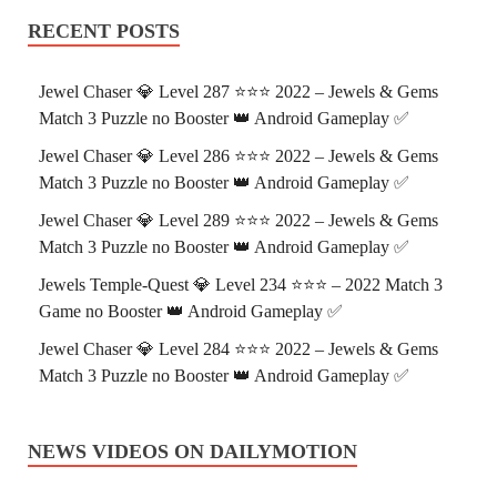
RECENT POSTS
Jewel Chaser 💎 Level 287 ⭐⭐⭐ 2022 – Jewels & Gems
Match 3 Puzzle no Booster 👑 Android Gameplay ✅
Jewel Chaser 💎 Level 286 ⭐⭐⭐ 2022 – Jewels & Gems
Match 3 Puzzle no Booster 👑 Android Gameplay ✅
Jewel Chaser 💎 Level 289 ⭐⭐⭐ 2022 – Jewels & Gems
Match 3 Puzzle no Booster 👑 Android Gameplay ✅
Jewels Temple-Quest 💎 Level 234 ⭐⭐⭐ – 2022 Match 3
Game no Booster 👑 Android Gameplay ✅
Jewel Chaser 💎 Level 284 ⭐⭐⭐ 2022 – Jewels & Gems
Match 3 Puzzle no Booster 👑 Android Gameplay ✅
NEWS VIDEOS ON DAILYMOTION