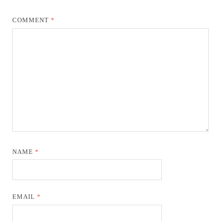
COMMENT
*
NAME
*
EMAIL
*