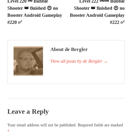
Level 220 🗝 Bubble
Level 222 🗝🗝 Bubble
Shooter 👑 finished 😍 no
Shooter 👑 finished 😍 no
Booster Android Gameplay
Booster Android Gameplay
#220 ✅
#222 ✅
About de Bergler
View all posts by de Bergler
→
Leave a Reply
Your email address will not be published.
Required fields are marked
*