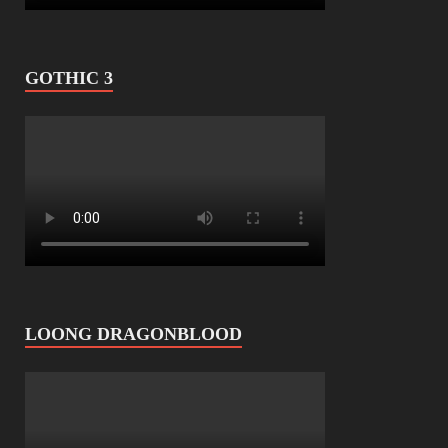
GOTHIC 3
LOONG DRAGONBLOOD