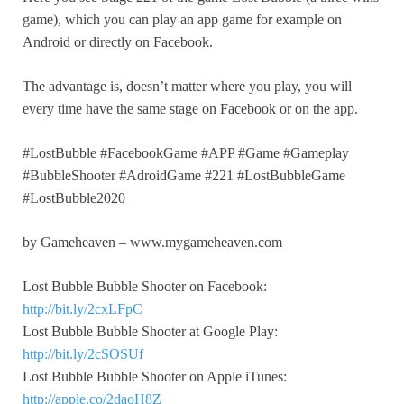
game), which you can play an app game for example on
Android or directly on Facebook.
The advantage is, doesn’t matter where you play, you will
every time have the same stage on Facebook or on the app.
#LostBubble #FacebookGame #APP #Game #Gameplay
#BubbleShooter #AdroidGame #221 #LostBubbleGame
#LostBubble2020
by Gameheaven – www.mygameheaven.com
Lost Bubble Bubble Shooter on Facebook:
http://bit.ly/2cxLFpC
Lost Bubble Bubble Shooter at Google Play:
http://bit.ly/2cSOSUf
Lost Bubble Bubble Shooter on Apple iTunes:
http://apple.co/2daoH8Z