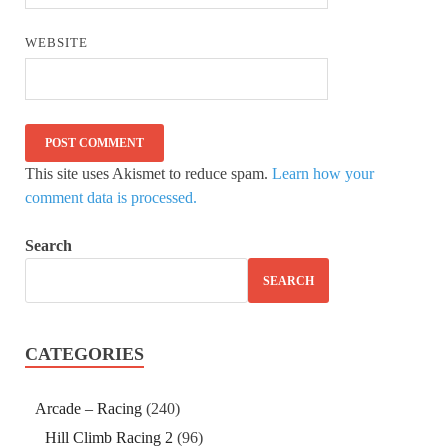
WEBSITE
This site uses Akismet to reduce spam.
Learn how your
comment data is processed.
Search
SEARCH
CATEGORIES
Arcade – Racing
(240)
Hill Climb Racing 2
(96)