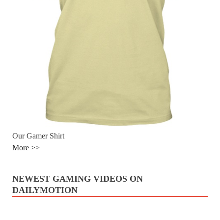
Our Gamer Shirt
More >>
NEWEST GAMING VIDEOS ON
DAILYMOTION