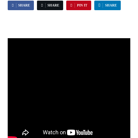
SHARE
SHARE
PIN IT
SHARE