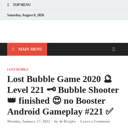
TOP MENU
Saturday, August 8, 2026
MAIN MENU
LOST BUBBLE
Lost Bubble Game 2020 🔮
Level 221 🗝 Bubble Shooter
👑 finished 😍 no Booster
Android Gameplay #221 ✅
Monday, January 17, 2022
-
by
de Bergler
-
Leave a Comment