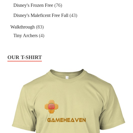
Disney's Frozen Free
(76)
Disney's Maleficent Free Fall
(43)
Walkthrough
(83)
Tiny Archers
(4)
OUR T-SHIRT