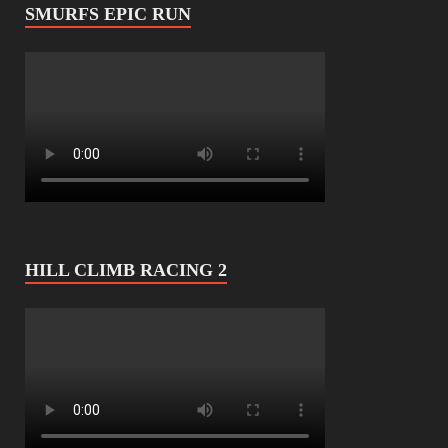
SMURFS EPIC RUN
HILL CLIMB RACING 2