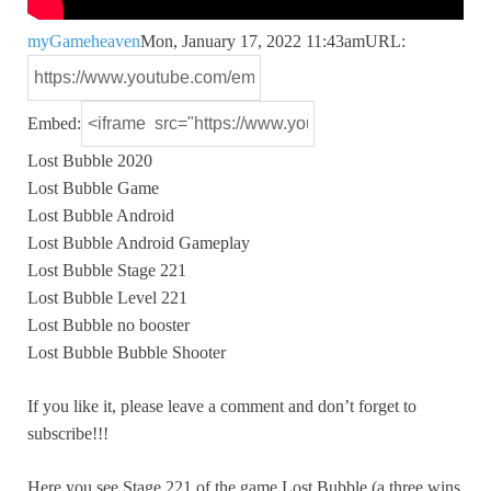
myGameheaven
Mon, January 17, 2022 11:43am
URL:
Embed:
Lost Bubble 2020
Lost Bubble Game
Lost Bubble Android
Lost Bubble Android Gameplay
Lost
Bubble Stage 221
Lost Bubble Level 221
Lost Bubble no booster
Lost Bubble Bubble Shooter
If you like it, please leave a comment and don’t forget to
subscribe!!!
Here you see Stage 221 of the game Lost Bubble (a three wins