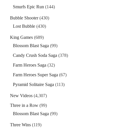
Smurfs Epic Run
(144)
Bubble Shooter
(430)
Lost Bubble
(430)
King Games
(689)
Blossom Blast Saga
(99)
Candy Crush Soda Saga
(378)
Farm Heroes Saga
(32)
Farm Heroes Super Saga
(67)
Pyramid Solitaire Saga
(113)
New Videos
(4,307)
Three in a Row
(99)
Blossom Blast Saga
(99)
Three Wins
(119)