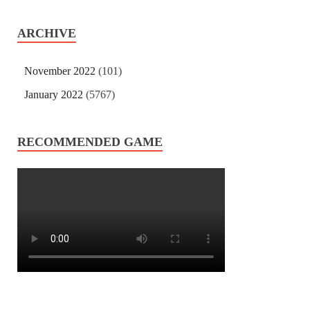
ARCHIVE
November 2022
(101)
January 2022
(5767)
RECOMMENDED GAME