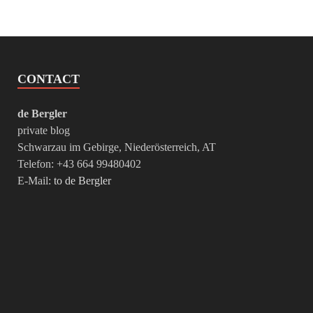
CONTACT
de Bergler
private blog
Schwarzau im Gebirge, Niederösterreich, AT
Telefon: +43 664 99480402
E-Mail:
to de Bergler