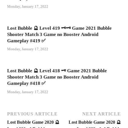
Monday, January 17, 2022
Lost Bubble 🔮 Level 419 🗝🗝 Game 2021 Bubble
Shooter Match 3 Game no Booster Android
Gameplay #419 ✅
Monday, January 17, 2022
Lost Bubble 🔮 Level 418 🗝 Game 2021 Bubble
Shooter Match 3 Game no Booster Android
Gameplay #418 ✅
Monday, January 17, 2022
PREVIOUS ARTICLE
NEXT ARTICLE
Lost Bubble Game 2020 🔮
Lost Bubble Game 2020 🔮