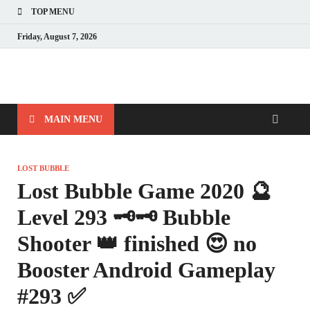
TOP MENU
Friday, August 7, 2026
MAIN MENU
LOST BUBBLE
Lost Bubble Game 2020 🔮
Level 293 🗝🗝 Bubble
Shooter 👑 finished 😍 no
Booster Android Gameplay
#293 ✅