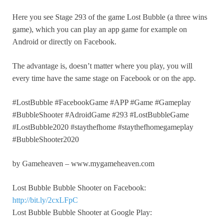
Here you see Stage 293 of the game Lost Bubble (a three wins
game), which you can play an app game for example on
Android or directly on Facebook.
The advantage is, doesn’t matter where you play, you will
every time have the same stage on Facebook or on the app.
#LostBubble #FacebookGame #APP #Game #Gameplay
#BubbleShooter #AdroidGame #293 #LostBubbleGame
#LostBubble2020 #staythefhome #staythefhomegameplay
#BubbleShooter2020
by Gameheaven – www.mygameheaven.com
Lost Bubble Bubble Shooter on Facebook:
http://bit.ly/2cxLFpC
Lost Bubble Bubble Shooter at Google Play: