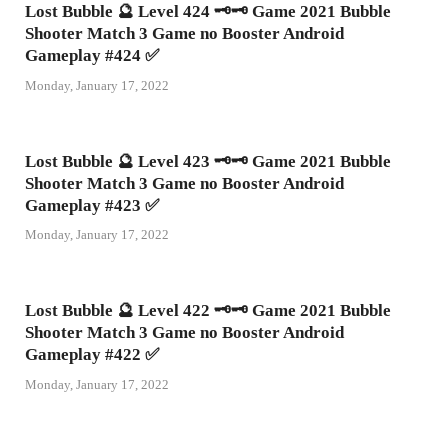
Lost Bubble 🔮 Level 424 🗝🗝 Game 2021 Bubble
Shooter Match 3 Game no Booster Android
Gameplay #424 ✅
Monday, January 17, 2022
Lost Bubble 🔮 Level 423 🗝🗝 Game 2021 Bubble
Shooter Match 3 Game no Booster Android
Gameplay #423 ✅
Monday, January 17, 2022
Lost Bubble 🔮 Level 422 🗝🗝 Game 2021 Bubble
Shooter Match 3 Game no Booster Android
Gameplay #422 ✅
Monday, January 17, 2022