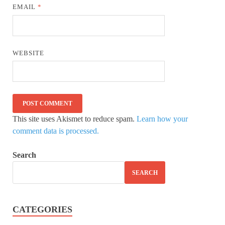
EMAIL
*
WEBSITE
This site uses Akismet to reduce spam.
Learn how your
comment data is processed.
Search
SEARCH
CATEGORIES