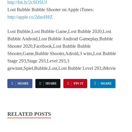
http://bit.ly/2cSOSUf
Lost Bubble Bubble Shooter on Apple iTunes:
http://apple.co/2daoH8Z
Lost Bubble,Lost Bubble Game,Lost Bubble 2020,Lost
Bubble Android,Lost Bubble Android Gameplay,Bubble
Shooter 2020,Facebook,Lost Bubble Bubble
Shooter,Game,Bubble Shooter,Adroid,3 wins,Lost Bubble
Stage 293,Stage 293,Level 293,3
gewinnt,Spiel,Bubble,Lost,Lost Bubble Level 293,iMovie
SHARE
SHARE
PIN IT
SHARE
RELATED POSTS