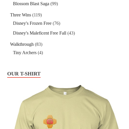
Blossom Blast Saga
(99)
Three Wins
(119)
Disney's Frozen Free
(76)
Disney's Maleficent Free Fall
(43)
Walkthrough
(83)
Tiny Archers
(4)
OUR T-SHIRT