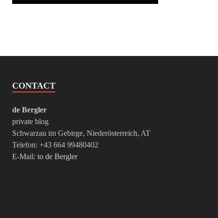
CONTACT
de Bergler
private blog
Schwarzau im Gebirge, Niederösterreich, AT
Telefon: +43 664 99480402
E-Mail:
to de Bergler