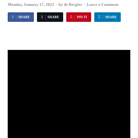
Monday, January 17, 2022
-
by
de Bergler
-
Leave a Comment
SHARE
SHARE
PIN IT
SHARE