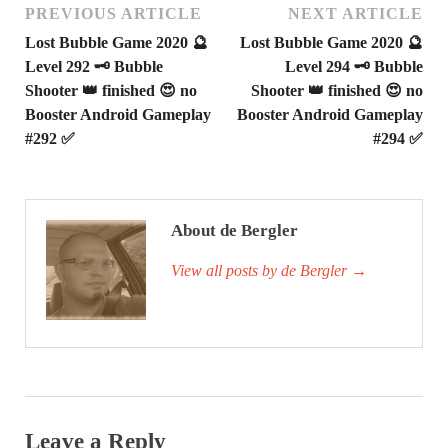
PREVIOUS ARTICLE
NEXT ARTICLE
Lost Bubble Game 2020 🔮
Lost Bubble Game 2020 🔮
Level 292 🗝 Bubble
Level 294 🗝 Bubble
Shooter 👑 finished 😍 no
Shooter 👑 finished 😍 no
Booster Android Gameplay
Booster Android Gameplay
#292 ✅
#294 ✅
About de Bergler
View all posts by de Bergler
→
Leave a Reply