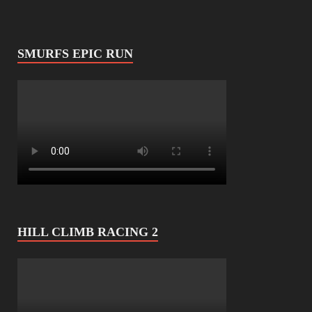
SMURFS EPIC RUN
HILL CLIMB RACING 2