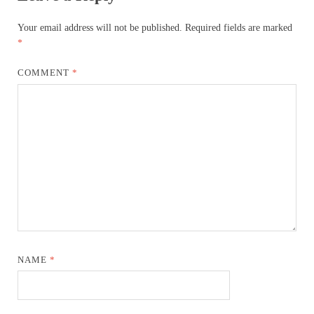
Your email address will not be published.
Required fields are marked
*
COMMENT
*
NAME
*