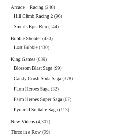
Arcade – Racing
(240)
Hill Climb Racing 2
(96)
Smurfs Epic Run
(144)
Bubble Shooter
(430)
Lost Bubble
(430)
King Games
(689)
Blossom Blast Saga
(99)
Candy Crush Soda Saga
(378)
Farm Heroes Saga
(32)
Farm Heroes Super Saga
(67)
Pyramid Solitaire Saga
(113)
New Videos
(4,307)
Three in a Row
(99)