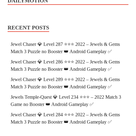
DAILYMOTION
RECENT POSTS
Jewel Chaser 💎 Level 287 ⭐⭐⭐ 2022 – Jewels & Gems
Match 3 Puzzle no Booster 👑 Android Gameplay ✅
Jewel Chaser 💎 Level 286 ⭐⭐⭐ 2022 – Jewels & Gems
Match 3 Puzzle no Booster 👑 Android Gameplay ✅
Jewel Chaser 💎 Level 289 ⭐⭐⭐ 2022 – Jewels & Gems
Match 3 Puzzle no Booster 👑 Android Gameplay ✅
Jewels Temple-Quest 💎 Level 234 ⭐⭐⭐ – 2022 Match 3
Game no Booster 👑 Android Gameplay ✅
Jewel Chaser 💎 Level 284 ⭐⭐⭐ 2022 – Jewels & Gems
Match 3 Puzzle no Booster 👑 Android Gameplay ✅