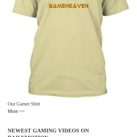
Our Gamer Shirt
More >>
NEWEST GAMING VIDEOS ON