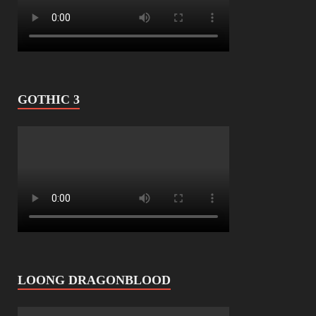
GOTHIC 3
LOONG DRAGONBLOOD