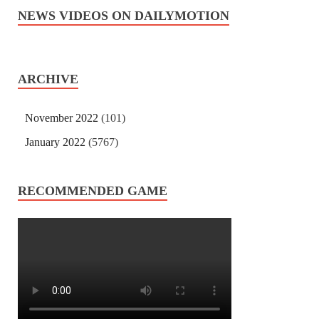
NEWS VIDEOS ON DAILYMOTION
ARCHIVE
November 2022
(101)
January 2022
(5767)
RECOMMENDED GAME