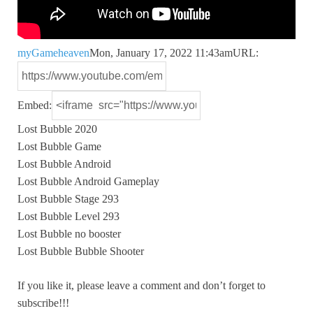
myGameheaven
Mon, January 17, 2022 11:43am
URL:
Embed:
Lost Bubble 2020
Lost Bubble Game
Lost Bubble Android
Lost Bubble Android Gameplay
Lost
Bubble Stage 293
Lost Bubble Level 293
Lost Bubble no booster
Lost Bubble Bubble Shooter
If you like it, please leave a comment and don’t forget to
subscribe!!!