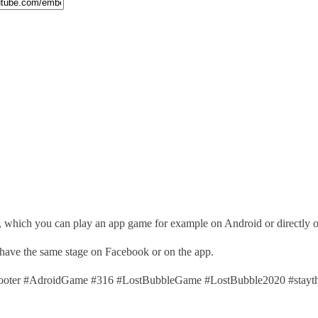
, which you can play an app game for example on Android or directly 
 have the same stage on Facebook or on the app.
ter #AdroidGame #316 #LostBubbleGame #LostBubble2020 #stayth