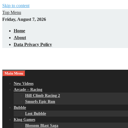
Skip to content
Top Menu
Friday, August 7, 2026
Home
About
Data Privacy Policy
Main Menu
New Videos
Arcade – Racing
Hill Climb Racing 2
Smurfs Epic Run
Bubble
Lost Bubble
King Games
Blossom Blast Saga