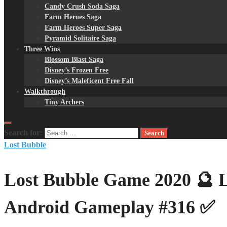
Candy Crush Soda Saga
Farm Heroes Saga
Farm Heroes Super Saga
Pyramid Solitaire Saga
Three Wins
Blossom Blast Saga
Disney’s Frozen Free
Disney’s Maleficent Free Fall
Walkthrough
Tiny Archers
Search for:
Lost Bubble
Lost Bubble Game 2020 🔮 Le
Android Gameplay #316 ✅