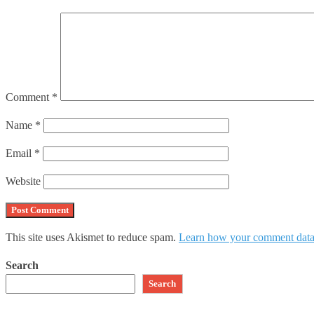
Comment
*
Name
*
Email
*
Website
This site uses Akismet to reduce spam.
Learn how your comment data 
Search
Search