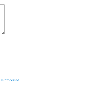
is processed.