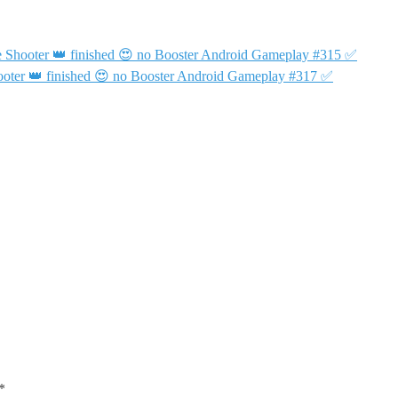
 Shooter 👑 finished 😍 no Booster Android Gameplay #315 ✅
oter 👑 finished 😍 no Booster Android Gameplay #317 ✅
*