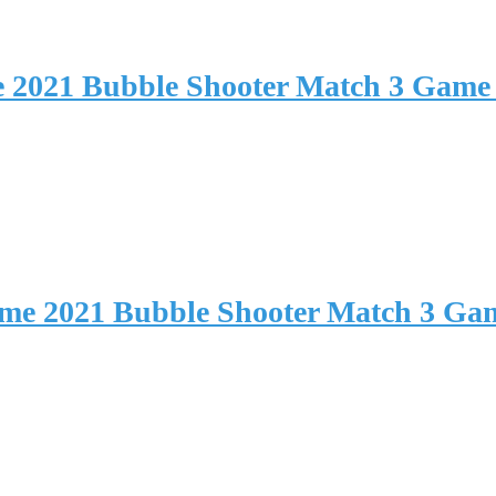
e 2021 Bubble Shooter Match 3 Game
ame 2021 Bubble Shooter Match 3 Ga