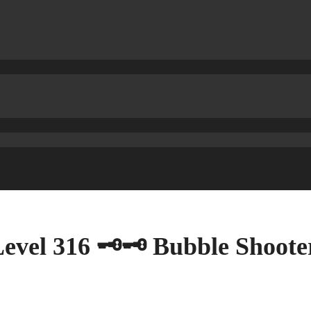
vel 316 🗝🗝 Bubble Shooter