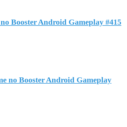
 no Booster Android Gameplay #415
me no Booster Android Gameplay