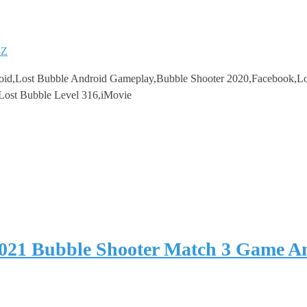
8Z
oid,Lost Bubble Android Gameplay,Bubble Shooter 2020,Facebook,Lo
,Lost Bubble Level 316,iMovie
2021 Bubble Shooter Match 3 Game 