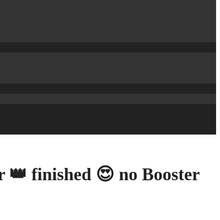
 👑 finished 😍 no Booster