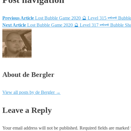
Previous Article
Lost Bubble Game 2020 🔮 Level 315 🗝🗝 Bubble
Next Article
Lost Bubble Game 2020 🔮 Level 317 🗝🗝 Bubble Sho
About de Bergler
View all posts by de Bergler
→
Leave a Reply
Your email address will not be published.
Required fields are marked