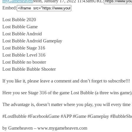
myGameheaven
Mon, January 17, 2022 11:43am
URL:
Embed:
Lost Bubble 2020
Lost Bubble Game
Lost Bubble Android
Lost Bubble Android Gameplay
Lost
Bubble Stage 316
Lost Bubble Level 316
Lost Bubble no booster
Lost Bubble Bubble Shooter
If you like it, please leave a comment and don’t forget to subscribe!!!
Here you see Stage 316 of the game Lost Bubble (a three wins game)
The advantage is, doesn’t matter where you play, you will every time
#LostBubble #FacebookGame #APP #Game #Gameplay #BubbleShoo
by Gameheaven – www.mygameheaven.com