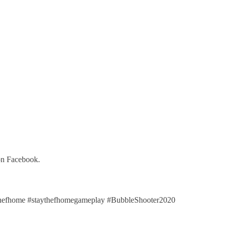
on Facebook.
efhome #staythefhomegameplay #BubbleShooter2020