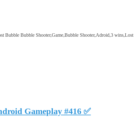
st Bubble Bubble Shooter,Game,Bubble Shooter,Adroid,3 wins,Lost
Android Gameplay #416 ✅