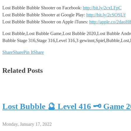
Lost Bubble Bubble Shooter on Facebook:
http://bit.ly/2cxLFpC
Lost Bubble Bubble Shooter at Google Play:
http://bit.ly/2cSOSUf
Lost Bubble Bubble Shooter on Apple iTunes:
http://apple.co/2daoH
Lost Bubble,Lost Bubble Game,Lost Bubble 2020,Lost Bubble Andr
Bubble Stage 316,Stage 316,Level 316,3 gewinnt,Spiel,Bubble,Lost
Share
Share
Pin It
Share
Related Posts
Lost Bubble 🔮 Level 416 🗝 Game 
Monday, January 17, 2022