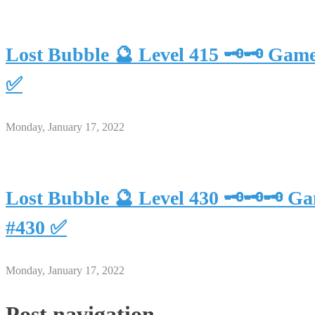
Lost Bubble 🔮 Level 415 🗝🗝 Gam
✅
Monday, January 17, 2022
Lost Bubble 🔮 Level 430 🗝🗝🗝 G
#430 ✅
Monday, January 17, 2022
Post navigation