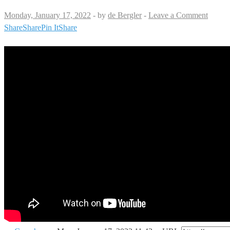
Monday, January 17, 2022
-
by
de Bergler
-
Leave a Comment
Share
Share
Pin It
Share