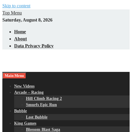
Skip to content
Top Menu
Saturday, August 8, 2026
Home
About
Data Privacy Policy
Main Menu
New Videos
Arcade – Racing
Hill Climb Racing 2
Smurfs Epic Run
Bubble
Lost Bubble
King Games
Blossom Blast Saga