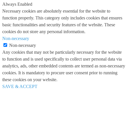
Always Enabled
Necessary cookies are absolutely essential for the website to
function properly. This category only includes cookies that ensures
basic functionalities and security features of the website. These
cookies do not store any personal information.
Non-necessary
Non-necessary
Any cookies that may not be particularly necessary for the website
to function and is used specifically to collect user personal data via
analytics, ads, other embedded contents are termed as non-necessary
cookies. It is mandatory to procure user consent prior to running
these cookies on your website.
SAVE & ACCEPT