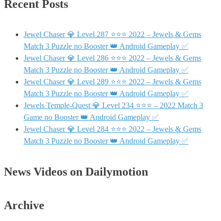
Recent Posts
Jewel Chaser 💎 Level 287 ⭐⭐⭐ 2022 – Jewels & Gems
Match 3 Puzzle no Booster 👑 Android Gameplay ✅
Jewel Chaser 💎 Level 286 ⭐⭐⭐ 2022 – Jewels & Gems
Match 3 Puzzle no Booster 👑 Android Gameplay ✅
Jewel Chaser 💎 Level 289 ⭐⭐⭐ 2022 – Jewels & Gems
Match 3 Puzzle no Booster 👑 Android Gameplay ✅
Jewels Temple-Quest 💎 Level 234 ⭐⭐⭐ – 2022 Match 3
Game no Booster 👑 Android Gameplay ✅
Jewel Chaser 💎 Level 284 ⭐⭐⭐ 2022 – Jewels & Gems
Match 3 Puzzle no Booster 👑 Android Gameplay ✅
News Videos on Dailymotion
Archive