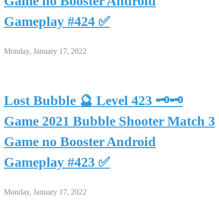
Game no Booster Android
Gameplay #424 ✅
Monday, January 17, 2022
Lost Bubble 🔮 Level 423 🗝🗝
Game 2021 Bubble Shooter Match 3
Game no Booster Android
Gameplay #423 ✅
Monday, January 17, 2022