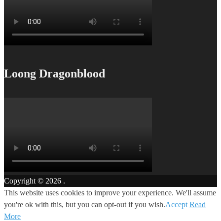
Loong Dragonblood
Copyright © 2026
.
This website uses cookies to improve your experience. We'll assume
you're ok with this, but you can opt-out if you wish.
Accept
Read
More