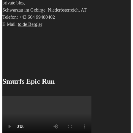
private blog
Schwarzau im Gebirge, Niederösterreich, AT
Telefon: +43 664 99480402
E-Mail:
to de Bergler
Smurfs Epic Run