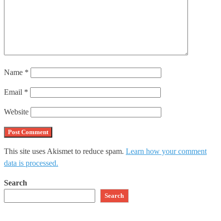
Name
*
Email
*
Website
This site uses Akismet to reduce spam.
Learn how your comment
data is processed.
Search
Search