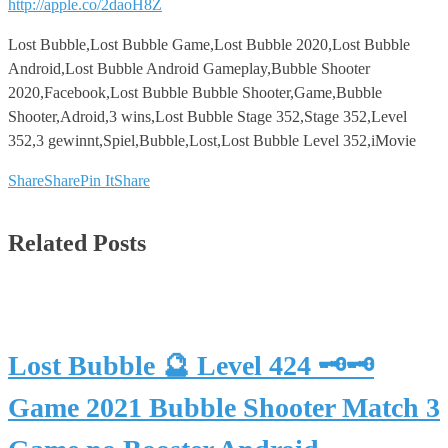
http://apple.co/2daoH8Z
Lost Bubble,Lost Bubble Game,Lost Bubble 2020,Lost Bubble
Android,Lost Bubble Android Gameplay,Bubble Shooter
2020,Facebook,Lost Bubble Bubble Shooter,Game,Bubble
Shooter,Adroid,3 wins,Lost Bubble Stage 352,Stage 352,Level
352,3 gewinnt,Spiel,Bubble,Lost,Lost Bubble Level 352,iMovie
Share
Share
Pin It
Share
Related Posts
Lost Bubble 🔮 Level 424 🗝🗝
Game 2021 Bubble Shooter Match 3