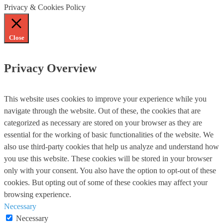
Privacy & Cookies Policy
Close
Privacy Overview
This website uses cookies to improve your experience while you
navigate through the website. Out of these, the cookies that are
categorized as necessary are stored on your browser as they are
essential for the working of basic functionalities of the website. We
also use third-party cookies that help us analyze and understand how
you use this website. These cookies will be stored in your browser
only with your consent. You also have the option to opt-out of these
cookies. But opting out of some of these cookies may affect your
browsing experience.
Necessary
Necessary