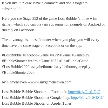
If you like it, please leave a comment and don’t forget to
subscribe!!!
Here you see Stage 352 of the game Lost Bubble (a three wins
game), which you can play an app game for example on Android or
directly on Facebook.
The advantage is, doesn’t matter where you play, you will every
time have the same stage on Facebook or on the app.
#LostBubble #FacebookGame #APP #Game #Gameplay
#BubbleShooter #AdroidGame #352 #LostBubbleGame
#LostBubble2020 #staythefhome #staythefhomegameplay
#BubbleShooter2020
by Gameheaven – www.mygameheaven.com
Lost Bubble Bubble Shooter on Facebook:
http://bit.ly/2cxLFpC
Lost Bubble Bubble Shooter at Google Play:
http://bit.ly/2cSOSUf
Lost Bubble Bubble Shooter on Apple iTunes: