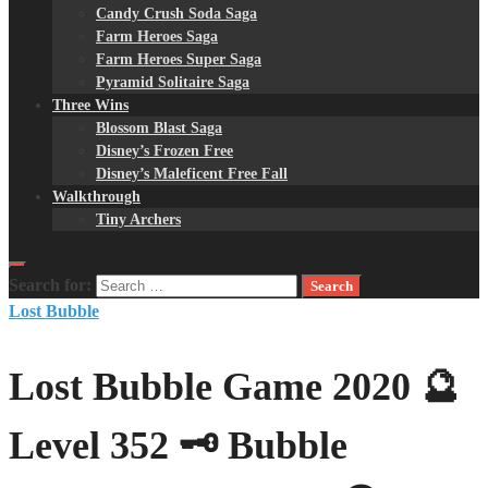
Candy Crush Soda Saga
Farm Heroes Saga
Farm Heroes Super Saga
Pyramid Solitaire Saga
Three Wins
Blossom Blast Saga
Disney’s Frozen Free
Disney’s Maleficent Free Fall
Walkthrough
Tiny Archers
Search for:
Lost Bubble
Lost Bubble Game 2020 🔮
Level 352 🗝 Bubble