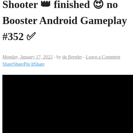
Shooter 👑 finished 😍 no
Booster Android Gameplay
#352 ✅
Monday, January 17, 2022
-
by
de Bergler
-
Leave a Comment
Share
Share
Pin It
Share