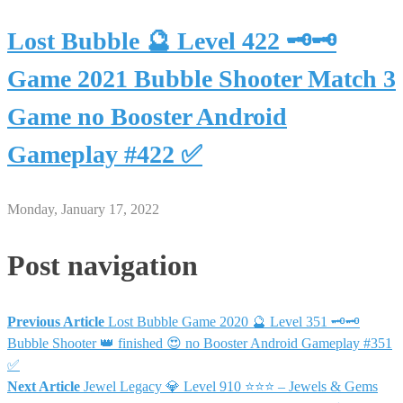
Lost Bubble 🔮 Level 422 🗝🗝
Game 2021 Bubble Shooter Match 3
Game no Booster Android
Gameplay #422 ✅
Monday, January 17, 2022
Post navigation
Previous Article
Lost Bubble Game 2020 🔮 Level 351 🗝🗝
Bubble Shooter 👑 finished 😍 no Booster Android Gameplay #351
✅
Next Article
Jewel Legacy 💎 Level 910 ⭐⭐⭐ – Jewels & Gems