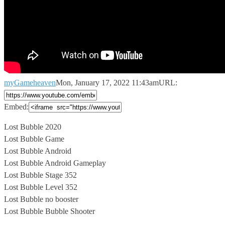
myGameheaven
Mon, January 17, 2022 11:43am
URL:
Embed:
Lost Bubble 2020
Lost Bubble Game
Lost Bubble Android
Lost Bubble Android Gameplay
Lost
Bubble Stage 352
Lost Bubble Level 352
Lost Bubble no booster
Lost Bubble Bubble Shooter