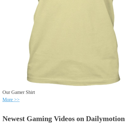
Our Gamer Shirt
More >>
Newest Gaming Videos on Dailymotion