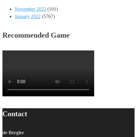
November 2022
(101)
January 2022
(5767)
Recommended Game
Contact
de Bergler