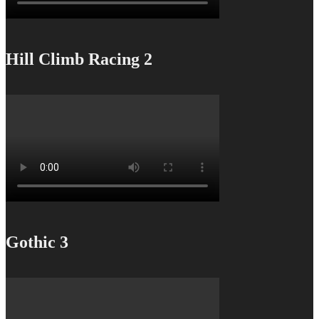
Hill Climb Racing 2
Gothic 3