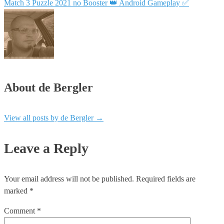
Match 3 Puzzle 2021 no Booster 👑 Android Gameplay ✅
About de Bergler
View all posts by de Bergler
→
Leave a Reply
Your email address will not be published.
Required fields are
marked
*
Comment
*