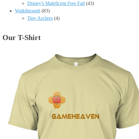
Disney's Maleficent Free Fall
(43)
Walkthrough
(83)
Tiny Archers
(4)
Our T-Shirt