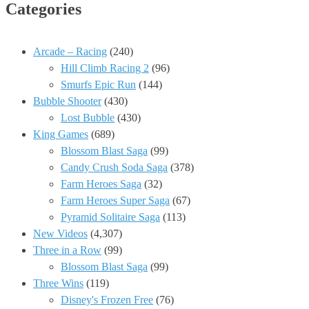
Categories
Arcade – Racing
(240)
Hill Climb Racing 2
(96)
Smurfs Epic Run
(144)
Bubble Shooter
(430)
Lost Bubble
(430)
King Games
(689)
Blossom Blast Saga
(99)
Candy Crush Soda Saga
(378)
Farm Heroes Saga
(32)
Farm Heroes Super Saga
(67)
Pyramid Solitaire Saga
(113)
New Videos
(4,307)
Three in a Row
(99)
Blossom Blast Saga
(99)
Three Wins
(119)
Disney's Frozen Free
(76)