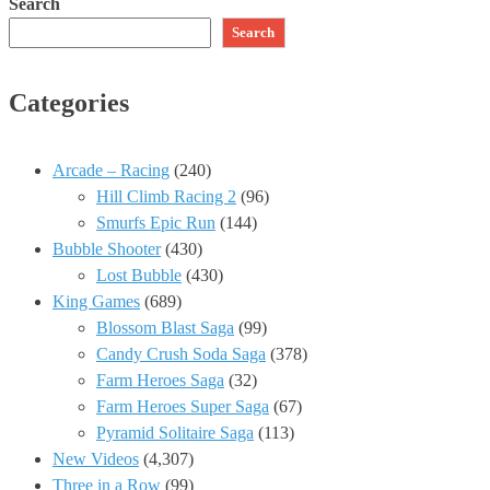
Search
Search
Categories
Arcade – Racing
(240)
Hill Climb Racing 2
(96)
Smurfs Epic Run
(144)
Bubble Shooter
(430)
Lost Bubble
(430)
King Games
(689)
Blossom Blast Saga
(99)
Candy Crush Soda Saga
(378)
Farm Heroes Saga
(32)
Farm Heroes Super Saga
(67)
Pyramid Solitaire Saga
(113)
New Videos
(4,307)
Three in a Row
(99)