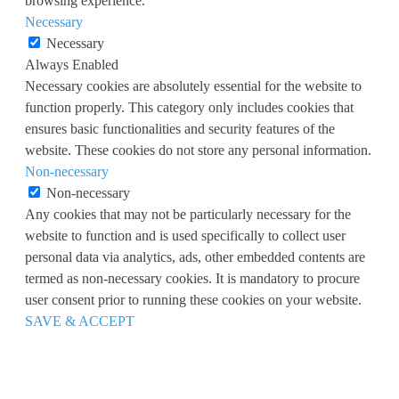
browsing experience.
Necessary
Necessary
Always Enabled
Necessary cookies are absolutely essential for the website to
function properly. This category only includes cookies that
ensures basic functionalities and security features of the
website. These cookies do not store any personal information.
Non-necessary
Non-necessary
Any cookies that may not be particularly necessary for the
website to function and is used specifically to collect user
personal data via analytics, ads, other embedded contents are
termed as non-necessary cookies. It is mandatory to procure
user consent prior to running these cookies on your website.
SAVE & ACCEPT