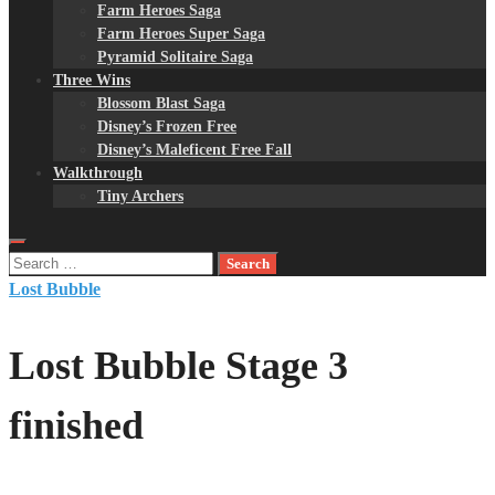
Farm Heroes Saga
Farm Heroes Super Saga
Pyramid Solitaire Saga
Three Wins
Blossom Blast Saga
Disney’s Frozen Free
Disney’s Maleficent Free Fall
Walkthrough
Tiny Archers
Search
for:
Lost Bubble
Lost Bubble Stage 3
finished