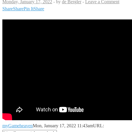
Monday, January 17, 2022
-
by
de Bergler
-
Leave a Comment
Share
Share
Pin It
Share
myGameheaven
Mon, January 17, 2022 11:43am
URL: