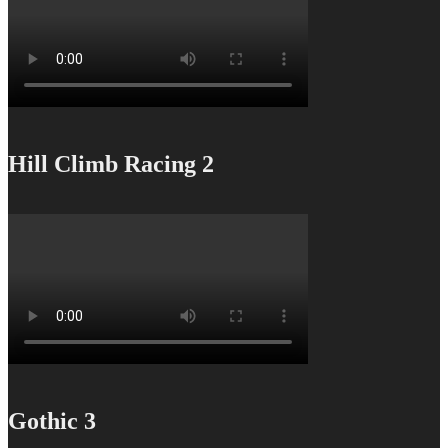
Hill Climb Racing 2
Gothic 3