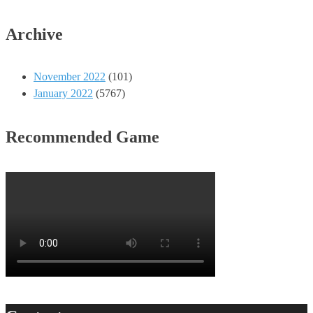
Archive
November 2022
(101)
January 2022
(5767)
Recommended Game