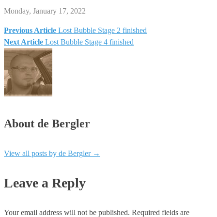
Monday, January 17, 2022
Previous Article
Lost Bubble Stage 2 finished
Post
Next Article
Lost Bubble Stage 4 finished
navigation
About de Bergler
View all posts by de Bergler
→
Leave a Reply
Your email address will not be published.
Required fields are