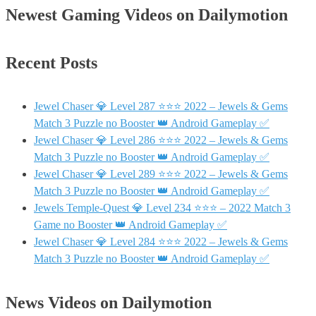
Newest Gaming Videos on Dailymotion
Recent Posts
Jewel Chaser 💎 Level 287 ⭐⭐⭐ 2022 – Jewels & Gems
Match 3 Puzzle no Booster 👑 Android Gameplay ✅
Jewel Chaser 💎 Level 286 ⭐⭐⭐ 2022 – Jewels & Gems
Match 3 Puzzle no Booster 👑 Android Gameplay ✅
Jewel Chaser 💎 Level 289 ⭐⭐⭐ 2022 – Jewels & Gems
Match 3 Puzzle no Booster 👑 Android Gameplay ✅
Jewels Temple-Quest 💎 Level 234 ⭐⭐⭐ – 2022 Match 3
Game no Booster 👑 Android Gameplay ✅
Jewel Chaser 💎 Level 284 ⭐⭐⭐ 2022 – Jewels & Gems
Match 3 Puzzle no Booster 👑 Android Gameplay ✅
News Videos on Dailymotion