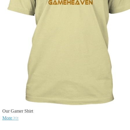
Our Gamer Shirt
More >>