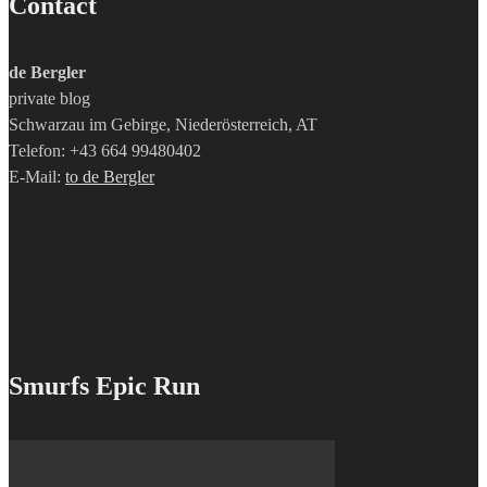
Contact
de Bergler
private blog
Schwarzau im Gebirge, Niederösterreich, AT
Telefon: +43 664 99480402
E-Mail:
to de Bergler
Smurfs Epic Run