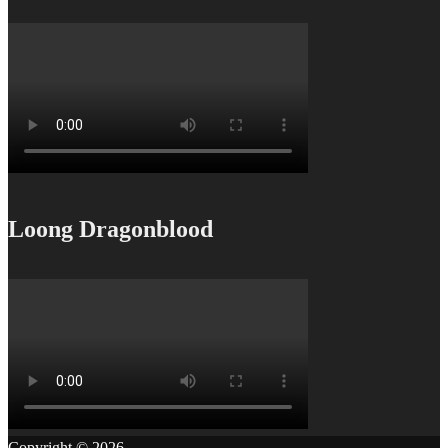
Loong Dragonblood
Copyright © 2026
.