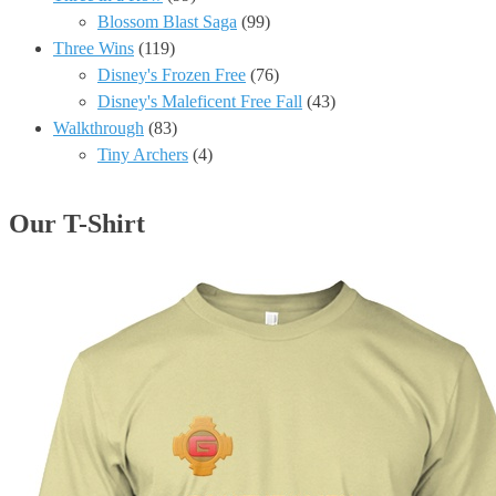
Blossom Blast Saga
(99)
Three Wins
(119)
Disney's Frozen Free
(76)
Disney's Maleficent Free Fall
(43)
Walkthrough
(83)
Tiny Archers
(4)
Our T-Shirt