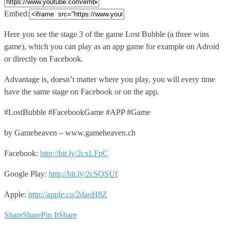
Embed:
Here you see the stage 3 of the game Lost
Bubble (a three wins
game), which you can play as an app game for example on Adroid
or directly on Facebook.
Advantage is, doesn’t matter where you play, you will every time
have the same stage on Facebook or on the app.
#LostBubble #FacebookGame #APP #Game
by Gameheaven – www.gameheaven.ch
Facebook:
http://bit.ly/2cxLFpC
Google Play:
http://bit.ly/2cSOSUf
Apple:
http://apple.co/2daoH8Z
Share
Share
Pin It
Share