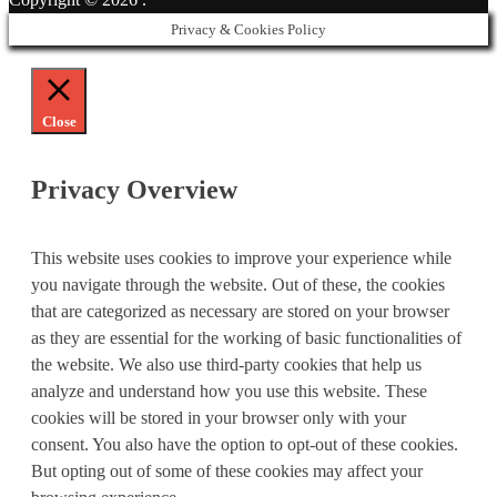
Privacy & Cookies Policy
Close
Privacy Overview
This website uses cookies to improve your experience while
you navigate through the website. Out of these, the cookies
that are categorized as necessary are stored on your browser
as they are essential for the working of basic functionalities of
the website. We also use third-party cookies that help us
analyze and understand how you use this website. These
cookies will be stored in your browser only with your
consent. You also have the option to opt-out of these cookies.
But opting out of some of these cookies may affect your