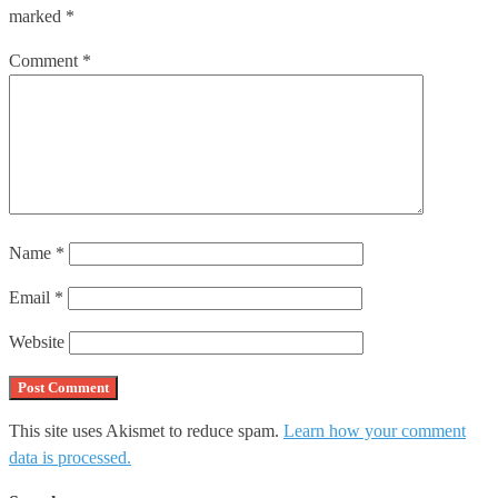
marked
*
Comment
*
Name
*
Email
*
Website
This site uses Akismet to reduce spam.
Learn how your comment
data is processed.