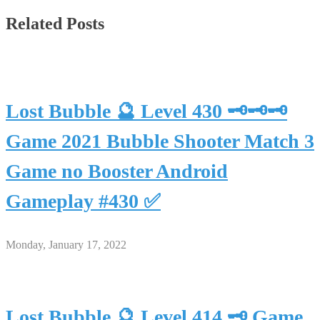
Related Posts
Lost Bubble 🔮 Level 430 🗝🗝🗝
Game 2021 Bubble Shooter Match 3
Game no Booster Android
Gameplay #430 ✅
Monday, January 17, 2022
Lost Bubble 🔮 Level 414 🗝 Game