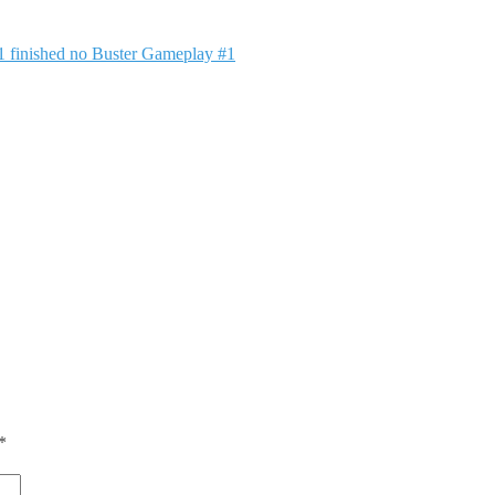
1 finished no Buster Gameplay #1
*