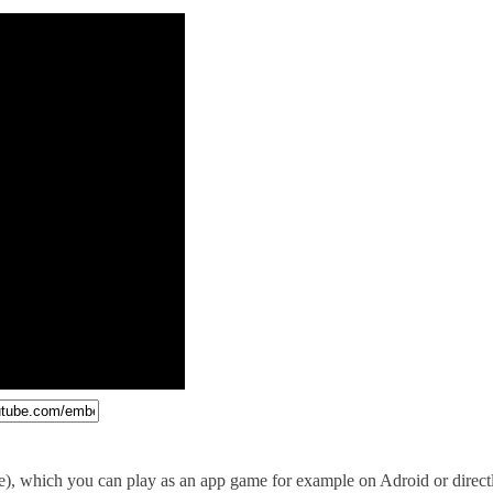
e), which you can play as an app game for example on Adroid or direc