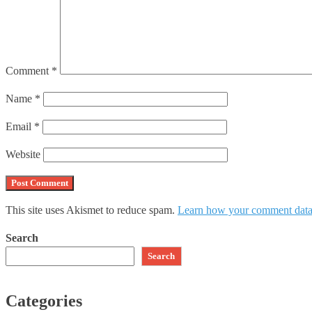
Comment
*
Name
*
Email
*
Website
This site uses Akismet to reduce spam.
Learn how your comment data 
Search
Search
Categories