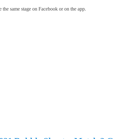
e the same stage on Facebook or on the app.