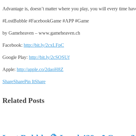
Advantage is, doesn’t matter where you play, you will every time hav
#LostBubble #FacebookGame #APP #Game
by Gameheaven – www.gameheaven.ch
Facebook:
http://bit.ly/2cxLFpC
Google Play:
http://bit.ly/2cSOSUf
Apple:
http://apple.co/2daoH8Z
Share
Share
Pin It
Share
Related Posts