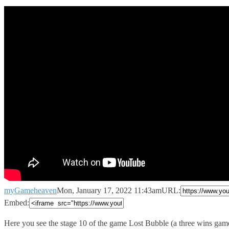
myGameheaven
Mon, January 17, 2022 11:43am
URL:
Embed:
Here you see the stage 10 of the game Lost
Bubble (a three wins gam