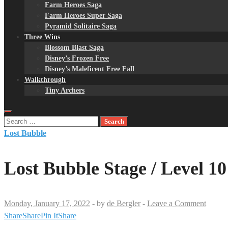
Farm Heroes Saga
Farm Heroes Super Saga
Pyramid Solitaire Saga
Three Wins
Blossom Blast Saga
Disney’s Frozen Free
Disney’s Maleficent Free Fall
Walkthrough
Tiny Archers
Search
for:
Lost Bubble
Lost Bubble Stage / Level 10
Monday, January 17, 2022
-
by
de Bergler
-
Leave a Comment
Share
Share
Pin It
Share