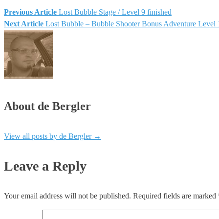
Previous Article
Lost Bubble Stage / Level 9 finished
Post
Next Article
Lost Bubble – Bubble Shooter Bonus Adventure Level 
navigation
About de Bergler
View all posts by de Bergler
→
Leave a Reply
Your email address will not be published.
Required fields are marked