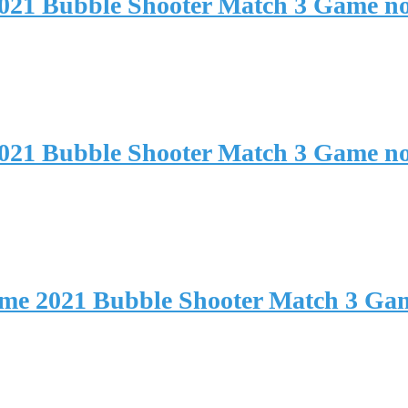
2021 Bubble Shooter Match 3 Game n
2021 Bubble Shooter Match 3 Game n
ame 2021 Bubble Shooter Match 3 Ga