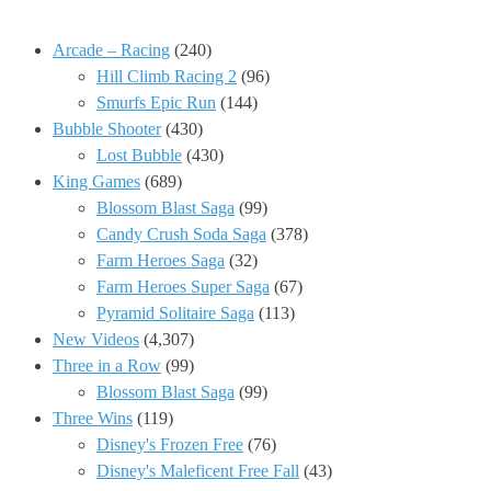
Arcade – Racing
(240)
Hill Climb Racing 2
(96)
Smurfs Epic Run
(144)
Bubble Shooter
(430)
Lost Bubble
(430)
King Games
(689)
Blossom Blast Saga
(99)
Candy Crush Soda Saga
(378)
Farm Heroes Saga
(32)
Farm Heroes Super Saga
(67)
Pyramid Solitaire Saga
(113)
New Videos
(4,307)
Three in a Row
(99)
Blossom Blast Saga
(99)
Three Wins
(119)
Disney's Frozen Free
(76)
Disney's Maleficent Free Fall
(43)