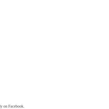
tly on Facebook.