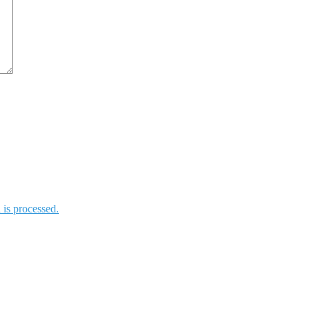
is processed.