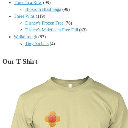
Three in a Row
(99)
Blossom Blast Saga
(99)
Three Wins
(119)
Disney's Frozen Free
(76)
Disney's Maleficent Free Fall
(43)
Walkthrough
(83)
Tiny Archers
(4)
Our T-Shirt