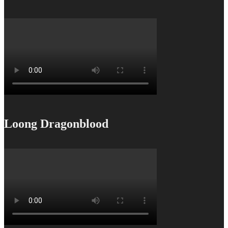
Loong Dragonblood