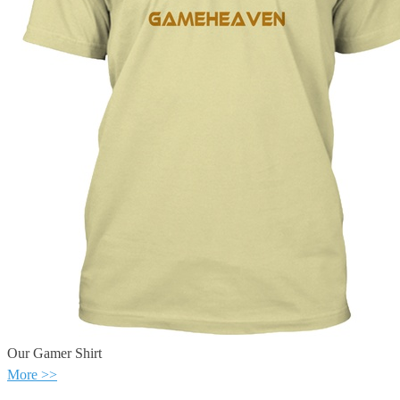
Our Gamer Shirt
More >>