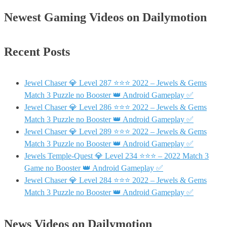
Newest Gaming Videos on Dailymotion
Recent Posts
Jewel Chaser 💎 Level 287 ⭐⭐⭐ 2022 – Jewels & Gems
Match 3 Puzzle no Booster 👑 Android Gameplay ✅
Jewel Chaser 💎 Level 286 ⭐⭐⭐ 2022 – Jewels & Gems
Match 3 Puzzle no Booster 👑 Android Gameplay ✅
Jewel Chaser 💎 Level 289 ⭐⭐⭐ 2022 – Jewels & Gems
Match 3 Puzzle no Booster 👑 Android Gameplay ✅
Jewels Temple-Quest 💎 Level 234 ⭐⭐⭐ – 2022 Match 3
Game no Booster 👑 Android Gameplay ✅
Jewel Chaser 💎 Level 284 ⭐⭐⭐ 2022 – Jewels & Gems
Match 3 Puzzle no Booster 👑 Android Gameplay ✅
News Videos on Dailymotion