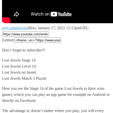
myGameheaven
Mon, January 17, 2022 12:15pm
URL:
Embed:
Don’t forget to subscribe!!!
Lost Jewels Stage 14
Lost Jewels Level 14
Lost
Jewels no buster
Lost Jewels Match 3 Puzzle
Here you see the Stage 14 of the game Lost Jewels (a three wins
game), which you can play an app game for example on Android or
directly on Facebook.
The advantage is, doesn’t matter where you play, you will every