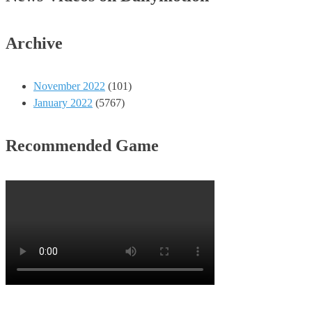
Archive
November 2022
(101)
January 2022
(5767)
Recommended Game