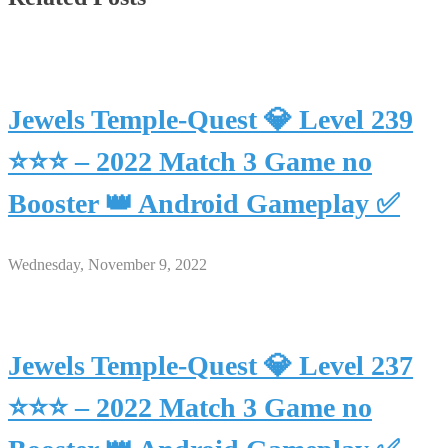
Jewels Temple-Quest 💎 Level 239
⭐⭐⭐ – 2022 Match 3 Game no
Booster 👑 Android Gameplay ✅
Wednesday, November 9, 2022
Jewels Temple-Quest 💎 Level 237
⭐⭐⭐ – 2022 Match 3 Game no