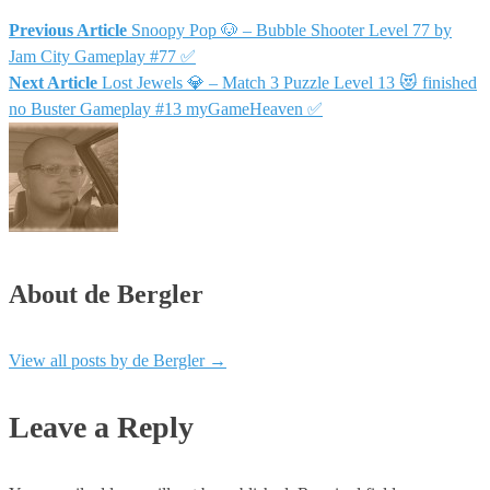
Previous Article
Snoopy Pop 🐶 – Bubble Shooter Level 77 by
Jam City Gameplay #77 ✅
Next Article
Lost Jewels 💎 – Match 3 Puzzle Level 13 😻 finished
no Buster Gameplay #13 myGameHeaven ✅
About de Bergler
View all posts by de Bergler
→
Leave a Reply