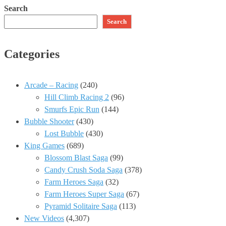
Search
Search
Categories
Arcade – Racing
(240)
Hill Climb Racing 2
(96)
Smurfs Epic Run
(144)
Bubble Shooter
(430)
Lost Bubble
(430)
King Games
(689)
Blossom Blast Saga
(99)
Candy Crush Soda Saga
(378)
Farm Heroes Saga
(32)
Farm Heroes Super Saga
(67)
Pyramid Solitaire Saga
(113)
New Videos
(4,307)