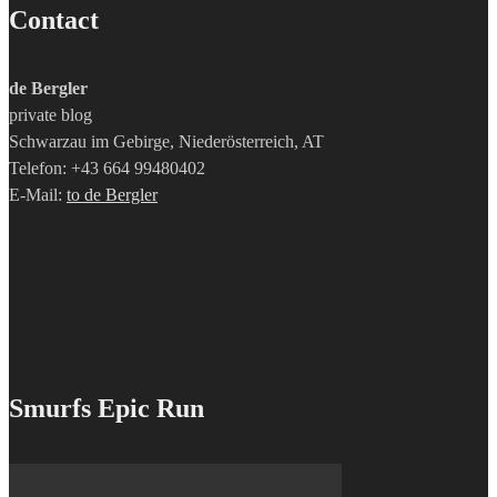
Contact
de Bergler
private blog
Schwarzau im Gebirge, Niederösterreich, AT
Telefon: +43 664 99480402
E-Mail:
to de Bergler
Smurfs Epic Run