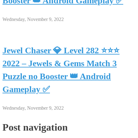
Booster 👑 Android Gameplay ✅
Wednesday, November 9, 2022
Jewel Chaser 💎 Level 282 ⭐⭐⭐
2022 – Jewels & Gems Match 3
Puzzle no Booster 👑 Android
Gameplay ✅
Wednesday, November 9, 2022
Post navigation