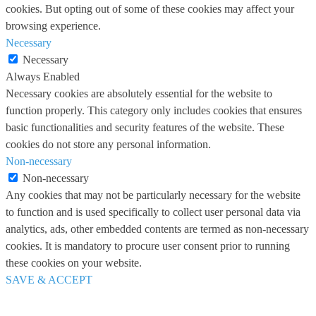
cookies. But opting out of some of these cookies may affect your
browsing experience.
Necessary
Necessary
Always Enabled
Necessary cookies are absolutely essential for the website to
function properly. This category only includes cookies that ensures
basic functionalities and security features of the website. These
cookies do not store any personal information.
Non-necessary
Non-necessary
Any cookies that may not be particularly necessary for the website
to function and is used specifically to collect user personal data via
analytics, ads, other embedded contents are termed as non-necessary
cookies. It is mandatory to procure user consent prior to running
these cookies on your website.
SAVE & ACCEPT