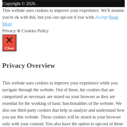
Copyright © 2026
.
This website uses cookies to improve your experience. We'll assume
you're ok with this, but you can opt-out if you wish.
Accept
Read
More
Privacy & Cookies Policy
Close
Privacy Overview
This website uses cookies to improve your experience while you
navigate through the website. Out of these, the cookies that are
categorized as necessary are stored on your browser as they are
essential for the working of basic functionalities of the website. We
also use third-party cookies that help us analyze and understand how
you use this website. These cookies will be stored in your browser
only with your consent. You also have the option to opt-out of these