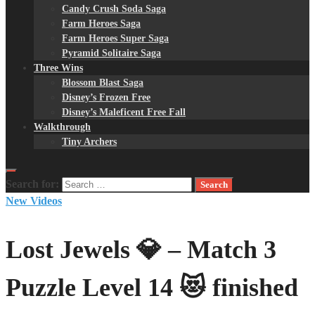
Candy Crush Soda Saga
Farm Heroes Saga
Farm Heroes Super Saga
Pyramid Solitaire Saga
Three Wins
Blossom Blast Saga
Disney’s Frozen Free
Disney’s Maleficent Free Fall
Walkthrough
Tiny Archers
Search for:
New Videos
Lost Jewels 💎 – Match 3
Puzzle Level 14 😻 finished