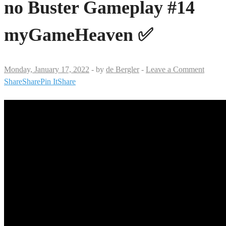
no Buster Gameplay #14
myGameHeaven ✅
Monday, January 17, 2022
-
by
de Bergler
-
Leave a Comment
Share
Share
Pin It
Share