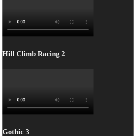
Hill Climb Racing 2
Gothic 3