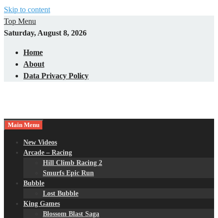
Skip to content
Top Menu
Saturday, August 8, 2026
Home
About
Data Privacy Policy
Main Menu
New Videos
Arcade – Racing
Hill Climb Racing 2
Smurfs Epic Run
Bubble
Lost Bubble
King Games
Blossom Blast Saga