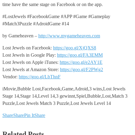
time have the same stage on Facebook or on the app.
#LostJewels #FacebookGame #APP #Game #Gameplay
#Match3Puzzle #AdroidGame #14
by Gameheaven –
http://www.mygameheaven.com
Lost Jewels on Facebook:
https://goo.gl/XjQXS8
Lost Jewels in Google Play:
https://goo.gl/FA3EMM
Lost Jewels on Apple iTunes:
https://goo.gl/e2AY1E
Lost Jewels at Amazon Store:
https://goo.gl/F2PWg2
Vendor:
https://goo.gl/LbThnF
iMovie,Bubble Lost,Facebook,Game,Adroid,3 wins,Lost Jewels
Stage 14,Stage 14,Level 14,3 gewinnt,Spiel,Bubble,Lost,Match 3
Puzzle,Lost Jewels Match 3 Puzzle,Lost Jewels Level 14
Share
Share
Pin It
Share
Related Posts