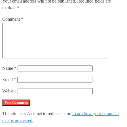
Your email address will not be published.
Required fields are
marked
*
Comment
*
Name
*
Email
*
Website
This site uses Akismet to reduce spam.
Learn how your comment
data is processed.