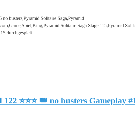
5 no busters,Pyramid Solitaire Saga,Pyramid
com,Game,Spiel,King,Pyramid Solitaire Saga Stage 115,Pyramid Solita
115 durchgespielt
el 122 ⭐⭐⭐ 👑 no busters Gameplay 