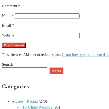
Comment
*
Name
*
Email
*
Website
This site uses Akismet to reduce spam.
Learn how your comment data 
Search
Search
Categories
Arcade – Racing
(240)
Hill Climb Racing 2
(96)