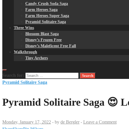
Candy Crush Soda Saga
Farm Heroes Saga
Farm Heroes Super Saga
Pyramid Solitaire Saga
Three Wins
Blossom Blast Saga
Disney’s Frozen Free
Disney’s Maleficent Free Fall
Walkthrough
Tiny Archers
Search for:
Pyramid Solitaire Saga
Pyramid Solitaire Saga 😍 L
Monday, January 17, 2022
-
by
de Bergler
-
Leave a Comment
Share
Share
Pin It
Share