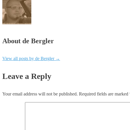
About de Bergler
View all posts by de Bergler
→
Leave a Reply
Your email address will not be published.
Required fields are marked