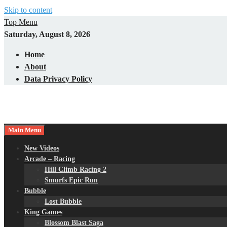
Skip to content
Top Menu
Saturday, August 8, 2026
Home
About
Data Privacy Policy
Main Menu
New Videos
Arcade – Racing
Hill Climb Racing 2
Smurfs Epic Run
Bubble
Lost Bubble
King Games
Blossom Blast Saga