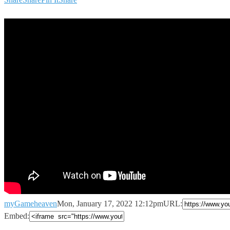
myGameheaven
Mon, January 17, 2022 12:12pm
URL:
Embed: