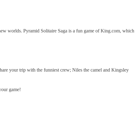
r new worlds. Pyramid Solitaire Saga is a fun game of King.com, which
are your trip with the funniest crew; Niles the camel and Kingsley
 your game!