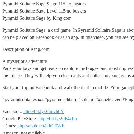
Pyramid Solitaire Saga Stage 115 no busters
Pyramid Solitaire Saga Level
115 no busters
Pyramid Solitaire Saga by King.com
Pyramid Solitaire Saga, a card game. In Pyramid Solitaire Saga is ab
can be played on Facebook or as an app. In this video, you can see my 
Description of King.com:
A mysterious adventure
Pack your bags and get ready to explore the biggest and most impress
the mouse. They will help you clear cards and collect amazing gems a
Start your trip on Facebook and walk the road to mobile. Your gameplay
#pyramidsolitairesaga #pyramidsolitaire #solitare #gameheaven #kin
Facebook:
http://bit.ly/2dmvh0Y
Google PlayStore:
http://bit.ly/2dF4xbu
iTunes:
http://apple.co/2drC9WF
Amazon: not available