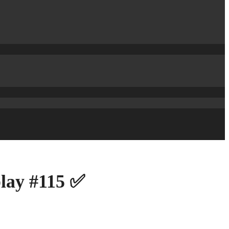
play #115 ✅