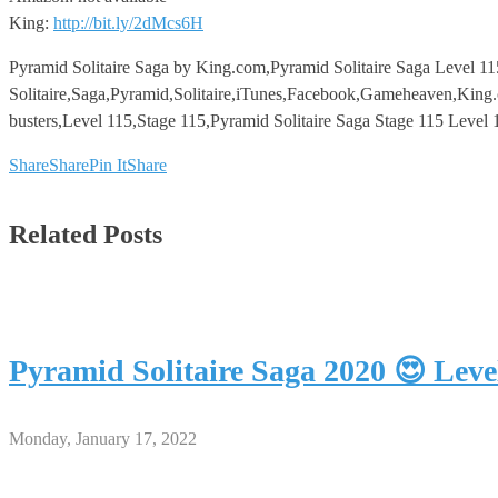
King:
http://bit.ly/2dMcs6H
Pyramid Solitaire Saga by King.com,Pyramid Solitaire Saga Level 11
Solitaire,Saga,Pyramid,Solitaire,iTunes,Facebook,Gameheaven,King.
busters,Level 115,Stage 115,Pyramid Solitaire Saga Stage 115 Level 
Share
Share
Pin It
Share
Related Posts
Pyramid Solitaire Saga 2020 😍 Lev
Monday, January 17, 2022