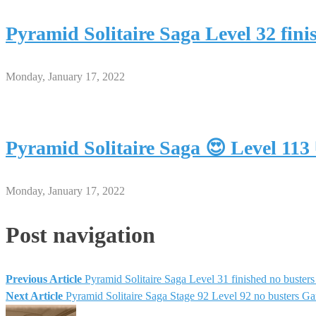
Pyramid Solitaire Saga Level 32 fin
Monday, January 17, 2022
Pyramid Solitaire Saga 😍 Level 11
Monday, January 17, 2022
Post navigation
Previous Article
Pyramid Solitaire Saga Level 31 finished no buste
Next Article
Pyramid Solitaire Saga Stage 92 Level 92 no busters G