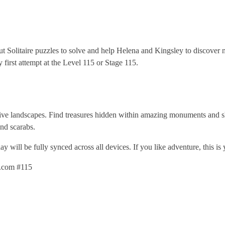
out Solitaire puzzles to solve and help Helena and Kingsley to discove
first attempt at the Level 115 or Stage 115.
ive landscapes. Find treasures hidden within amazing monuments and sh
nd scarabs.
 will be fully synced across all devices. If you like adventure, this is
g.com #115