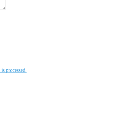
is processed.