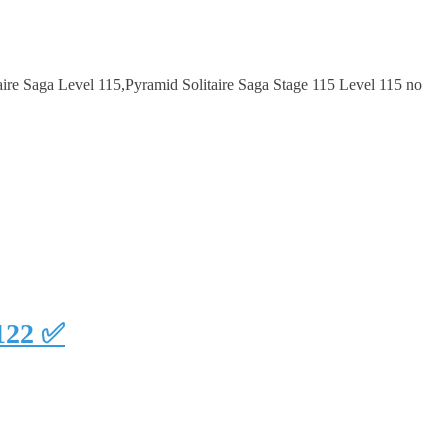
ire Saga Level 115,Pyramid Solitaire Saga Stage 115 Level 115 no
#122 ✅