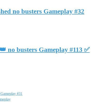
ished no busters Gameplay #32
3 👑 no busters Gameplay #113 ✅
rs Gameplay #31
ameplay