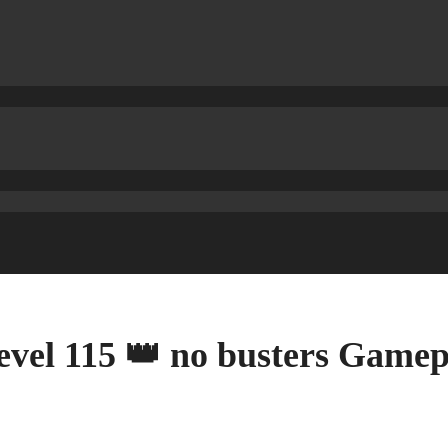
evel 115 👑 no busters Game