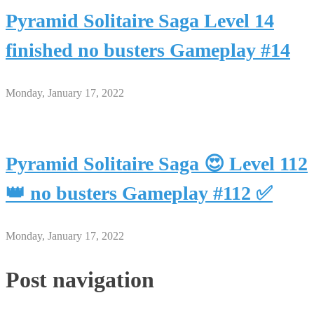
Pyramid Solitaire Saga Level 14
finished no busters Gameplay #14
Monday, January 17, 2022
Pyramid Solitaire Saga 😍 Level 112
👑 no busters Gameplay #112 ✅
Monday, January 17, 2022
Post navigation