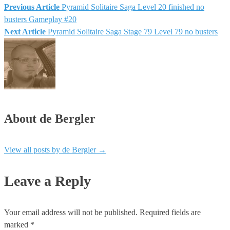
Previous Article
Pyramid Solitaire Saga Level 20 finished no
busters Gameplay #20
Next Article
Pyramid Solitaire Saga Stage 79 Level 79 no busters
About de Bergler
View all posts by de Bergler
→
Leave a Reply
Your email address will not be published.
Required fields are
marked
*