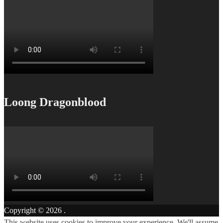
Loong Dragonblood
Copyright © 2026
.
This website uses cookies to improve your experience. We'll assume