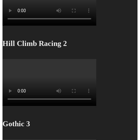
Hill Climb Racing 2
Gothic 3