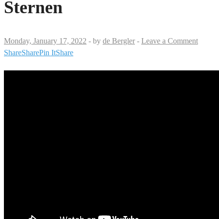
Sternen
Monday, January 17, 2022
-
by
de Bergler
-
Leave a Comment
Share
Share
Pin It
Share