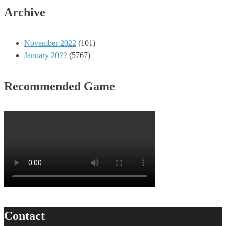
Archive
November 2022
(101)
January 2022
(5767)
Recommended Game
Contact