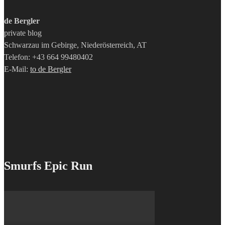
de Bergler
private blog
Schwarzau im Gebirge, Niederösterreich, AT
Telefon: +43 664 99480402
E-Mail:
to de Bergler
Smurfs Epic Run