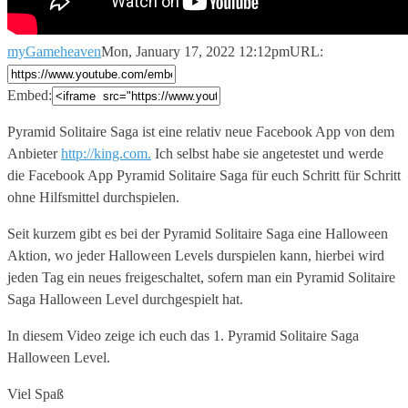
myGameheaven
Mon, January 17, 2022 12:12pm
URL:
Embed:
Pyramid Solitaire Saga ist eine relativ neue Facebook App von
dem
Anbieter
http://king.com.
Ich selbst habe sie angetestet und werde
die Facebook App Pyramid Solitaire Saga für euch Schritt für Schritt
ohne Hilfsmittel durchspielen.
Seit kurzem gibt es bei der Pyramid Solitaire Saga eine Halloween
Aktion, wo jeder Halloween Levels durspielen kann, hierbei wird
jeden Tag ein neues freigeschaltet, sofern man ein Pyramid Solitaire
Saga Halloween Level durchgespielt hat.
In diesem Video zeige ich euch das 1. Pyramid Solitaire Saga
Halloween Level.
Viel Spaß