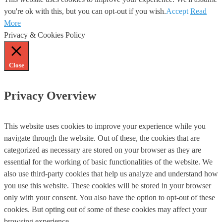
you're ok with this, but you can opt-out if you wish.
Accept
Read
More
Privacy & Cookies Policy
Close
Privacy Overview
This website uses cookies to improve your experience while you
navigate through the website. Out of these, the cookies that are
categorized as necessary are stored on your browser as they are
essential for the working of basic functionalities of the website. We
also use third-party cookies that help us analyze and understand how
you use this website. These cookies will be stored in your browser
only with your consent. You also have the option to opt-out of these
cookies. But opting out of some of these cookies may affect your
browsing experience.