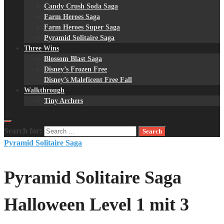
Candy Crush Soda Saga
Farm Heroes Saga
Farm Heroes Super Saga
Pyramid Solitaire Saga
Three Wins
Blossom Blast Saga
Disney’s Frozen Free
Disney’s Maleficent Free Fall
Walkthrough
Tiny Archers
Search for:
Pyramid Solitaire Saga
Pyramid Solitaire Saga
Halloween Level 1 mit 3