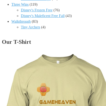
Three Wins
(119)
Disney's Frozen Free
(76)
Disney's Maleficent Free Fall
(43)
Walkthrough
(83)
Tiny Archers
(4)
Our T-Shirt