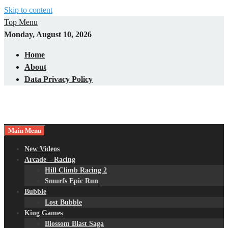
Skip to content
Top Menu
Monday, August 10, 2026
Home
About
Data Privacy Policy
Main Menu
New Videos
Arcade – Racing
Hill Climb Racing 2
Smurfs Epic Run
Bubble
Lost Bubble
King Games
Blossom Blast Saga