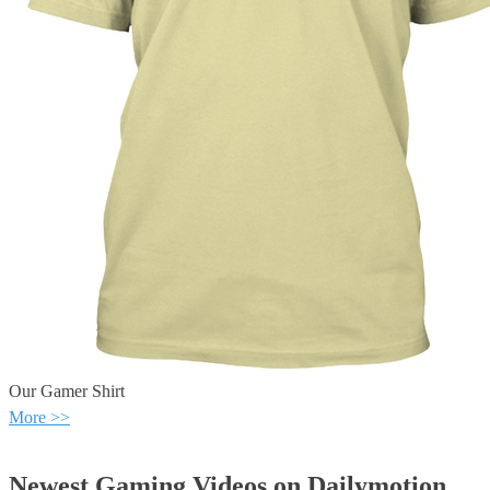
Our Gamer Shirt
More >>
Newest Gaming Videos on Dailymotion