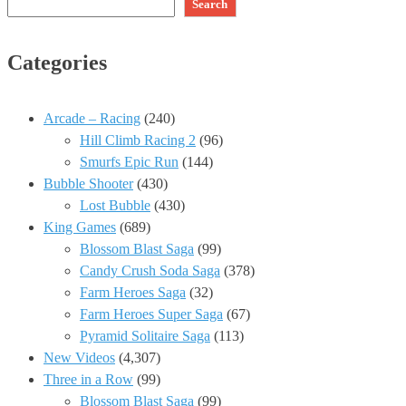
Search
Categories
Arcade – Racing
(240)
Hill Climb Racing 2
(96)
Smurfs Epic Run
(144)
Bubble Shooter
(430)
Lost Bubble
(430)
King Games
(689)
Blossom Blast Saga
(99)
Candy Crush Soda Saga
(378)
Farm Heroes Saga
(32)
Farm Heroes Super Saga
(67)
Pyramid Solitaire Saga
(113)
New Videos
(4,307)
Three in a Row
(99)
Blossom Blast Saga
(99)