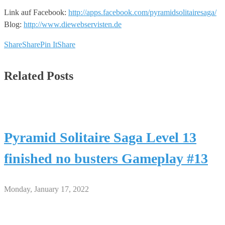
Link auf Facebook:
http://apps.facebook.com/pyramidsolitairesaga/
Blog:
http://www.diewebservisten.de
Share
Share
Pin It
Share
Related Posts
Pyramid Solitaire Saga Level 13
finished no busters Gameplay #13
Monday, January 17, 2022