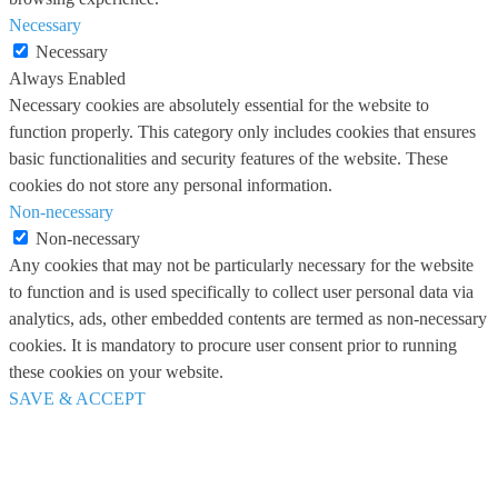
Necessary
Necessary
Always Enabled
Necessary cookies are absolutely essential for the website to
function properly. This category only includes cookies that ensures
basic functionalities and security features of the website. These
cookies do not store any personal information.
Non-necessary
Non-necessary
Any cookies that may not be particularly necessary for the website
to function and is used specifically to collect user personal data via
analytics, ads, other embedded contents are termed as non-necessary
cookies. It is mandatory to procure user consent prior to running
these cookies on your website.
SAVE & ACCEPT