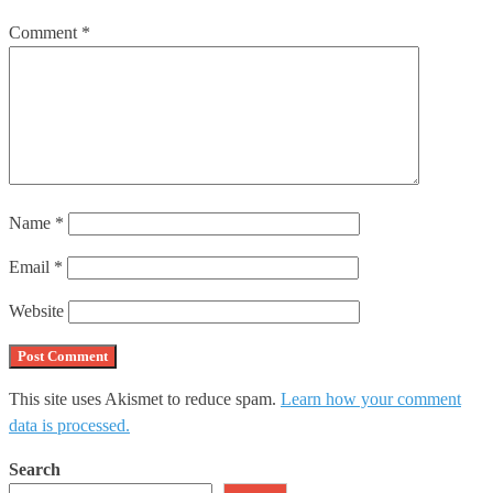
Comment
*
Name
*
Email
*
Website
This site uses Akismet to reduce spam.
Learn how your comment
data is processed.
Search