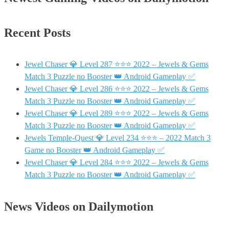
Recent Posts
Jewel Chaser 💎 Level 287 ⭐⭐⭐ 2022 – Jewels & Gems
Match 3 Puzzle no Booster 👑 Android Gameplay ✅
Jewel Chaser 💎 Level 286 ⭐⭐⭐ 2022 – Jewels & Gems
Match 3 Puzzle no Booster 👑 Android Gameplay ✅
Jewel Chaser 💎 Level 289 ⭐⭐⭐ 2022 – Jewels & Gems
Match 3 Puzzle no Booster 👑 Android Gameplay ✅
Jewels Temple-Quest 💎 Level 234 ⭐⭐⭐ – 2022 Match 3
Game no Booster 👑 Android Gameplay ✅
Jewel Chaser 💎 Level 284 ⭐⭐⭐ 2022 – Jewels & Gems
Match 3 Puzzle no Booster 👑 Android Gameplay ✅
News Videos on Dailymotion