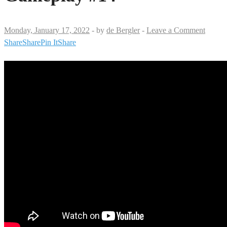
Monday, January 17, 2022
-
by
de Bergler
-
Leave a Comment
Share
Share
Pin It
Share