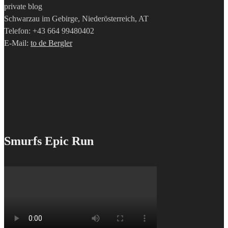
private blog
Schwarzau im Gebirge, Niederösterreich, AT
Telefon: +43 664 99480402
E-Mail:
to de Bergler
Smurfs Epic Run