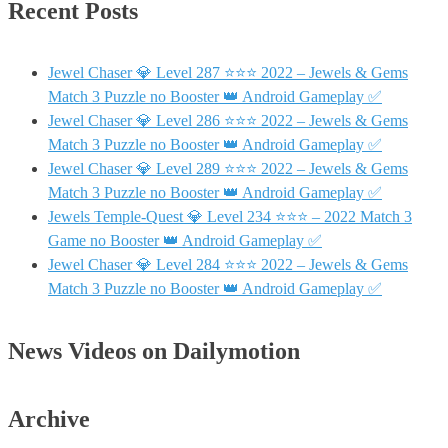
Recent Posts
Jewel Chaser 💎 Level 287 ⭐⭐⭐ 2022 – Jewels & Gems
Match 3 Puzzle no Booster 👑 Android Gameplay ✅
Jewel Chaser 💎 Level 286 ⭐⭐⭐ 2022 – Jewels & Gems
Match 3 Puzzle no Booster 👑 Android Gameplay ✅
Jewel Chaser 💎 Level 289 ⭐⭐⭐ 2022 – Jewels & Gems
Match 3 Puzzle no Booster 👑 Android Gameplay ✅
Jewels Temple-Quest 💎 Level 234 ⭐⭐⭐ – 2022 Match 3
Game no Booster 👑 Android Gameplay ✅
Jewel Chaser 💎 Level 284 ⭐⭐⭐ 2022 – Jewels & Gems
Match 3 Puzzle no Booster 👑 Android Gameplay ✅
News Videos on Dailymotion
Archive