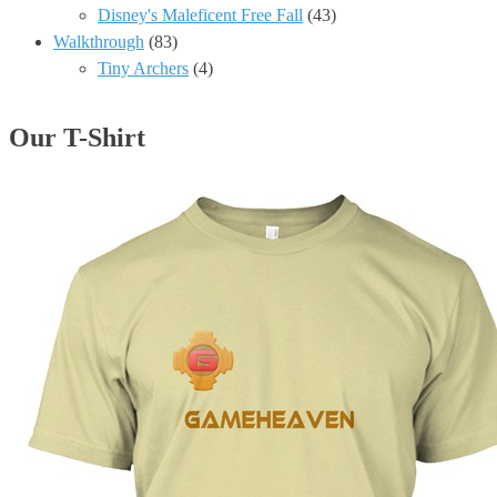
Disney's Maleficent Free Fall
(43)
Walkthrough
(83)
Tiny Archers
(4)
Our T-Shirt