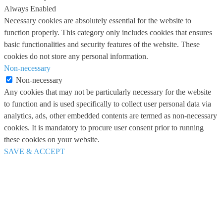
Always Enabled
Necessary cookies are absolutely essential for the website to
function properly. This category only includes cookies that ensures
basic functionalities and security features of the website. These
cookies do not store any personal information.
Non-necessary
Non-necessary
Any cookies that may not be particularly necessary for the website
to function and is used specifically to collect user personal data via
analytics, ads, other embedded contents are termed as non-necessary
cookies. It is mandatory to procure user consent prior to running
these cookies on your website.
SAVE & ACCEPT