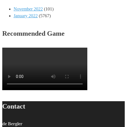
November 2022
(101)
January 2022
(5767)
Recommended Game
Contact
de Bergler