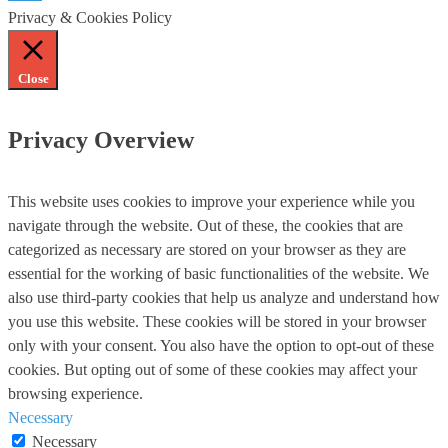
Privacy & Cookies Policy
Close
Privacy Overview
This website uses cookies to improve your experience while you
navigate through the website. Out of these, the cookies that are
categorized as necessary are stored on your browser as they are
essential for the working of basic functionalities of the website. We
also use third-party cookies that help us analyze and understand how
you use this website. These cookies will be stored in your browser
only with your consent. You also have the option to opt-out of these
cookies. But opting out of some of these cookies may affect your
browsing experience.
Necessary
Necessary