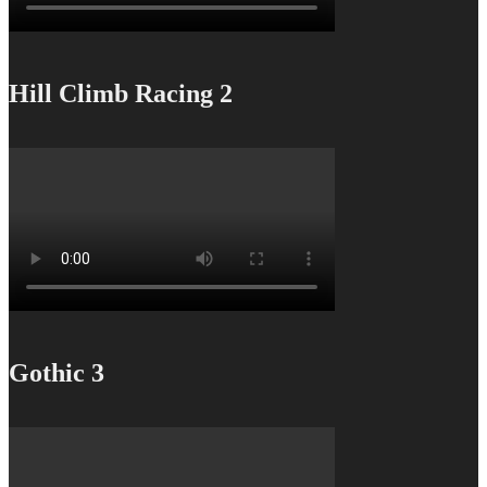
Hill Climb Racing 2
Gothic 3