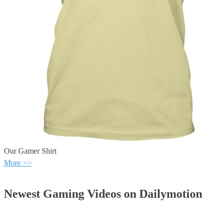
Our Gamer Shirt
More >>
Newest Gaming Videos on Dailymotion