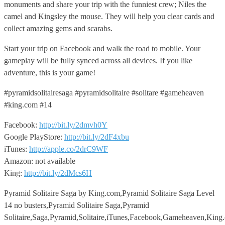
monuments and share your trip with the funniest crew; Niles the
camel and Kingsley the mouse. They will help you clear cards and
collect amazing gems and scarabs.
Start your trip on Facebook and walk the road to mobile. Your
gameplay will be fully synced across all devices. If you like
adventure, this is your game!
#pyramidsolitairesaga #pyramidsolitaire #solitare #gameheaven
#king.com #14
Facebook:
http://bit.ly/2dmvh0Y
Google PlayStore:
http://bit.ly/2dF4xbu
iTunes:
http://apple.co/2drC9WF
Amazon: not available
King:
http://bit.ly/2dMcs6H
Pyramid Solitaire Saga by King.com,Pyramid Solitaire Saga Level
14 no busters,Pyramid Solitaire Saga,Pyramid
Solitaire,Saga,Pyramid,Solitaire,iTunes,Facebook,Gameheaven,Kin