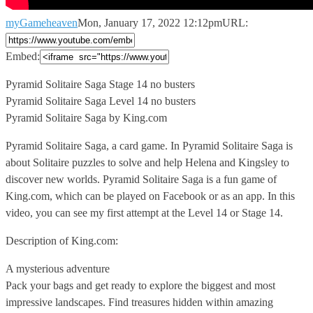
myGameheaven
Mon, January 17, 2022 12:12pm
URL:
Embed:
Pyramid Solitaire Saga Stage 14 no busters
Pyramid Solitaire Saga Level
14 no busters
Pyramid Solitaire Saga by King.com
Pyramid Solitaire Saga, a card game. In Pyramid Solitaire Saga is
about Solitaire puzzles to solve and help Helena and Kingsley to
discover new worlds. Pyramid Solitaire Saga is a fun game of
King.com, which can be played on Facebook or as an app. In this
video, you can see my first attempt at the Level 14 or Stage 14.
Description of King.com:
A mysterious adventure
Pack your bags and get ready to explore the biggest and most
impressive landscapes. Find treasures hidden within amazing