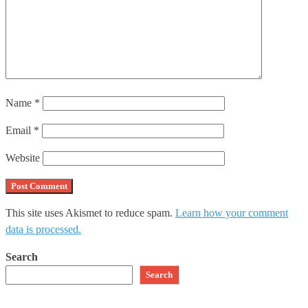
Name
*
Email
*
Website
This site uses Akismet to reduce spam.
Learn how your comment
data is processed.
Search
Search