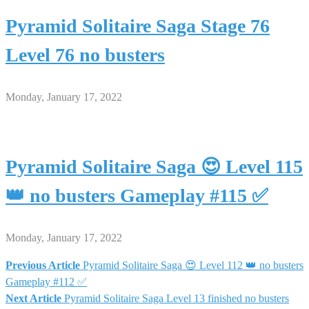
Pyramid Solitaire Saga Stage 76
Level 76 no busters
Monday, January 17, 2022
Pyramid Solitaire Saga 😍 Level 115
👑 no busters Gameplay #115 ✅
Monday, January 17, 2022
Previous Article
Pyramid Solitaire Saga 😍 Level 112 👑 no busters
Post
Gameplay #112 ✅
Next Article
Pyramid Solitaire Saga Level 13 finished no busters
navigation