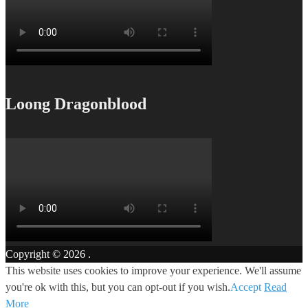
Loong Dragonblood
Copyright © 2026
.
This website uses cookies to improve your experience. We'll assume
you're ok with this, but you can opt-out if you wish.
Accept
Read
More