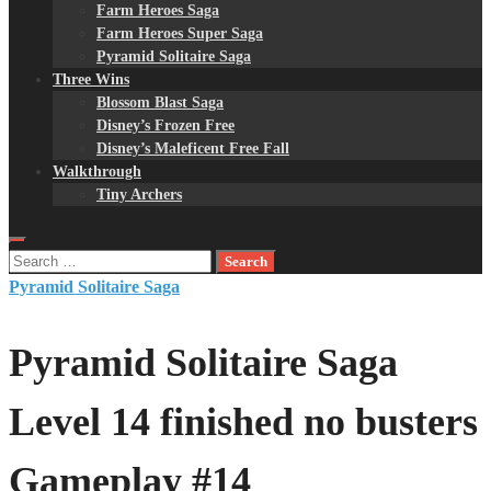
Farm Heroes Saga
Farm Heroes Super Saga
Pyramid Solitaire Saga
Three Wins
Blossom Blast Saga
Disney’s Frozen Free
Disney’s Maleficent Free Fall
Walkthrough
Tiny Archers
Search
for:
Pyramid Solitaire Saga
Pyramid Solitaire Saga
Level 14 finished no busters
Gameplay #14