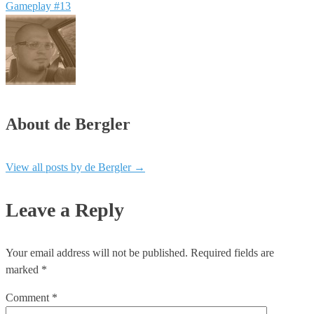
Gameplay #13
About de Bergler
View all posts by de Bergler
→
Leave a Reply
Your email address will not be published.
Required fields are
marked
*
Comment
*