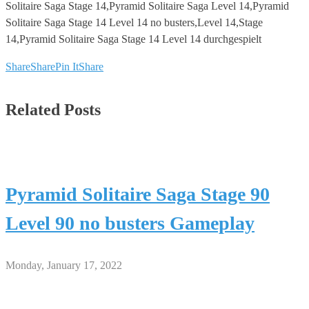
Solitaire Saga Stage 14,Pyramid Solitaire Saga Level 14,Pyramid
Solitaire Saga Stage 14 Level 14 no busters,Level 14,Stage
14,Pyramid Solitaire Saga Stage 14 Level 14 durchgespielt
Share
Share
Pin It
Share
Related Posts
Pyramid Solitaire Saga Stage 90
Level 90 no busters Gameplay
Monday, January 17, 2022