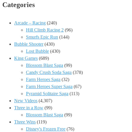
Categories
Arcade – Racing
(240)
Hill Climb Racing 2
(96)
Smurfs Epic Run
(144)
Bubble Shooter
(430)
Lost Bubble
(430)
King Games
(689)
Blossom Blast Saga
(99)
Candy Crush Soda Saga
(378)
Farm Heroes Saga
(32)
Farm Heroes Super Saga
(67)
Pyramid Solitaire Saga
(113)
New Videos
(4,307)
Three in a Row
(99)
Blossom Blast Saga
(99)
Three Wins
(119)
Disney's Frozen Free
(76)