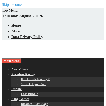
Skip to content
Top Menu
Thursday, August 6, 2026
Home
About
Data Privacy Policy
Main Menu
New Videos
Arcade – Racing
Hill Climb Racing 2
Smurfs Epic Run
Bubble
Lost Bubble
King Games
Blossom Blast Saga