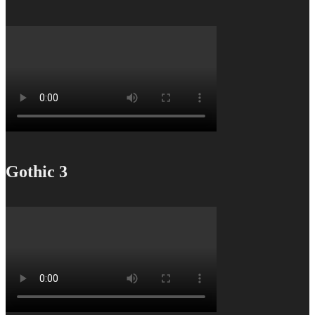
Gothic 3