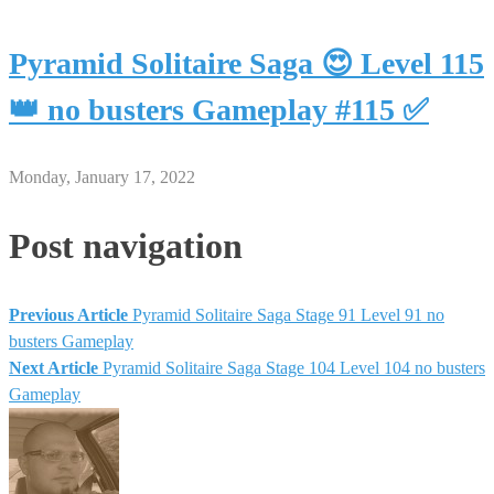
Pyramid Solitaire Saga 😍 Level 115
👑 no busters Gameplay #115 ✅
Monday, January 17, 2022
Post navigation
Previous Article
Pyramid Solitaire Saga Stage 91 Level 91 no
busters Gameplay
Next Article
Pyramid Solitaire Saga Stage 104 Level 104 no busters
Gameplay