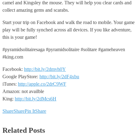
camel and Kingsley the mouse. They will help you clear cards and
collect amazing gems and scarabs.
Start your trip on Facebook and walk the road to mobile. Your game
play will be fully synched across all devices. If you like adventure,
this is your game!
#pyramidsolitairesaga #pyramidsolitaire #solitare #gameheaven
#king.com
Facebook:
http://bit.ly/2dmvh0Y
Google PlayStore:
http://bit.ly/2dF4xbu
iTunes:
http://apple.co/2drC9WF
Amazon: not availble
King:
http://bit.ly/2dMcs6H
Share
Share
Pin It
Share
Related Posts