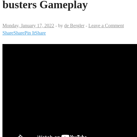
busters Gameplay
Monday, January 17, 2022
-
by
de Bergler
-
Leave a Comment
Share
Share
Pin It
Share