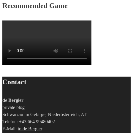
Recommended Game
Contact
de Bergler
private blog
Schwarzau im Gebirge, Niederösterreich, AT
Telefon: +43 664 99480402
E-Mail:
to de Bergler