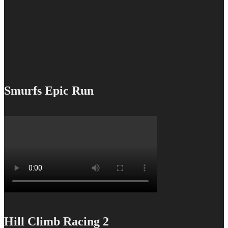
Smurfs Epic Run
Hill Climb Racing 2