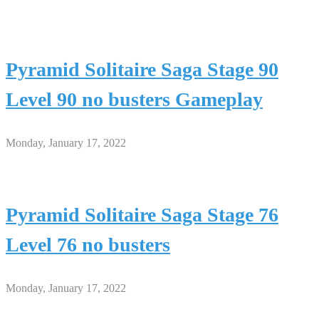
Pyramid Solitaire Saga Stage 90
Level 90 no busters Gameplay
Monday, January 17, 2022
Pyramid Solitaire Saga Stage 76
Level 76 no busters
Monday, January 17, 2022