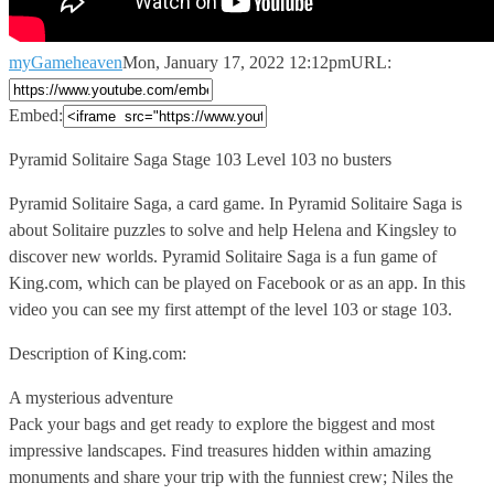
myGameheaven
Mon, January 17, 2022 12:12pm
URL:
Embed:
Pyramid Solitaire Saga Stage 103 Level 103 no busters
Pyramid Solitaire
Saga, a card game. In Pyramid Solitaire Saga is
about Solitaire puzzles to solve and help Helena and Kingsley to
discover new worlds. Pyramid Solitaire Saga is a fun game of
King.com, which can be played on Facebook or as an app. In this
video you can see my first attempt of the level 103 or stage 103.
Description of King.com:
A mysterious adventure
Pack your bags and get ready to explore the biggest and most
impressive landscapes. Find treasures hidden within amazing
monuments and share your trip with the funniest crew; Niles the