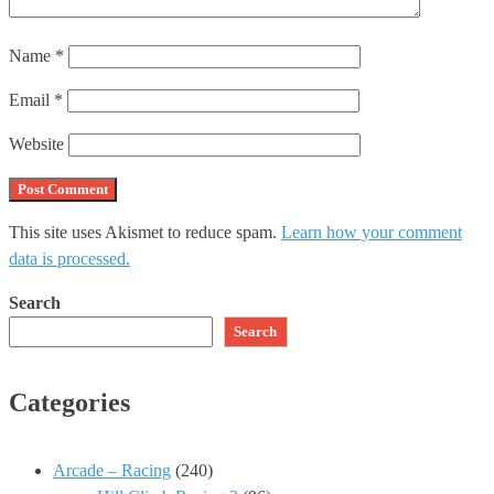
Name
*
Email
*
Website
This site uses Akismet to reduce spam.
Learn how your comment
data is processed.
Search
Search
Categories
Arcade – Racing
(240)