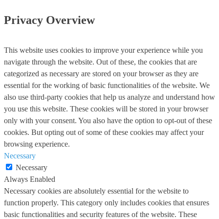
Privacy Overview
This website uses cookies to improve your experience while you
navigate through the website. Out of these, the cookies that are
categorized as necessary are stored on your browser as they are
essential for the working of basic functionalities of the website. We
also use third-party cookies that help us analyze and understand how
you use this website. These cookies will be stored in your browser
only with your consent. You also have the option to opt-out of these
cookies. But opting out of some of these cookies may affect your
browsing experience.
Necessary
Necessary
Always Enabled
Necessary cookies are absolutely essential for the website to
function properly. This category only includes cookies that ensures
basic functionalities and security features of the website. These