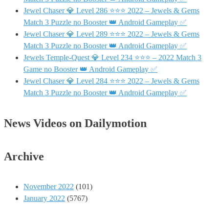
Jewel Chaser 💎 Level 286 ⭐⭐⭐ 2022 – Jewels & Gems
Match 3 Puzzle no Booster 👑 Android Gameplay ✅
Jewel Chaser 💎 Level 289 ⭐⭐⭐ 2022 – Jewels & Gems
Match 3 Puzzle no Booster 👑 Android Gameplay ✅
Jewels Temple-Quest 💎 Level 234 ⭐⭐⭐ – 2022 Match 3
Game no Booster 👑 Android Gameplay ✅
Jewel Chaser 💎 Level 284 ⭐⭐⭐ 2022 – Jewels & Gems
Match 3 Puzzle no Booster 👑 Android Gameplay ✅
News Videos on Dailymotion
Archive
November 2022
(101)
January 2022
(5767)