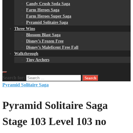
Candy Crush Soda Saga
Farm Heroes Saga
Farm Heroes Super Saga
Pyramid Solitaire Saga
Three Wins
Blossom Blast Saga
Disney’s Frozen Free
Disney’s Maleficent Free Fall
Walkthrough
Tiny Archers
Search for:
Pyramid Solitaire Saga
Pyramid Solitaire Saga
Stage 103 Level 103 no