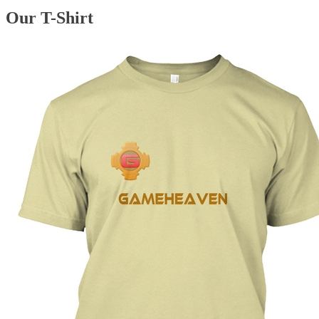
Our T-Shirt