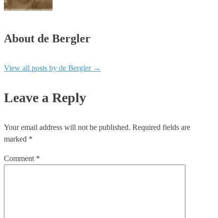
About de Bergler
View all posts by de Bergler
→
Leave a Reply
Your email address will not be published.
Required fields are
marked
*
Comment
*