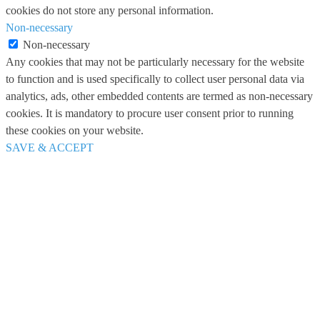
cookies do not store any personal information.
Non-necessary
Non-necessary
Any cookies that may not be particularly necessary for the website
to function and is used specifically to collect user personal data via
analytics, ads, other embedded contents are termed as non-necessary
cookies. It is mandatory to procure user consent prior to running
these cookies on your website.
SAVE & ACCEPT