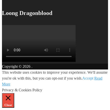
Loong Dragonblood
Copyright © 2026
.
This website uses cookies to improve your experience. We'll assume
you're ok with this, but you can opt-out if you wish.
Accept
Read
More
Privacy & Cookies Policy
Close