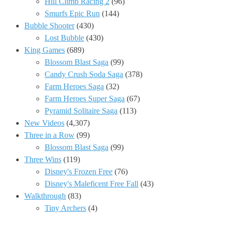
Hill Climb Racing 2
(96)
Smurfs Epic Run
(144)
Bubble Shooter
(430)
Lost Bubble
(430)
King Games
(689)
Blossom Blast Saga
(99)
Candy Crush Soda Saga
(378)
Farm Heroes Saga
(32)
Farm Heroes Super Saga
(67)
Pyramid Solitaire Saga
(113)
New Videos
(4,307)
Three in a Row
(99)
Blossom Blast Saga
(99)
Three Wins
(119)
Disney's Frozen Free
(76)
Disney's Maleficent Free Fall
(43)
Walkthrough
(83)
Tiny Archers
(4)