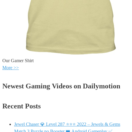
Our Gamer Shirt
More >>
Newest Gaming Videos on Dailymotion
Recent Posts
Jewel Chaser 💎 Level 287 ⭐⭐⭐ 2022 – Jewels & Gems
Match 3 Puzzle no Booster 👑 Android Gameplay ✅