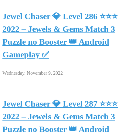
Jewel Chaser 💎 Level 286 ⭐⭐⭐
2022 – Jewels & Gems Match 3
Puzzle no Booster 👑 Android
Gameplay ✅
Wednesday, November 9, 2022
Jewel Chaser 💎 Level 287 ⭐⭐⭐
2022 – Jewels & Gems Match 3
Puzzle no Booster 👑 Android