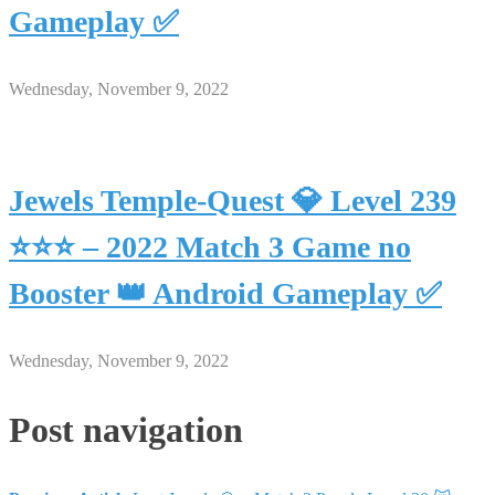
Gameplay ✅
Wednesday, November 9, 2022
Jewels Temple-Quest 💎 Level 239
⭐⭐⭐ – 2022 Match 3 Game no
Booster 👑 Android Gameplay ✅
Wednesday, November 9, 2022
Post navigation