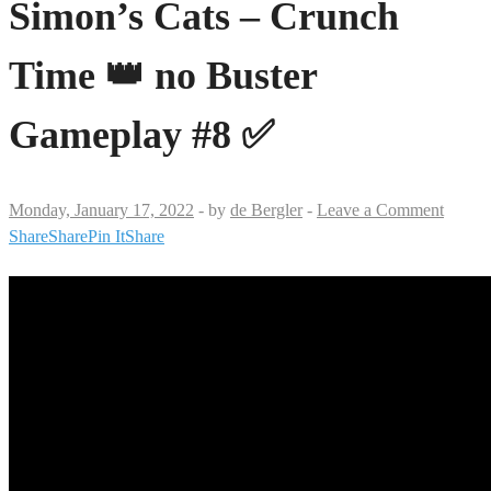
Simon’s Cats – Crunch
Time 👑 no Buster
Gameplay #8 ✅
Monday, January 17, 2022
-
by
de Bergler
-
Leave a Comment
Share
Share
Pin It
Share