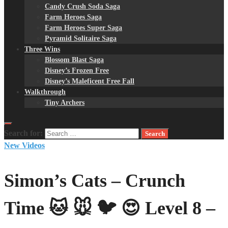
Candy Crush Soda Saga
Farm Heroes Saga
Farm Heroes Super Saga
Pyramid Solitaire Saga
Three Wins
Blossom Blast Saga
Disney’s Frozen Free
Disney’s Maleficent Free Fall
Walkthrough
Tiny Archers
Search for:
New Videos
Simon’s Cats – Crunch
Time 🐱 🐭 🐦 😍 Level 8 –