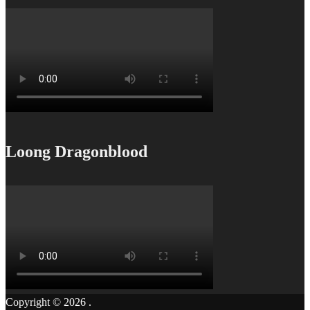
Loong Dragonblood
Copyright © 2026
.