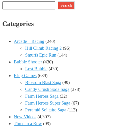
Search
Categories
Arcade – Racing
(240)
Hill Climb Racing 2
(96)
Smurfs Epic Run
(144)
Bubble Shooter
(430)
Lost Bubble
(430)
King Games
(689)
Blossom Blast Saga
(99)
Candy Crush Soda Saga
(378)
Farm Heroes Saga
(32)
Farm Heroes Super Saga
(67)
Pyramid Solitaire Saga
(113)
New Videos
(4,307)
Three in a Row
(99)