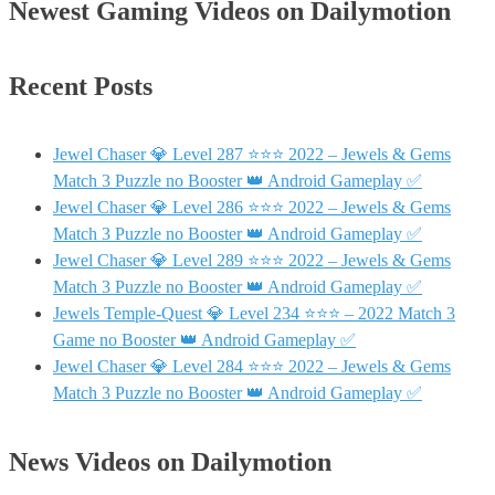
Newest Gaming Videos on Dailymotion
Recent Posts
Jewel Chaser 💎 Level 287 ⭐⭐⭐ 2022 – Jewels & Gems
Match 3 Puzzle no Booster 👑 Android Gameplay ✅
Jewel Chaser 💎 Level 286 ⭐⭐⭐ 2022 – Jewels & Gems
Match 3 Puzzle no Booster 👑 Android Gameplay ✅
Jewel Chaser 💎 Level 289 ⭐⭐⭐ 2022 – Jewels & Gems
Match 3 Puzzle no Booster 👑 Android Gameplay ✅
Jewels Temple-Quest 💎 Level 234 ⭐⭐⭐ – 2022 Match 3
Game no Booster 👑 Android Gameplay ✅
Jewel Chaser 💎 Level 284 ⭐⭐⭐ 2022 – Jewels & Gems
Match 3 Puzzle no Booster 👑 Android Gameplay ✅
News Videos on Dailymotion