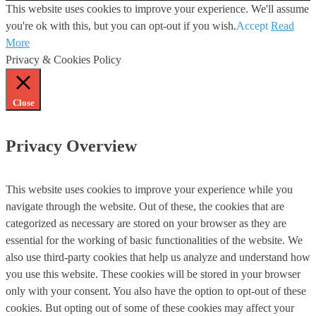
This website uses cookies to improve your experience. We'll assume
you're ok with this, but you can opt-out if you wish.
Accept
Read
More
Privacy & Cookies Policy
Close
Privacy Overview
This website uses cookies to improve your experience while you
navigate through the website. Out of these, the cookies that are
categorized as necessary are stored on your browser as they are
essential for the working of basic functionalities of the website. We
also use third-party cookies that help us analyze and understand how
you use this website. These cookies will be stored in your browser
only with your consent. You also have the option to opt-out of these
cookies. But opting out of some of these cookies may affect your