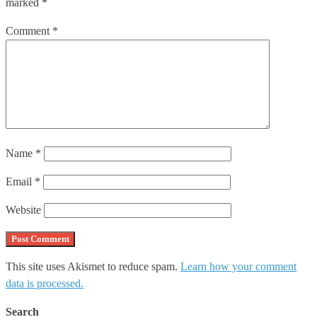
marked
*
Comment
*
Name
*
Email
*
Website
This site uses Akismet to reduce spam.
Learn how your comment
data is processed.
Search