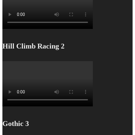
Hill Climb Racing 2
Gothic 3