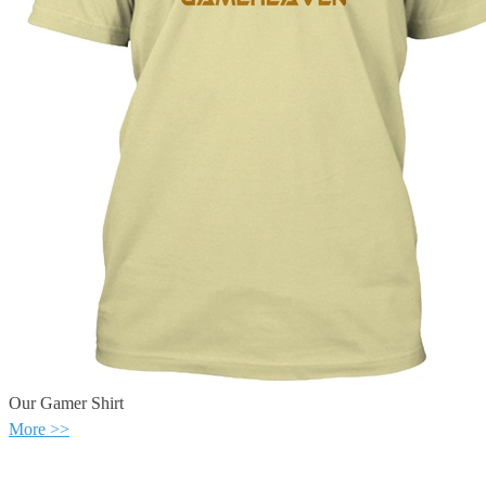
Our Gamer Shirt
More >>