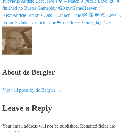
Previous Article
Lost Jewels 💎 – Match 3 Puzzle Level 20 😻
finished no Buster Gameplay #20 myGameHeaven ✅
Next Article
Simon’s Cats – Crunch Time 🐱 🐭 🐦 😍 Level 5 –
Simon’s Cats – Crunch Time 👑 no Buster Gameplay #5 ✅
About de Bergler
View all posts by de Bergler
→
Leave a Reply
Your email address will not be published.
Required fields are