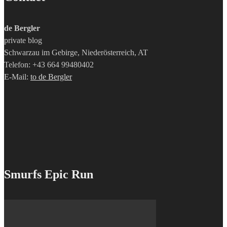
de Bergler
private blog
Schwarzau im Gebirge, Niederösterreich, AT
Telefon: +43 664 99480402
E-Mail:
to de Bergler
Smurfs Epic Run