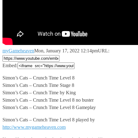
myGameheaven
Mon, January 17, 2022 12:14pm
URL:
Embed:
Simon’s Cats – Crunch Time Level 8
Simon’s Cats – Crunch
Time Stage 8
Simon’s Cats – Crunch Time by King
Simon’s Cats – Crunch Time Level 8 no buster
Simon’s Cats – Crunch Time Level 8 Gameplay
Simon’s Cats – Crunch Time Level 8 played by
http://www.mygameheaven.com