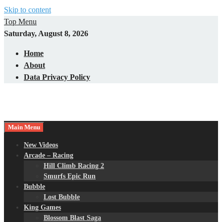
Skip to content
Top Menu
Saturday, August 8, 2026
Home
About
Data Privacy Policy
Main Menu
New Videos
Arcade – Racing
Hill Climb Racing 2
Smurfs Epic Run
Bubble
Lost Bubble
King Games
Blossom Blast Saga