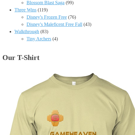
Blossom Blast Saga
(99)
Three Wins
(119)
Disney's Frozen Free
(76)
Disney's Maleficent Free Fall
(43)
Walkthrough
(83)
Tiny Archers
(4)
Our T-Shirt