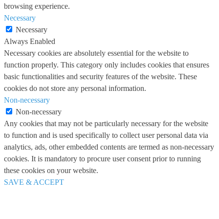
browsing experience.
Necessary
Necessary
Always Enabled
Necessary cookies are absolutely essential for the website to
function properly. This category only includes cookies that ensures
basic functionalities and security features of the website. These
cookies do not store any personal information.
Non-necessary
Non-necessary
Any cookies that may not be particularly necessary for the website
to function and is used specifically to collect user personal data via
analytics, ads, other embedded contents are termed as non-necessary
cookies. It is mandatory to procure user consent prior to running
these cookies on your website.
SAVE & ACCEPT