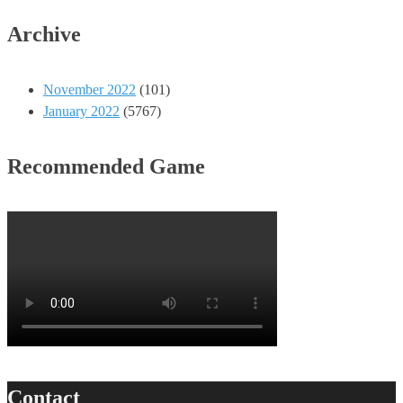
Archive
November 2022
(101)
January 2022
(5767)
Recommended Game
Contact