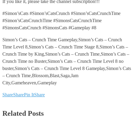
If you like it, please take the channel subscription!!!
#Simon’sCats #Simon’sCatsCrunch #Simon’sCatsCrunchTime
#Simon’sCatsCrunchTime #SimonsCatsCrunchTime
#SimonsCatsCrunch #SimonsCats #Gameplay #8
Simon’s Cats – Crunch Time Gameplay,Simon’s Cats – Crunch
Time Level 8,Simon’s Cats – Crunch Time Stage 8,Simon’s Cats –
Crunch Time by King,Simon’s Cats – Crunch Time,Simon’s Cats –
Crunch Time no Buster,Simon’s Cats – Crunch Time Level 8 no
buster,Simon’s Cats – Crunch Time Level 8 Gameplay,Simon’s Cats
– Crunch Time,Blossom,Blast,Saga,Jam
City,Gameheaven,Gameplay
Share
Share
Pin It
Share
Related Posts