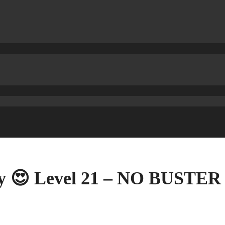
ry 😍 Level 21 – NO BUSTER