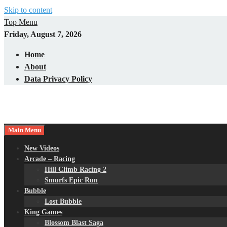
Skip to content
Top Menu
Friday, August 7, 2026
Home
About
Data Privacy Policy
Main Menu
New Videos
Arcade – Racing
Hill Climb Racing 2
Smurfs Epic Run
Bubble
Lost Bubble
King Games
Blossom Blast Saga