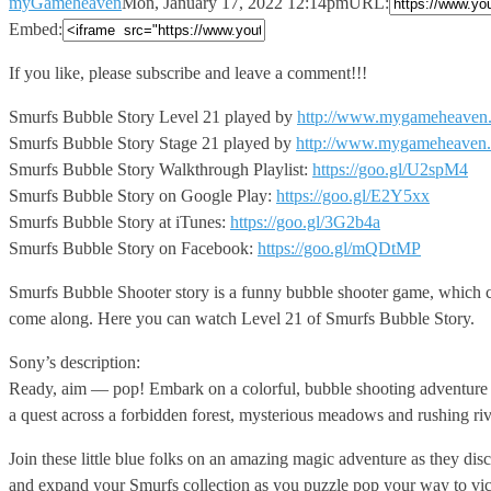
myGameheaven
Mon, January 17, 2022 12:14pm
URL:
Embed:
If you like, please subscribe and leave a comment!!!
Smurfs Bubble
Story Level 21 played by
http://www.mygameheaven
Smurfs Bubble Story Stage 21 played by
http://www.mygameheaven
Smurfs Bubble Story Walkthrough Playlist:
https://goo.gl/U2spM4
Smurfs Bubble Story on Google Play:
https://goo.gl/E2Y5xx
Smurfs Bubble Story at iTunes:
https://goo.gl/3G2b4a
Smurfs Bubble Story on Facebook:
https://goo.gl/mQDtMP
Smurfs Bubble Shooter story is a funny bubble shooter game, which ca
come along. Here you can watch Level 21 of Smurfs Bubble Story.
Sony’s description:
Ready, aim — pop! Embark on a colorful, bubble shooting adventure w
a quest across a forbidden forest, mysterious meadows and rushing riv
Join these little blue folks on an amazing magic adventure as they d
and expand your Smurfs collection as you puzzle pop your way to victo