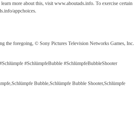
o learn more about this, visit www.aboutads.info. To exercise certain
s.info/appchoices.
the foregoing, © Sony Pictures Television Networks Games, Inc.
21 #Schlümpfe #SchlümpfeBubble #SchlümpfeBubbleShooter
chlümpfe,Schlümpfe Bubble,Schlümpfe Bubble Shooter,Schlümpfe