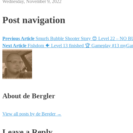
Wednesday, November 9, 2022
Post navigation
Previous Article
Smurfs Bubble Shooter Story 😍 Level 22 – NO B
Next Article
Fishdom 🐠 Level 13 finished 🏆 Gameplay #13 my
About de Bergler
View all posts by de Bergler
→
Leave a Reply