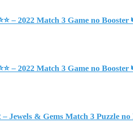
⭐⭐⭐ – 2022 Match 3 Game no Booster
⭐⭐⭐ – 2022 Match 3 Game no Booster
2 – Jewels & Gems Match 3 Puzzle no