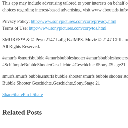
This app may include advertising tailored to your interests on behalf 
choices regarding interest-based advertising, visit www.aboutads.in
Privacy Policy:
http://www.sonypictures.com/corp/privacy.html
Terms of Use:
http://www.sonypictures.com/corp/tos.html
SMURFS™ & © Peyo 2147 Lafig B./IMPS. Movie © 2147 CPII and LSC
All Rights Reserved.
#smurfs #smurfsbubble #smurfsbubbleshooter #smurfsbubbleshooter
#SchlümpfeBubbleShooterGeschichte #Geschichte #Sony #Stage21
smurfs,smurfs bubble,smurfs bubble shooter,smurfs bubble shooter 
Bubble Shooter Geschichte,Geschichte,Sony,Stage 21
Share
Share
Pin It
Share
Related Posts