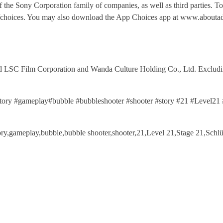
of the Sony Corporation family of companies, as well as third parties. T
fo/choices. You may also download the App Choices app at www.aboutad
 Film Corporation and Wanda Culture Holding Co., Ltd. Excluding 
story #gameplay#bubble #bubbleshooter #shooter #story #21 #Level
story,gameplay,bubble,bubble shooter,shooter,21,Level 21,Stage 21,S