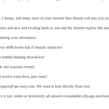
, and many more of your favorite blue friends will join you on you
nd new and exciting lands as you and the Smurfs explore this fant
uring your adventures.
4000 levels full of Smurfy obstacles!
a bubble-blasting showdown!
 and seasonal events!
eceive extra lives, plus more!
sSupport@spe.sony.com. We want to hear directly from you!
 is lost, stolen or destroyed), all unused consumables (In-app purchase