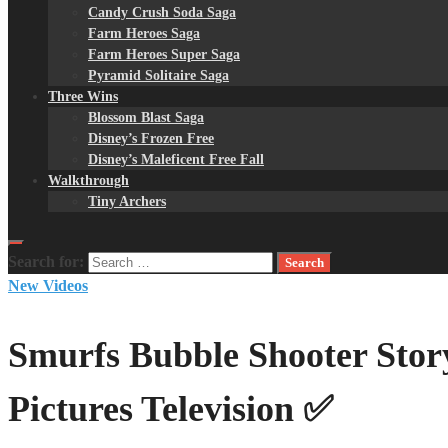
Candy Crush Soda Saga
Farm Heroes Saga
Farm Heroes Super Saga
Pyramid Solitaire Saga
Three Wins
Blossom Blast Saga
Disney’s Frozen Free
Disney’s Maleficent Free Fall
Walkthrough
Tiny Archers
Search for:
New Videos
Smurfs Bubble Shooter Sto
Pictures Television ✅