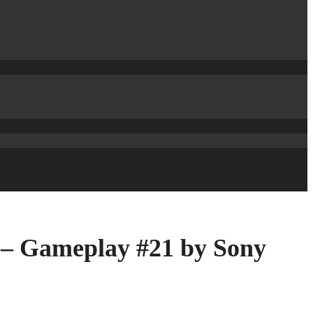
 – Gameplay #21 by Sony