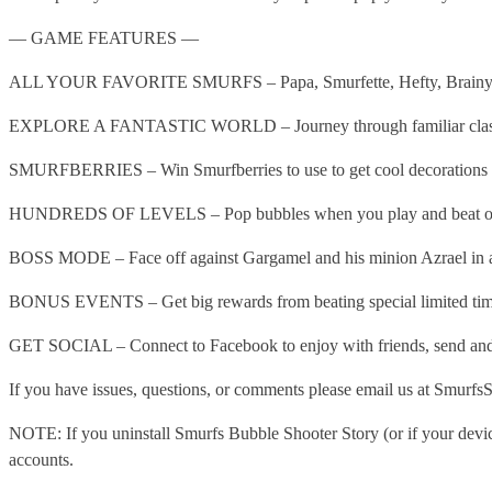
— GAME FEATURES —
ALL YOUR FAVORITE SMURFS – Papa, Smurfette, Hefty, Brainy, Clumsy
EXPLORE A FANTASTIC WORLD – Journey through familiar classics a
SMURFBERRIES – Win Smurfberries to use to get cool decorations d
HUNDREDS OF LEVELS – Pop bubbles when you play and beat over 
BOSS MODE – Face off against Gargamel and his minion Azrael in 
BONUS EVENTS – Get big rewards from beating special limited time
GET SOCIAL – Connect to Facebook to enjoy with friends, send and r
If you have issues, questions, or comments please email us at Smurf
NOTE: If you uninstall Smurfs Bubble Shooter Story (or if your device
accounts.