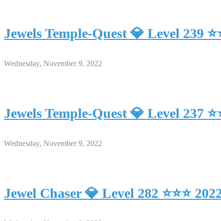
Jewels Temple-Quest 💎 Level 239 
Wednesday, November 9, 2022
Jewels Temple-Quest 💎 Level 237 
Wednesday, November 9, 2022
Jewel Chaser 💎 Level 282 ⭐⭐⭐ 202