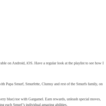
ble on Android, iOS. Have a regular look at the playlist to see how I
ith Papa Smurf, Smurfette, Clumsy and rest of the Smurfs family, on
 very blue) toe with Gargamel. Earn rewards, unleash special moves,
ng each Smurf’s individual amazing abilities.