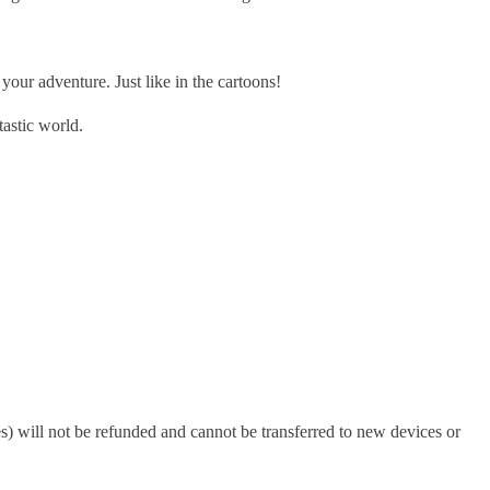
r adventure. Just like in the cartoons!
astic world.
s) will not be refunded and cannot be transferred to new devices or