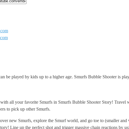
.com
.com
n be played by kids up to a higher age. Smurfs Bubble Shooter is playa
ith all your favorite Smurfs in Smurfs Bubble Shooter Story! Travel w
ers to pick up other Smurfs.
iscover new Smurfs, explore the Smurf world, and go toe to (smaller and
ry! Line up the perfect shot and trigger massive chain reactions by usi