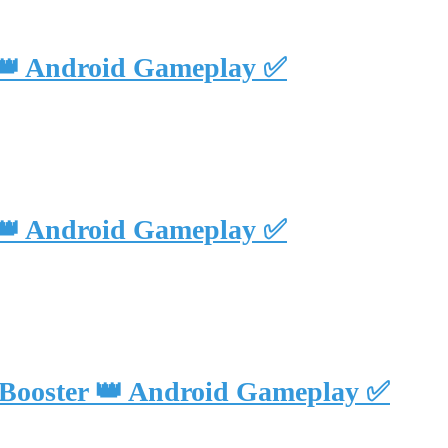
 👑 Android Gameplay ✅
 👑 Android Gameplay ✅
 Booster 👑 Android Gameplay ✅