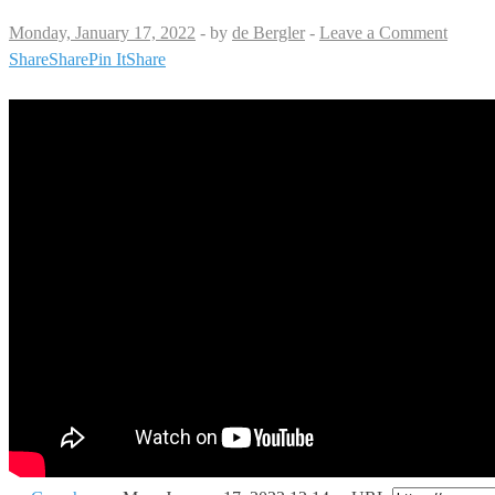
Monday, January 17, 2022
-
by
de Bergler
-
Leave a Comment
Share
Share
Pin It
Share