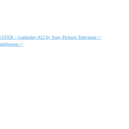
USTER – Gameplay #22 by Sony Pictures Television ✅
GameHeaven ✅