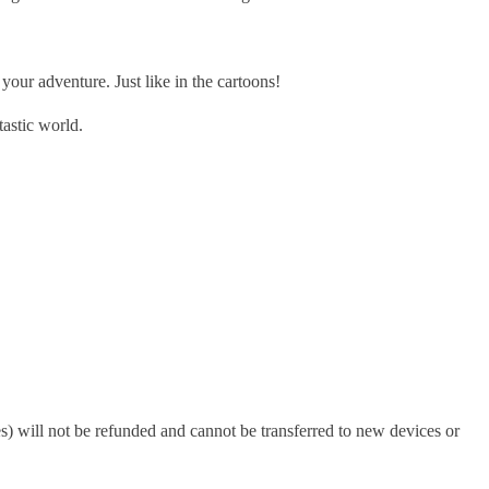
r adventure. Just like in the cartoons!
astic world.
s) will not be refunded and cannot be transferred to new devices or