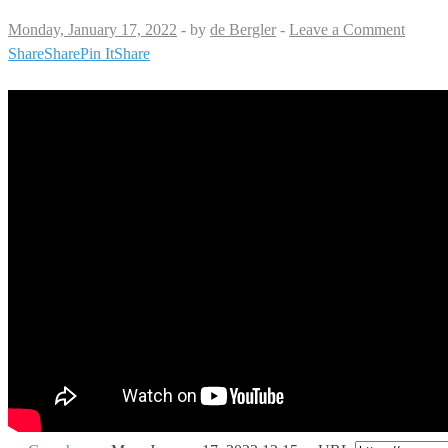
Monday, January 17, 2022
-
by
de Bergler
-
Leave a Comment
Share
Share
Pin It
Share