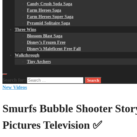
Candy Crush Soda Saga
Farm Heroes Saga
Farm Heroes Super Saga
Pyramid Solitaire Saga
Three Wins
Blossom Blast Saga
Disney’s Frozen Free
Disney’s Maleficent Free Fall
Walkthrough
Tiny Archers
Search for:
New Videos
Smurfs Bubble Shooter Sto
Pictures Television ✅