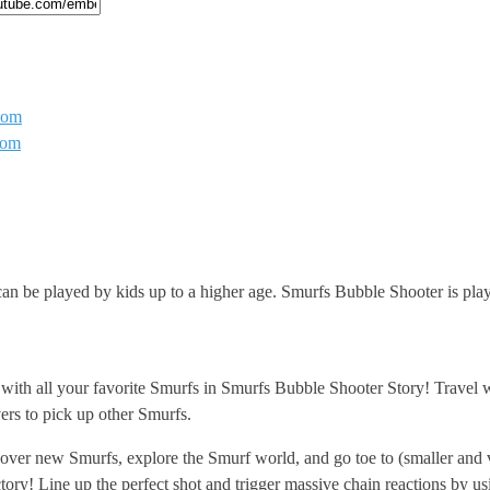
com
com
n be played by kids up to a higher age. Smurfs Bubble Shooter is playa
ith all your favorite Smurfs in Smurfs Bubble Shooter Story! Travel w
ers to pick up other Smurfs.
iscover new Smurfs, explore the Smurf world, and go toe to (smaller and
ry! Line up the perfect shot and trigger massive chain reactions by usi