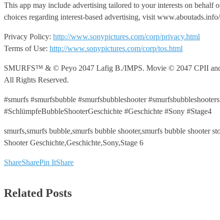
This app may include advertising tailored to your interests on behalf 
choices regarding interest-based advertising, visit www.aboutads.in
Privacy Policy:
http://www.sonypictures.com/corp/privacy.html
Terms of Use:
http://www.sonypictures.com/corp/tos.html
SMURFS™ & © Peyo 2047 Lafig B./IMPS. Movie © 2047 CPII and LSC
All Rights Reserved.
#smurfs #smurfsbubble #smurfsbubbleshooter #smurfsbubbleshooter
#SchlümpfeBubbleShooterGeschichte #Geschichte #Sony #Stage4
smurfs,smurfs bubble,smurfs bubble shooter,smurfs bubble shooter 
Shooter Geschichte,Geschichte,Sony,Stage 6
Share
Share
Pin It
Share
Related Posts