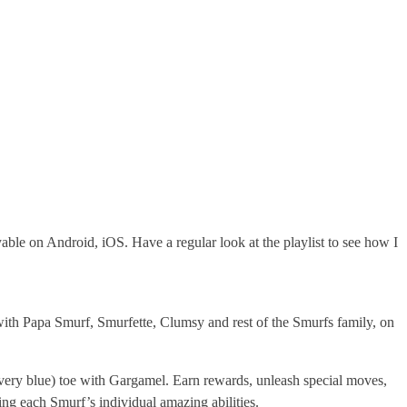
ble on Android, iOS. Have a regular look at the playlist to see how I
ith Papa Smurf, Smurfette, Clumsy and rest of the Smurfs family, on
 very blue) toe with Gargamel. Earn rewards, unleash special moves,
ng each Smurf’s individual amazing abilities.