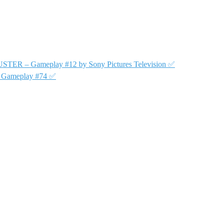
USTER – Gameplay #12 by Sony Pictures Television ✅
y Gameplay #74 ✅