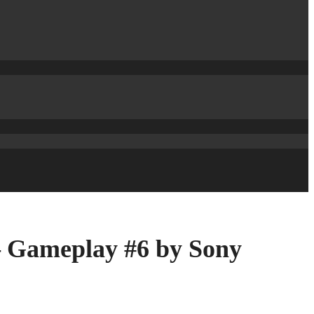
– Gameplay #6 by Sony