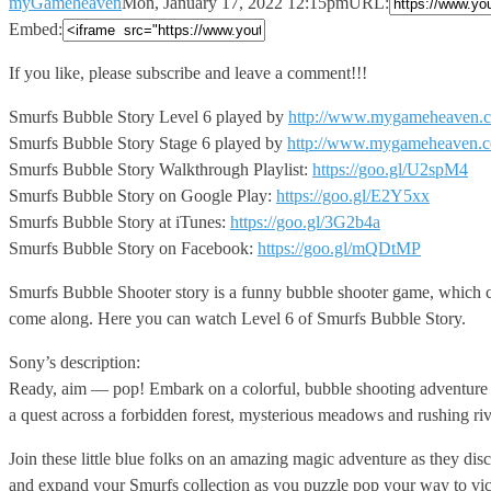
myGameheaven
Mon, January 17, 2022 12:15pm
URL:
Embed:
If you like, please subscribe and leave a comment!!!
Smurfs Bubble
Story Level 6 played by
http://www.mygameheaven.
Smurfs Bubble Story Stage 6 played by
http://www.mygameheaven.
Smurfs Bubble Story Walkthrough Playlist:
https://goo.gl/U2spM4
Smurfs Bubble Story on Google Play:
https://goo.gl/E2Y5xx
Smurfs Bubble Story at iTunes:
https://goo.gl/3G2b4a
Smurfs Bubble Story on Facebook:
https://goo.gl/mQDtMP
Smurfs Bubble Shooter story is a funny bubble shooter game, which ca
come along. Here you can watch Level 6 of Smurfs Bubble Story.
Sony’s description:
Ready, aim — pop! Embark on a colorful, bubble shooting adventure w
a quest across a forbidden forest, mysterious meadows and rushing riv
Join these little blue folks on an amazing magic adventure as they d
and expand your Smurfs collection as you puzzle pop your way to victo