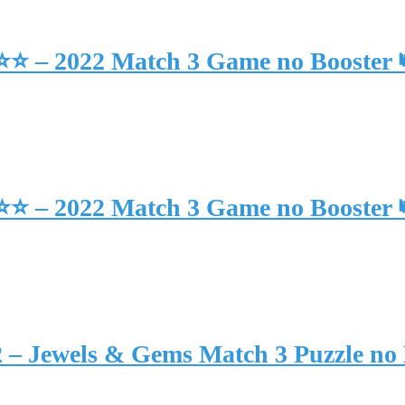
⭐⭐⭐ – 2022 Match 3 Game no Booster
⭐⭐⭐ – 2022 Match 3 Game no Booster
2 – Jewels & Gems Match 3 Puzzle no