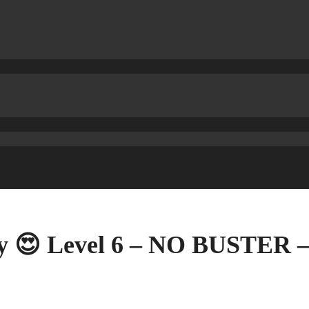
ry 😍 Level 6 – NO BUSTER 