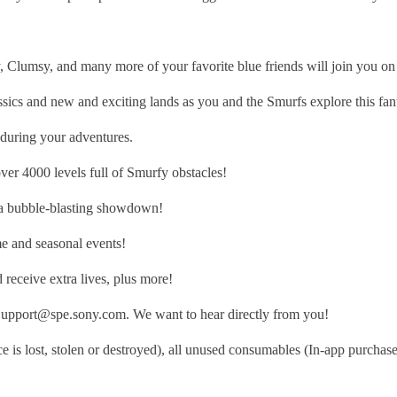
, and many more of your favorite blue friends will join you on you
nd new and exciting lands as you and the Smurfs explore this fant
uring your adventures.
4000 levels full of Smurfy obstacles!
a bubble-blasting showdown!
 and seasonal events!
eceive extra lives, plus more!
sSupport@spe.sony.com. We want to hear directly from you!
 is lost, stolen or destroyed), all unused consumables (In-app purchase