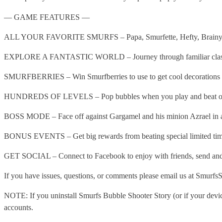
— GAME FEATURES —
ALL YOUR FAVORITE SMURFS – Papa, Smurfette, Hefty, Brainy, Clumsy
EXPLORE A FANTASTIC WORLD – Journey through familiar classics a
SMURFBERRIES – Win Smurfberries to use to get cool decorations d
HUNDREDS OF LEVELS – Pop bubbles when you play and beat over 
BOSS MODE – Face off against Gargamel and his minion Azrael in 
BONUS EVENTS – Get big rewards from beating special limited time
GET SOCIAL – Connect to Facebook to enjoy with friends, send and r
If you have issues, questions, or comments please email us at Smurf
NOTE: If you uninstall Smurfs Bubble Shooter Story (or if your device
accounts.