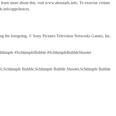
o learn more about this, visit www.aboutads.info. To exercise certain
s.info/appchoices.
the foregoing, © Sony Pictures Television Networks Games, Inc.
#Schlümpfe #SchlümpfeBubble #SchlümpfeBubbleShooter
ümpfe,Schlümpfe Bubble,Schlümpfe Bubble Shooter,Schlümpfe Bubble