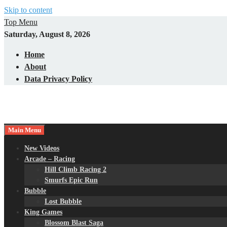
Skip to content
Top Menu
Saturday, August 8, 2026
Home
About
Data Privacy Policy
Main Menu
New Videos
Arcade – Racing
Hill Climb Racing 2
Smurfs Epic Run
Bubble
Lost Bubble
King Games
Blossom Blast Saga