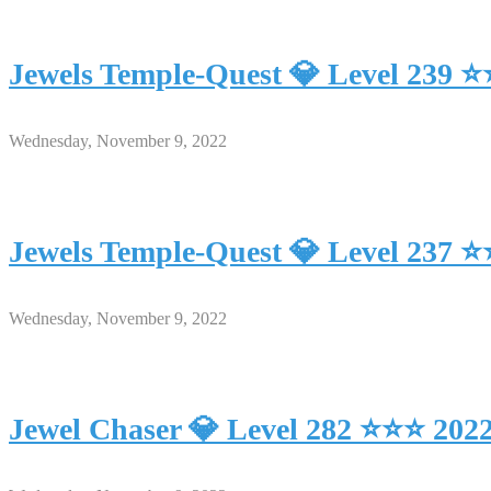
Jewels Temple-Quest 💎 Level 239 
Wednesday, November 9, 2022
Jewels Temple-Quest 💎 Level 237 
Wednesday, November 9, 2022
Jewel Chaser 💎 Level 282 ⭐⭐⭐ 202