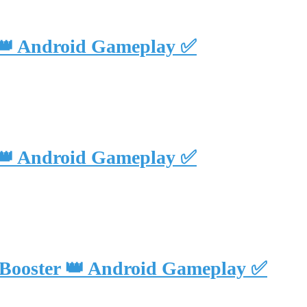
 👑 Android Gameplay ✅
 👑 Android Gameplay ✅
 Booster 👑 Android Gameplay ✅