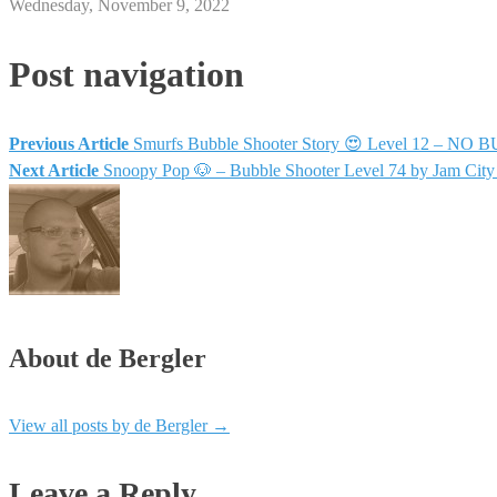
Wednesday, November 9, 2022
Post navigation
Previous Article
Smurfs Bubble Shooter Story 😍 Level 12 – NO B
Next Article
Snoopy Pop 🐶 – Bubble Shooter Level 74 by Jam Cit
About de Bergler
View all posts by de Bergler
→
Leave a Reply