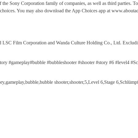
of the Sony Corporation family of companies, as well as third parties. T
fo/choices. You may also download the App Choices app at www.aboutad
 Film Corporation and Wanda Culture Holding Co., Ltd. Excluding 
story #gameplay#bubble #bubbleshooter #shooter #story #6 #level4 
story,gameplay,bubble,bubble shooter,shooter,5,Level 6,Stage 6,Schl