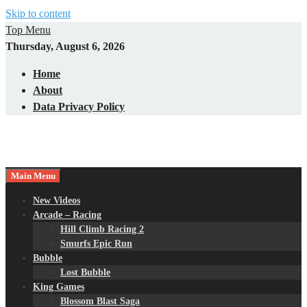
Skip to content
Top Menu
Thursday, August 6, 2026
Home
About
Data Privacy Policy
Main Menu
New Videos
Arcade – Racing
Hill Climb Racing 2
Smurfs Epic Run
Bubble
Lost Bubble
King Games
Blossom Blast Saga