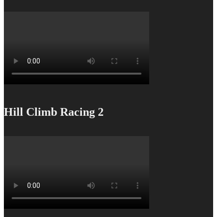
Hill Climb Racing 2