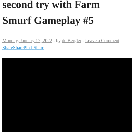
second try with Farm
Smurf Gameplay #5
Monday, January 17, 2022
-
by
de Bergler
-
Leave a Comment
Share
Share
Pin It
Share