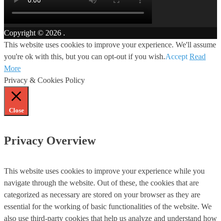
Copyright © 2026
.
This website uses cookies to improve your experience. We'll assume
you're ok with this, but you can opt-out if you wish.
Accept
Read
More
Privacy & Cookies Policy
Close
Privacy Overview
This website uses cookies to improve your experience while you
navigate through the website. Out of these, the cookies that are
categorized as necessary are stored on your browser as they are
essential for the working of basic functionalities of the website. We
also use third-party cookies that help us analyze and understand how