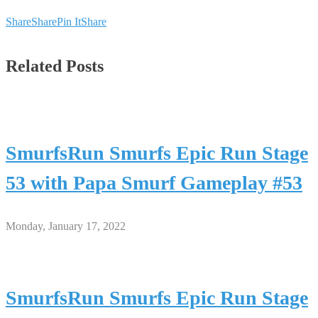
Share
Share
Pin It
Share
Related Posts
SmurfsRun Smurfs Epic Run Stage
53 with Papa Smurf Gameplay #53
Monday, January 17, 2022
SmurfsRun Smurfs Epic Run Stage