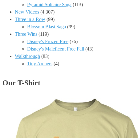
Pyramid Solitaire Saga
(113)
New Videos
(4,307)
Three in a Row
(99)
Blossom Blast Saga
(99)
Three Wins
(119)
Disney's Frozen Free
(76)
Disney's Maleficent Free Fall
(43)
Walkthrough
(83)
Tiny Archers
(4)
Our T-Shirt