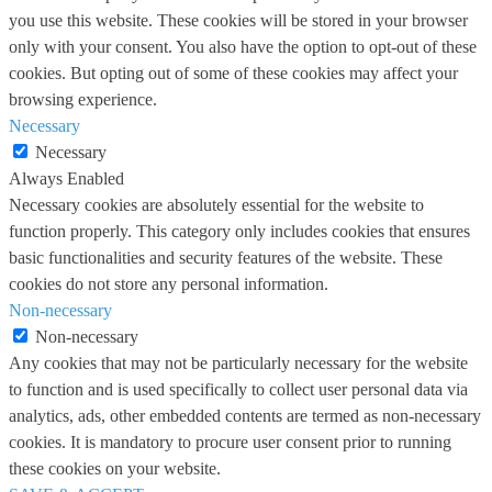
you use this website. These cookies will be stored in your browser
only with your consent. You also have the option to opt-out of these
cookies. But opting out of some of these cookies may affect your
browsing experience.
Necessary
Necessary
Always Enabled
Necessary cookies are absolutely essential for the website to
function properly. This category only includes cookies that ensures
basic functionalities and security features of the website. These
cookies do not store any personal information.
Non-necessary
Non-necessary
Any cookies that may not be particularly necessary for the website
to function and is used specifically to collect user personal data via
analytics, ads, other embedded contents are termed as non-necessary
cookies. It is mandatory to procure user consent prior to running
these cookies on your website.