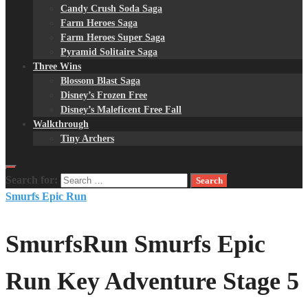
Candy Crush Soda Saga
Farm Heroes Saga
Farm Heroes Super Saga
Pyramid Solitaire Saga
Three Wins
Blossom Blast Saga
Disney’s Frozen Free
Disney’s Maleficent Free Fall
Walkthrough
Tiny Archers
Search for:
Smurfs Epic Run
SmurfsRun Smurfs Epic
Run Key Adventure Stage 5