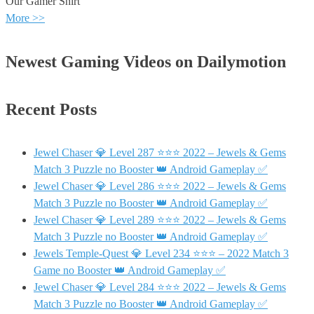
Our Gamer Shirt
More >>
Newest Gaming Videos on Dailymotion
Recent Posts
Jewel Chaser 💎 Level 287 ⭐⭐⭐ 2022 – Jewels & Gems
Match 3 Puzzle no Booster 👑 Android Gameplay ✅
Jewel Chaser 💎 Level 286 ⭐⭐⭐ 2022 – Jewels & Gems
Match 3 Puzzle no Booster 👑 Android Gameplay ✅
Jewel Chaser 💎 Level 289 ⭐⭐⭐ 2022 – Jewels & Gems
Match 3 Puzzle no Booster 👑 Android Gameplay ✅
Jewels Temple-Quest 💎 Level 234 ⭐⭐⭐ – 2022 Match 3
Game no Booster 👑 Android Gameplay ✅
Jewel Chaser 💎 Level 284 ⭐⭐⭐ 2022 – Jewels & Gems
Match 3 Puzzle no Booster 👑 Android Gameplay ✅