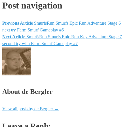
Post navigation
Previous Article
SmurfsRun Smurfs Epic Run Adventure Stage 6
next try Farm Smurf Gameplay #6
Next Article
SmurfsRun Smurfs Epic Run Key Adventure Stage 7
second try with Farm Smurf Gameplay #7
About de Bergler
View all posts by de Bergler
→
Leave a Reply