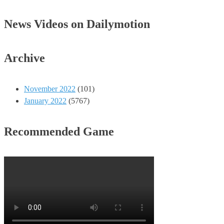
News Videos on Dailymotion
Archive
November 2022
(101)
January 2022
(5767)
Recommended Game