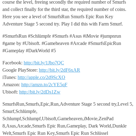
course the level, freeing secondly the required number of Smurfs
and collect finally for the third star, the required number of coins.
Here you see a level of SmurfsRun Smurfs Epic Run Key
Adventure Stage 5 second try. Play I did this with Farm Smurf.
#SmurfsRun #Schlümpfe #Smurfs #Asus #iMovie #jumpnrun
#game by #Ubisoft. #Gameheaven #Arcade #SmurfsEpicRun
#Gameplay #DarkWorld #5
Facebook:
http://bit.ly/1Jbo7QC
Google PlayStore:
http://bit.ly/2dF6xAR
iTunes:
http://apple.co/2d9ScXO
Amazon:
http://amzn.to/2cYE5qF
Ubisoft:
http://bit.ly/2dDs1Zw
SmurfsRun,Smurfs,Epic,Run,Adventure Stage 5 second try,Level 5,
Smurf,Schlümpfe,
Schlumpf,Schlumpf,Ubisoft,Gameheaven,iMovie,ZenPad
8,Asus,Arcade,Smurfs Epic Run,Gameplay, Dark World,Dunkle
Welt,Smurfs Epic Run Key,Smurfs Epic Run Schlüssel