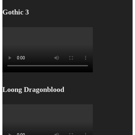
Gothic 3
Loong Dragonblood