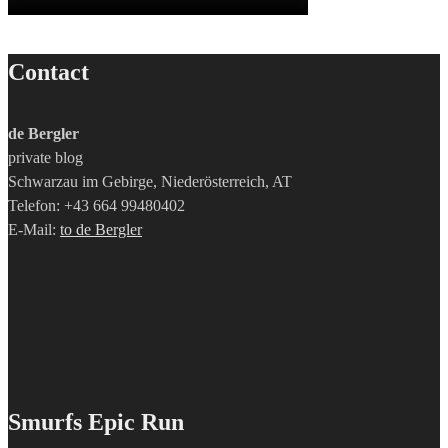
Contact
de Bergler
private blog
Schwarzau im Gebirge, Niederösterreich, AT
Telefon: +43 664 99480402
E-Mail:
to de Bergler
Smurfs Epic Run