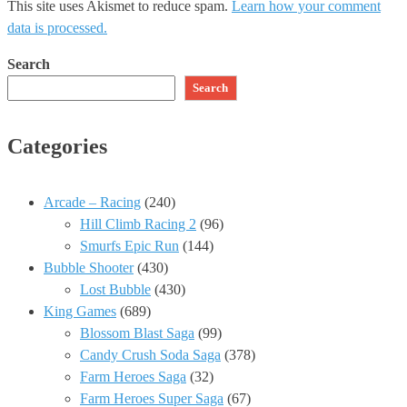
This site uses Akismet to reduce spam.
Learn how your comment
data is processed.
Search
Search
Categories
Arcade – Racing
(240)
Hill Climb Racing 2
(96)
Smurfs Epic Run
(144)
Bubble Shooter
(430)
Lost Bubble
(430)
King Games
(689)
Blossom Blast Saga
(99)
Candy Crush Soda Saga
(378)
Farm Heroes Saga
(32)
Farm Heroes Super Saga
(67)