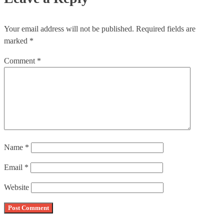
Your email address will not be published.
Required fields are
marked
*
Comment
*
Name
*
Email
*
Website