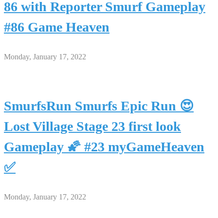
86 with Reporter Smurf Gameplay
#86 Game Heaven
Monday, January 17, 2022
SmurfsRun Smurfs Epic Run 😍
Lost Village Stage 23 first look
Gameplay 🌠 #23 myGameHeaven
✅
Monday, January 17, 2022