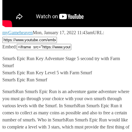
myGameheaven
Mon, January 17, 2022 11:43am
URL:
Embed:
Smurfs Epic Run Key Adventure Stage 5 second try
with Farm
Smurf
Smurfs Epic Run Key Level 5 with Farm Smurf
Smurfs Epic Run Smurf
SmurfsRun Smurfs Epic Run is an adventure game adventure where
you must go through your choice with your own smurfs through
various levels with the Smurf. In SmurfsRun Smurfs Epic Run it
comes to collect as many coins as possible and also to free a certain
number of smurfs. Who in SmurfsRun Smurfs Epic Run would like
to complete a level with 3 stars, which must provide the first thing of