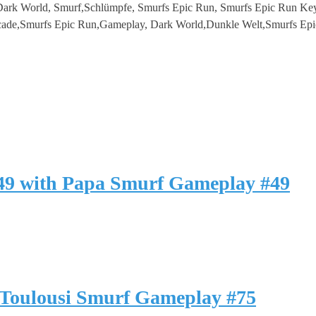
ark World, Smurf,Schlümpfe, Smurfs Epic Run, Smurfs Epic Run Key
ade,Smurfs Epic Run,Gameplay, Dark World,Dunkle Welt,Smurfs Epi
49 with Papa Smurf Gameplay #49
Toulousi Smurf Gameplay #75