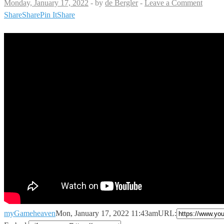
Monday, January 17, 2022
-
by
de Bergler
-
Leave a Comment
Share
Share
Pin It
Share
myGameheaven
Mon, January 17, 2022 11:43am
URL: