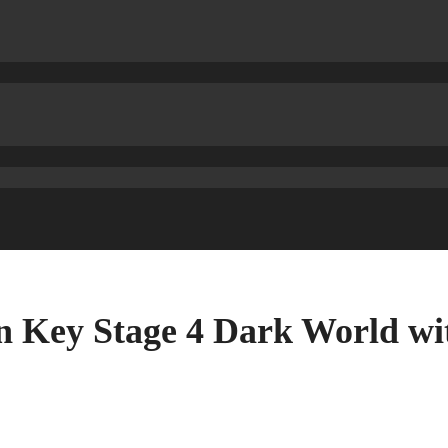
 Key Stage 4 Dark World wi