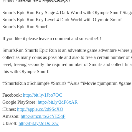
Embed:
Smurfs Epic Run Key Stage 4 Dark World with Olympic
Smurf Stag
Smurfs Epic Run Key Level 4 Dark World with Olympic Smurf
Smurfs Epic Run Smurf
If you like it please leave a comment and subscribe!!!
SmurfsRun Smurfs Epic Run is an adventure game adventure where yo
collect as many coins as possible and also to free a certain number o
level, freeing secondly the required number of Smurfs and collect fin
this with Olympic Smurf.
#SmurfsRun #Schlümpfe #Smurfs #Asus #iMovie #jumpnrun #game
Facebook:
http://bit.ly/1Jbo7QC
Google PlayStore:
http://bit.ly/2dF6xAR
iTunes:
http://apple.co/2d9ScXO
Amazon:
http://amzn.to/2cYE5qF
Ubisoft:
http://bit.ly/2dDs1Zw