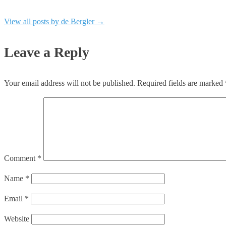
View all posts by de Bergler
→
Leave a Reply
Your email address will not be published.
Required fields are marked
Comment
*
Name
*
Email
*
Website