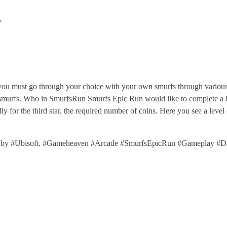
e
u must go through your choice with your own smurfs through various 
f smurfs. Who in SmurfsRun Smurfs Epic Run would like to complete a lev
ally for the third star, the required number of coins. Here you see a l
 by #Ubisoft. #Gameheaven #Arcade #SmurfsEpicRun #Gameplay #D