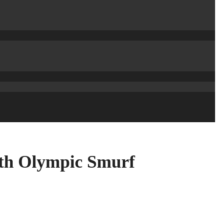
th Olympic Smurf