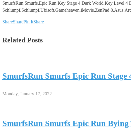
SmurfsRun,Smurfs,Epic,Run,Key Stage 4 Dark World,Key Level 4 D
Schlumpf,Schlumpf,Ubisoft,Gameheaven,iMovie,ZenPad 8,Asus,Arc
Share
Share
Pin It
Share
Related Posts
SmurfsRun Smurfs Epic Run Stage 
Monday, January 17, 2022
SmurfsRun Smurfs Epic Run Bying 