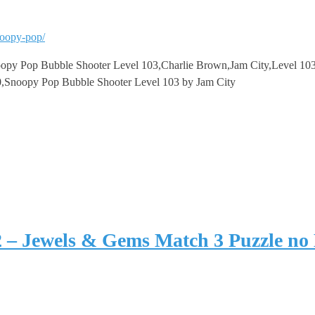
noopy-pop/
y Pop Bubble Shooter Level 103,Charlie Brown,Jam City,Level 103,
,Snoopy Pop Bubble Shooter Level 103 by Jam City
2 – Jewels & Gems Match 3 Puzzle no