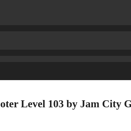
oter Level 103 by Jam City