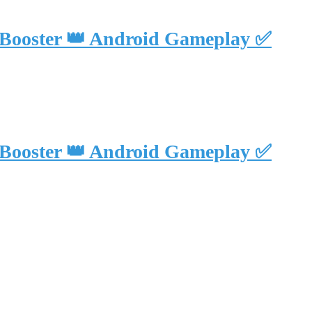
 Booster 👑 Android Gameplay ✅
 Booster 👑 Android Gameplay ✅