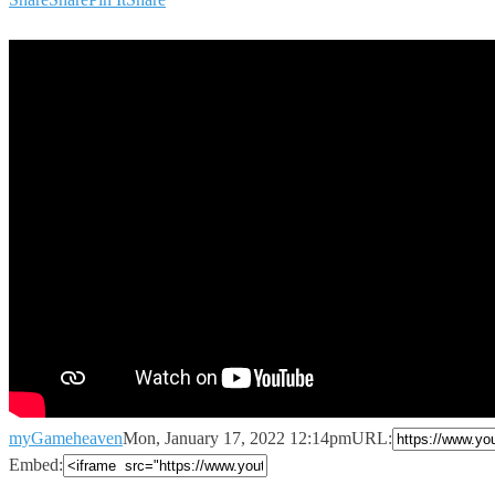
myGameheaven
Mon, January 17, 2022 12:14pm
URL:
Embed: