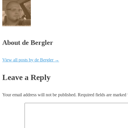
About de Bergler
View all posts by de Bergler
→
Leave a Reply
Your email address will not be published.
Required fields are marked