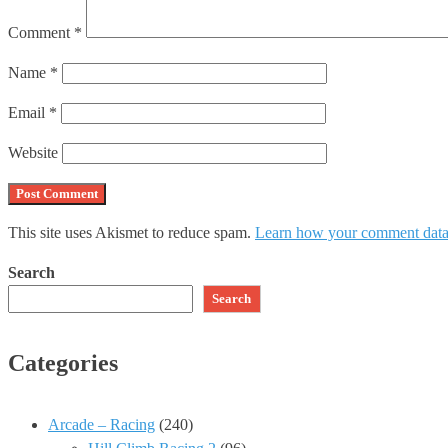
Comment
*
Name
*
Email
*
Website
This site uses Akismet to reduce spam.
Learn how your comment data 
Search
Search
Categories
Arcade – Racing
(240)