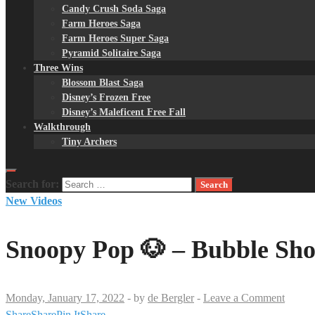
Candy Crush Soda Saga
Farm Heroes Saga
Farm Heroes Super Saga
Pyramid Solitaire Saga
Three Wins
Blossom Blast Saga
Disney’s Frozen Free
Disney’s Maleficent Free Fall
Walkthrough
Tiny Archers
Search for:
New Videos
Snoopy Pop 🐶 – Bubble Sho
Monday, January 17, 2022
-
by
de Bergler
-
Leave a Comment
Share
Share
Pin It
Share