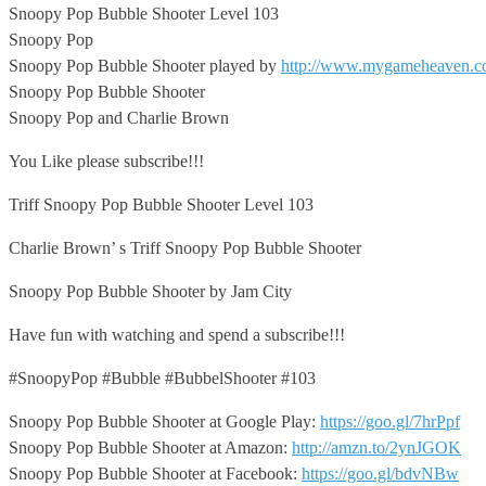
Snoopy Pop Bubble Shooter Level 103
Snoopy Pop
Snoopy Pop Bubble Shooter
played by
http://www.mygameheaven.
Snoopy Pop Bubble Shooter
Snoopy Pop and Charlie Brown
You Like please subscribe!!!
Triff Snoopy Pop Bubble Shooter Level 103
Charlie Brown’ s Triff Snoopy Pop Bubble Shooter
Snoopy Pop Bubble Shooter by Jam City
Have fun with watching and spend a subscribe!!!
#SnoopyPop #Bubble #BubbelShooter #103
Snoopy Pop Bubble Shooter at Google Play:
https://goo.gl/7hrPpf
Snoopy Pop Bubble Shooter at Amazon:
http://amzn.to/2ynJGOK
Snoopy Pop Bubble Shooter at Facebook:
https://goo.gl/bdvNBw