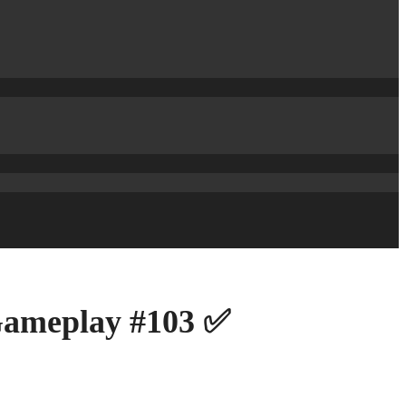
 Gameplay #103 ✅