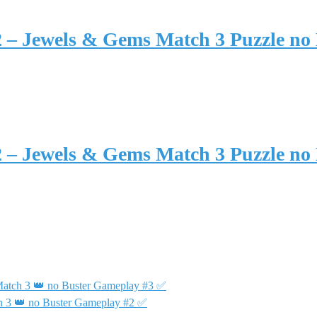
2 – Jewels & Gems Match 3 Puzzle no
2 – Jewels & Gems Match 3 Puzzle no
Match 3 👑 no Buster Gameplay #3 ✅
h 3 👑 no Buster Gameplay #2 ✅