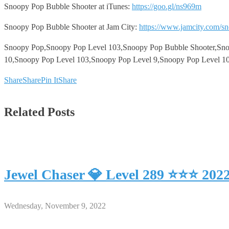
Snoopy Pop Bubble Shooter at iTunes:
https://goo.gl/ns969m
Snoopy Pop Bubble Shooter at Jam City:
https://www.jamcity.com/s
Snoopy Pop,Snoopy Pop Level 103,Snoopy Pop Bubble Shooter,Snoop
10,Snoopy Pop Level 103,Snoopy Pop Level 9,Snoopy Pop Level 10
Share
Share
Pin It
Share
Related Posts
Jewel Chaser 💎 Level 289 ⭐⭐⭐ 202
Wednesday, November 9, 2022