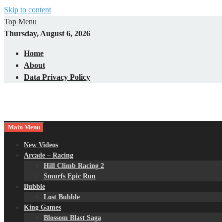
Skip to content
Top Menu
Thursday, August 6, 2026
Home
About
Data Privacy Policy
Main Menu
New Videos
Arcade – Racing
Hill Climb Racing 2
Smurfs Epic Run
Bubble
Lost Bubble
King Games
Blossom Blast Saga