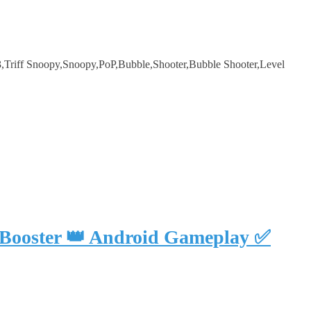
Triff Snoopy,Snoopy,PoP,Bubble,Shooter,Bubble Shooter,Level
 Booster 👑 Android Gameplay ✅