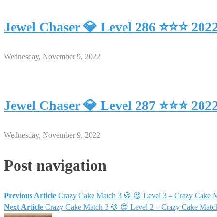
Jewel Chaser 💎 Level 286 ⭐⭐⭐ 202
Wednesday, November 9, 2022
Jewel Chaser 💎 Level 287 ⭐⭐⭐ 202
Wednesday, November 9, 2022
Post navigation
Previous Article
Crazy Cake Match 3 🍪 😍 Level 3 – Crazy Cake 
Next Article
Crazy Cake Match 3 🍪 😍 Level 2 – Crazy Cake Matc