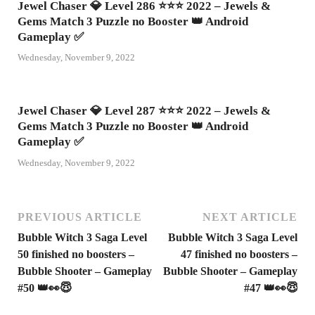
Jewel Chaser 💎 Level 286 ⭐⭐⭐ 2022 – Jewels &
Gems Match 3 Puzzle no Booster 👑 Android
Gameplay ✅
Wednesday, November 9, 2022
Jewel Chaser 💎 Level 287 ⭐⭐⭐ 2022 – Jewels &
Gems Match 3 Puzzle no Booster 👑 Android
Gameplay ✅
Wednesday, November 9, 2022
PREVIOUS ARTICLE
NEXT ARTICLE
Bubble Witch 3 Saga Level
Bubble Witch 3 Saga Level
50 finished no boosters –
47 finished no boosters –
Bubble Shooter – Gameplay
Bubble Shooter – Gameplay
#50 👑👀😇
#47 👑👀😇