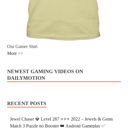
Our Gamer Shirt
More >>
NEWEST GAMING VIDEOS ON
DAILYMOTION
RECENT POSTS
Jewel Chaser 💎 Level 287 ⭐⭐⭐ 2022 – Jewels & Gems
Match 3 Puzzle no Booster 👑 Android Gameplay ✅