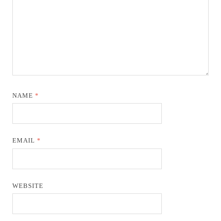
NAME
*
EMAIL
*
WEBSITE