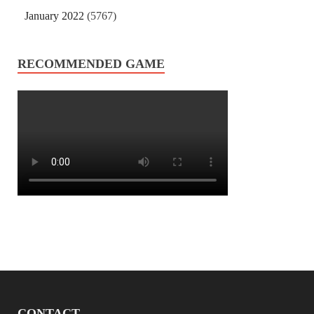
January 2022
(5767)
RECOMMENDED GAME
CONTACT