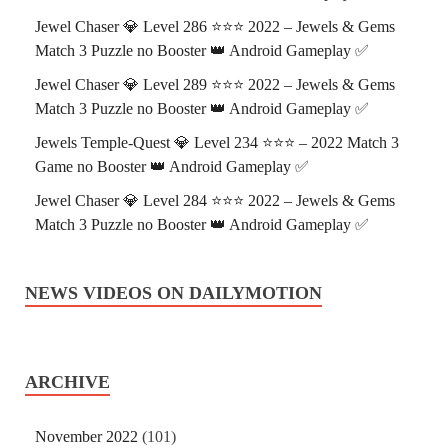
Jewel Chaser 💎 Level 286 ⭐⭐⭐ 2022 – Jewels & Gems
Match 3 Puzzle no Booster 👑 Android Gameplay ✅
Jewel Chaser 💎 Level 289 ⭐⭐⭐ 2022 – Jewels & Gems
Match 3 Puzzle no Booster 👑 Android Gameplay ✅
Jewels Temple-Quest 💎 Level 234 ⭐⭐⭐ – 2022 Match 3
Game no Booster 👑 Android Gameplay ✅
Jewel Chaser 💎 Level 284 ⭐⭐⭐ 2022 – Jewels & Gems
Match 3 Puzzle no Booster 👑 Android Gameplay ✅
NEWS VIDEOS ON DAILYMOTION
ARCHIVE
November 2022
(101)