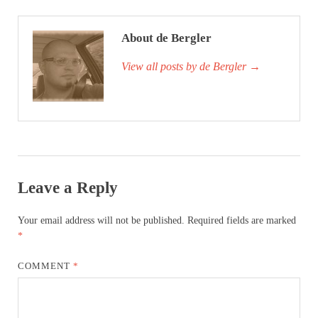
About de Bergler
View all posts by de Bergler
→
Leave a Reply
Your email address will not be published.
Required fields are marked
*
COMMENT
*