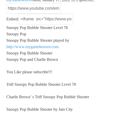
Embed:
Snoopy Pop Bubble Shooter Level 78
Snoopy Pop
Snoopy Pop Bubble Shooter
played by
http://www.mygameheaven.com
Snoopy Pop Bubble Shooter
Snoopy Pop and Charlie Brown
You Like please subscribe!!!
Triff Snoopy Pop Bubble Shooter Level 78
Charlie Brown’ s Triff Snoopy Pop Bubble Shooter
Snoopy Pop Bubble Shooter by Jam City