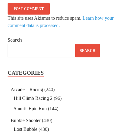
This site uses Akismet to reduce spam.
Learn how your
comment data is processed.
Search
SEARCH
CATEGORIES
Arcade – Racing
(240)
Hill Climb Racing 2
(96)
Smurfs Epic Run
(144)
Bubble Shooter
(430)
Lost Bubble
(430)