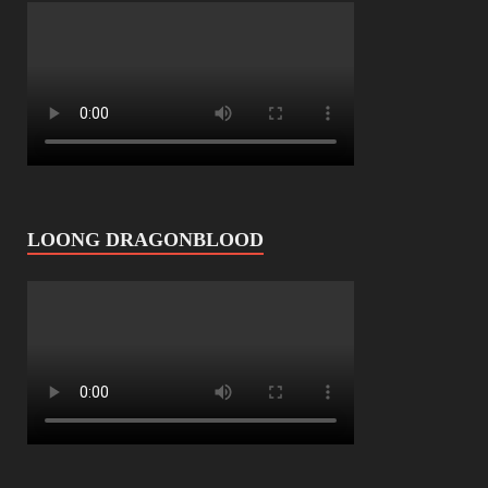
LOONG DRAGONBLOOD