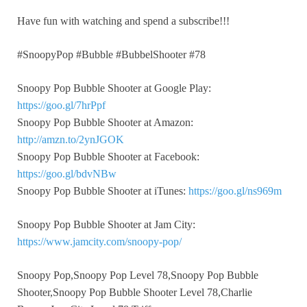
Have fun with watching and spend a subscribe!!!
#SnoopyPop #Bubble #BubbelShooter #78
Snoopy Pop Bubble Shooter at Google Play:
https://goo.gl/7hrPpf
Snoopy Pop Bubble Shooter at Amazon:
http://amzn.to/2ynJGOK
Snoopy Pop Bubble Shooter at Facebook:
https://goo.gl/bdvNBw
Snoopy Pop Bubble Shooter at iTunes:
https://goo.gl/ns969m
Snoopy Pop Bubble Shooter at Jam City:
https://www.jamcity.com/snoopy-pop/
Snoopy Pop,Snoopy Pop Level 78,Snoopy Pop Bubble
Shooter,Snoopy Pop Bubble Shooter Level 78,Charlie