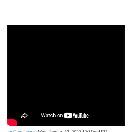
myGameheaven
Mon, January 17, 2022 12:15pm
URL: