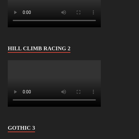
HILL CLIMB RACING 2
GOTHIC 3