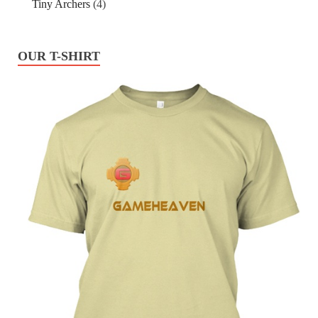
Tiny Archers
(4)
OUR T-SHIRT