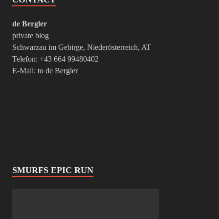
de Bergler
private blog
Schwarzau im Gebirge, Niederösterreich, AT
Telefon: +43 664 99480402
E-Mail:
to de Bergler
SMURFS EPIC RUN