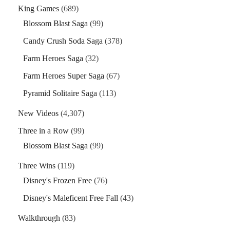
King Games
(689)
Blossom Blast Saga
(99)
Candy Crush Soda Saga
(378)
Farm Heroes Saga
(32)
Farm Heroes Super Saga
(67)
Pyramid Solitaire Saga
(113)
New Videos
(4,307)
Three in a Row
(99)
Blossom Blast Saga
(99)
Three Wins
(119)
Disney's Frozen Free
(76)
Disney's Maleficent Free Fall
(43)
Walkthrough
(83)