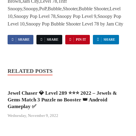
Brown,Jam City,Level 78,Triff
Snoopy,Snoopy,PoP,Bubble,Shooter,Bubble Shooter,Level
10,Snoopy Pop Level 78,Snoopy Pop Level 9,Snoopy Pop
Level 10,Snoopy Pop Bubble Shooter Level 78 by Jam City
SHARE
SHARE
PIN IT
SHARE
RELATED POSTS
Jewel Chaser 💎 Level 289 ⭐⭐⭐ 2022 – Jewels &
Gems Match 3 Puzzle no Booster 👑 Android
Gameplay ✅
Wednesday, November 9, 2022