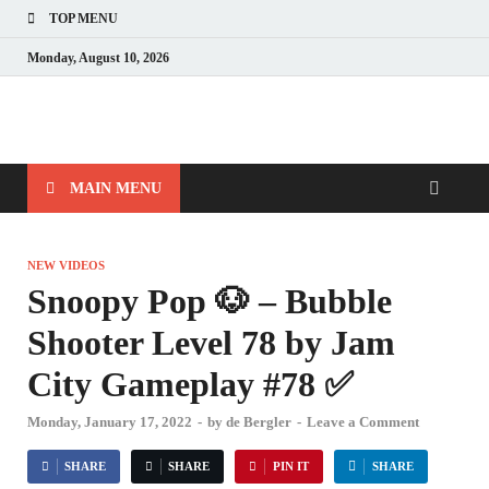
TOP MENU
Monday, August 10, 2026
MAIN MENU
NEW VIDEOS
Snoopy Pop 🐶 – Bubble
Shooter Level 78 by Jam
City Gameplay #78 ✅
Monday, January 17, 2022
-
by
de Bergler
-
Leave a Comment
SHARE
SHARE
PIN IT
SHARE