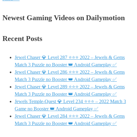
Newest Gaming Videos on Dailymotion
Recent Posts
Jewel Chaser 💎 Level 287 ⭐⭐⭐ 2022 – Jewels & Gems
Match 3 Puzzle no Booster 👑 Android Gameplay ✅
Jewel Chaser 💎 Level 286 ⭐⭐⭐ 2022 – Jewels & Gems
Match 3 Puzzle no Booster 👑 Android Gameplay ✅
Jewel Chaser 💎 Level 289 ⭐⭐⭐ 2022 – Jewels & Gems
Match 3 Puzzle no Booster 👑 Android Gameplay ✅
Jewels Temple-Quest 💎 Level 234 ⭐⭐⭐ – 2022 Match 3
Game no Booster 👑 Android Gameplay ✅
Jewel Chaser 💎 Level 284 ⭐⭐⭐ 2022 – Jewels & Gems
Match 3 Puzzle no Booster 👑 Android Gameplay ✅