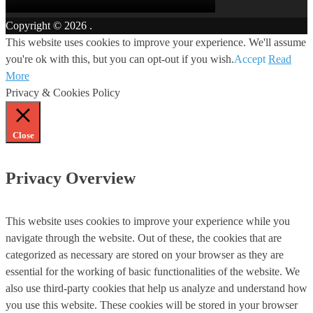
Copyright © 2026
.
This website uses cookies to improve your experience. We'll assume
you're ok with this, but you can opt-out if you wish.
Accept
Read
More
Privacy & Cookies Policy
Close
Privacy Overview
This website uses cookies to improve your experience while you
navigate through the website. Out of these, the cookies that are
categorized as necessary are stored on your browser as they are
essential for the working of basic functionalities of the website. We
also use third-party cookies that help us analyze and understand how
you use this website. These cookies will be stored in your browser