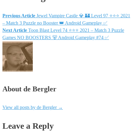
Previous Article
Jewel Vampire Castle 💎 🏰 Level 97 ⭐⭐⭐ 2021
– Match 3 Puzzle no Booster 👑 Android Gameplay ✅
Next Article
Toon Blast Level 74 ⭐⭐⭐ 2021 – Match 3 Puzzle
Games NO BOOSTERS 🐻 Android Gameplay #74 ✅
About de Bergler
View all posts by de Bergler
→
Leave a Reply