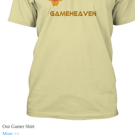
Our Gamer Shirt
More >>