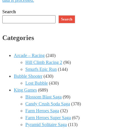
data is processed.
Search
Search
Categories
Arcade – Racing
(240)
Hill Climb Racing 2
(96)
Smurfs Epic Run
(144)
Bubble Shooter
(430)
Lost Bubble
(430)
King Games
(689)
Blossom Blast Saga
(99)
Candy Crush Soda Saga
(378)
Farm Heroes Saga
(32)
Farm Heroes Super Saga
(67)
Pyramid Solitaire Saga
(113)