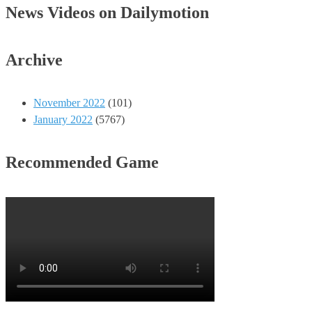
News Videos on Dailymotion
Archive
November 2022
(101)
January 2022
(5767)
Recommended Game