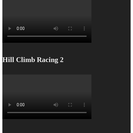
Hill Climb Racing 2