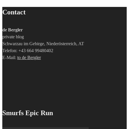
Contact
de Bergler
private blog
Schwarzau im Gebirge, Niederösterreich, AT
Telefon: +43 664 99480402
E-Mail:
to de Bergler
Smurfs Epic Run