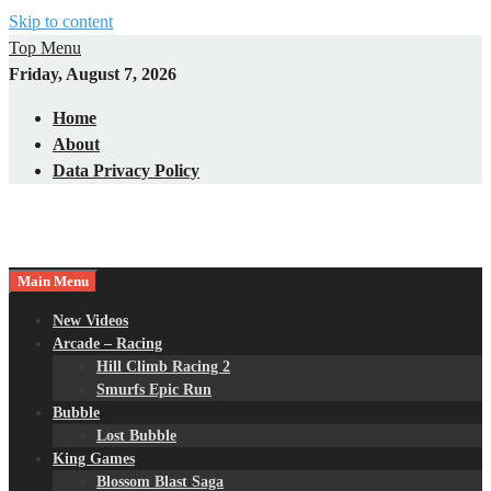
Skip to content
Top Menu
Friday, August 7, 2026
Home
About
Data Privacy Policy
Main Menu
New Videos
Arcade – Racing
Hill Climb Racing 2
Smurfs Epic Run
Bubble
Lost Bubble
King Games
Blossom Blast Saga