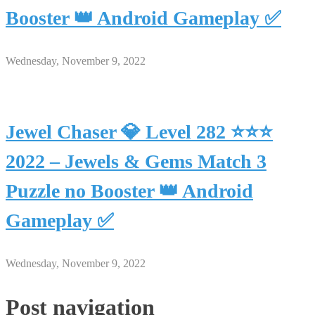
Booster 👑 Android Gameplay ✅
Wednesday, November 9, 2022
Jewel Chaser 💎 Level 282 ⭐⭐⭐
2022 – Jewels & Gems Match 3
Puzzle no Booster 👑 Android
Gameplay ✅
Wednesday, November 9, 2022
Post navigation