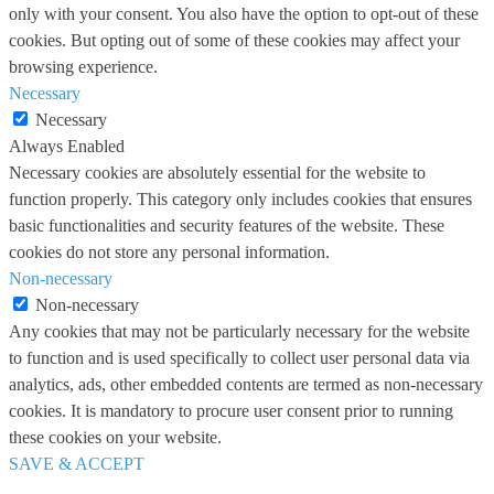
only with your consent. You also have the option to opt-out of these
cookies. But opting out of some of these cookies may affect your
browsing experience.
Necessary
Necessary
Always Enabled
Necessary cookies are absolutely essential for the website to
function properly. This category only includes cookies that ensures
basic functionalities and security features of the website. These
cookies do not store any personal information.
Non-necessary
Non-necessary
Any cookies that may not be particularly necessary for the website
to function and is used specifically to collect user personal data via
analytics, ads, other embedded contents are termed as non-necessary
cookies. It is mandatory to procure user consent prior to running
these cookies on your website.
SAVE & ACCEPT