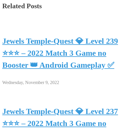
Related Posts
Jewels Temple-Quest 💎 Level 239
⭐⭐⭐ – 2022 Match 3 Game no
Booster 👑 Android Gameplay ✅
Wednesday, November 9, 2022
Jewels Temple-Quest 💎 Level 237
⭐⭐⭐ – 2022 Match 3 Game no