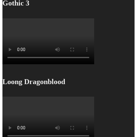
Gothic 3
Loong Dragonblood