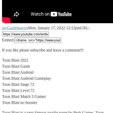
myGameheaven
Mon, January 17, 2022 12:12pm
URL:
Embed:
If you like please subscribe and leave a comment!!!
Toon Blast
2021
Toon Blast Game
Toon Blast Android
Toon Blast Android Gameplay
Toon Blast Stage 72
Toon Blast Level 72
Toon Blast Match 3 Games
Toon Blast no booster
Toon Blast is a very famous puzzle game by Peak Games. Toon