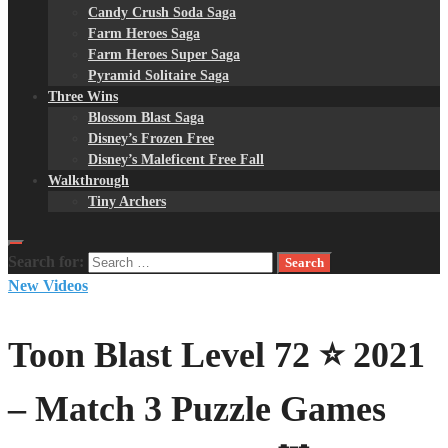
Candy Crush Soda Saga
Farm Heroes Saga
Farm Heroes Super Saga
Pyramid Solitaire Saga
Three Wins
Blossom Blast Saga
Disney’s Frozen Free
Disney’s Maleficent Free Fall
Walkthrough
Tiny Archers
Search for:
New Videos
Toon Blast Level 72 ⭐ 2021
– Match 3 Puzzle Games