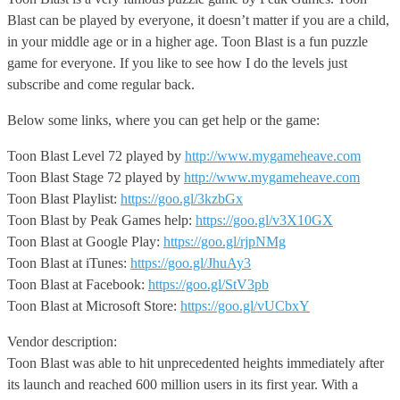
Blast can be played by everyone, it doesn’t matter if you are a child,
in your middle age or in a higher age. Toon Blast is a fun puzzle
game for everyone. If you like to see how I do the levels just
subscribe and come regular back.
Below some links, where you can get help or the game:
Toon Blast Level 72 played by
http://www.mygameheave.com
Toon Blast Stage 72 played by
http://www.mygameheave.com
Toon Blast Playlist:
https://goo.gl/3kzbGx
Toon Blast by Peak Games help:
https://goo.gl/v3X10GX
Toon Blast at Google Play:
https://goo.gl/rjpNMg
Toon Blast at iTunes:
https://goo.gl/JhuAy3
Toon Blast at Facebook:
https://goo.gl/StV3pb
Toon Blast at Microsoft Store:
https://goo.gl/vUCbxY
Vendor description:
Toon Blast was able to hit unprecedented heights immediately after
its launch and reached 600 million users in its first year. With a