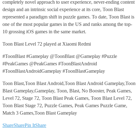
completely novel approach to user experience, never-ending content
design and an intrinsic social experience at its core, Toon Blast
represented a paradigm shift in puzzle games. To date, Toon Blast is
one of the most popular games in the US and ranks among the top-
10 grossing iOS games in the same market.
Toon Blast Level 72 played at Xiaomi Redmi
#ToonBlast #Gameplay @ToonBlast @Gameplay #Puzzle
#PeakGames @PeakGames #ToonBlastAndroid
#ToonBlastAndroidGameplay #ToonBlastGameplay
Toon Blast,Toon Blast Android,Toon Blast Android Gameplay,Toon
Blast Gameplay,Gameplay, Toon, Blast, No Booster, Peak Games,
Level 72, Stage 72, Toon Blast Peak Games, Toon Blast Level 72,
Toon Blast Stage 72, Puzzle Games, Peak Games Puzzle Game,
Match 3 Games,Toon Blast Gameplay
Share
Share
Pin It
Share