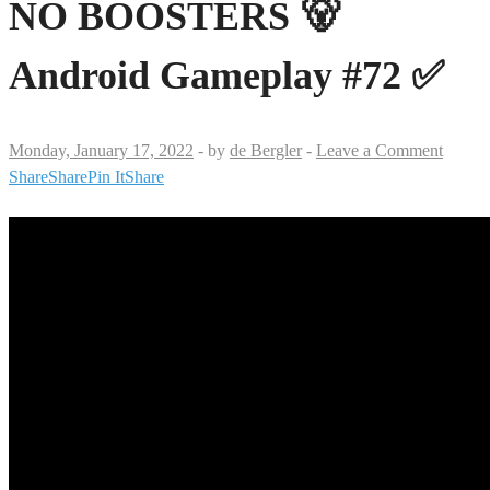
NO BOOSTERS 🐻
Android Gameplay #72 ✅
Monday, January 17, 2022
-
by
de Bergler
-
Leave a Comment
Share
Share
Pin It
Share