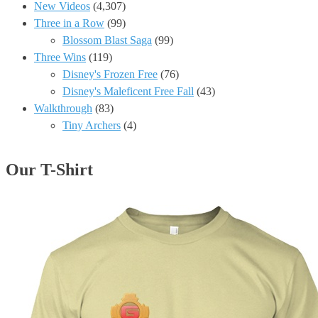
New Videos
(4,307)
Three in a Row
(99)
Blossom Blast Saga
(99)
Three Wins
(119)
Disney's Frozen Free
(76)
Disney's Maleficent Free Fall
(43)
Walkthrough
(83)
Tiny Archers
(4)
Our T-Shirt