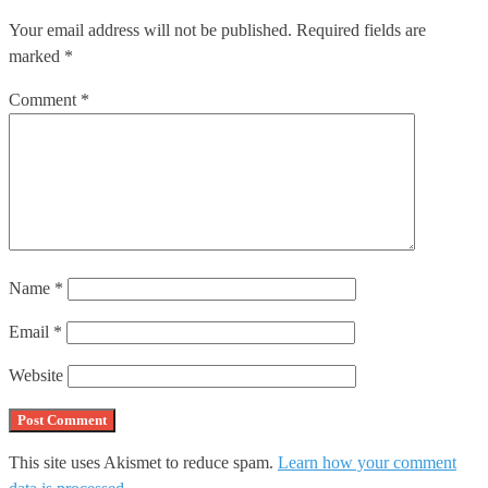
Your email address will not be published.
Required fields are
marked
*
Comment
*
Name
*
Email
*
Website
This site uses Akismet to reduce spam.
Learn how your comment