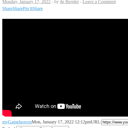
Monday, January 17, 2022
-
by
de Bergler
-
Leave a Comment
Share
Share
Pin It
Share
myGameheaven
Mon, January 17, 2022 12:12pm
URL: