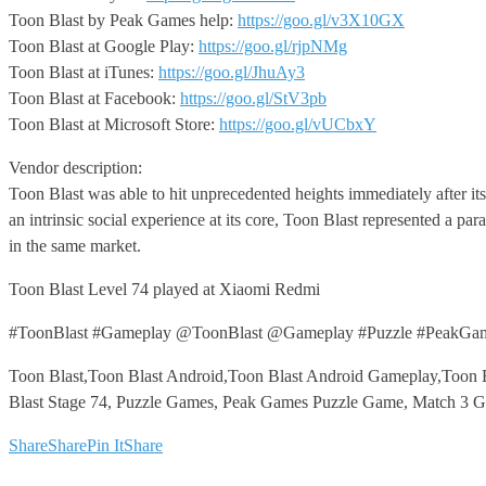
Toon Blast by Peak Games help:
https://goo.gl/v3X10GX
Toon Blast at Google Play:
https://goo.gl/rjpNMg
Toon Blast at iTunes:
https://goo.gl/JhuAy3
Toon Blast at Facebook:
https://goo.gl/StV3pb
Toon Blast at Microsoft Store:
https://goo.gl/vUCbxY
Vendor description:
Toon Blast was able to hit unprecedented heights immediately after its
an intrinsic social experience at its core, Toon Blast represented a 
in the same market.
Toon Blast Level 74 played at Xiaomi Redmi
#ToonBlast #Gameplay @ToonBlast @Gameplay #Puzzle #PeakGa
Toon Blast,Toon Blast Android,Toon Blast Android Gameplay,Toon B
Blast Stage 74, Puzzle Games, Peak Games Puzzle Game, Match 3 
Share
Share
Pin It
Share