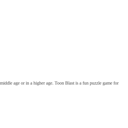
middle age or in a higher age. Toon Blast is a fun puzzle game for