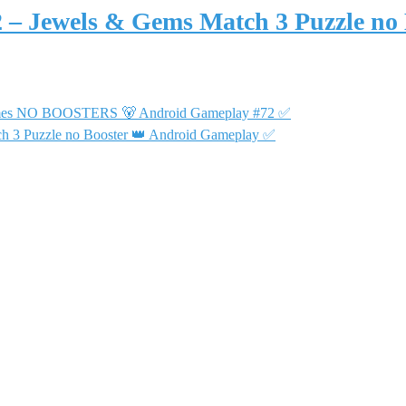
2 – Jewels & Gems Match 3 Puzzle no
 Games NO BOOSTERS 🐻 Android Gameplay #72 ✅
ch 3 Puzzle no Booster 👑 Android Gameplay ✅