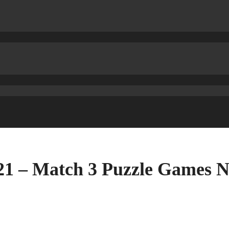
021 – Match 3 Puzzle Game