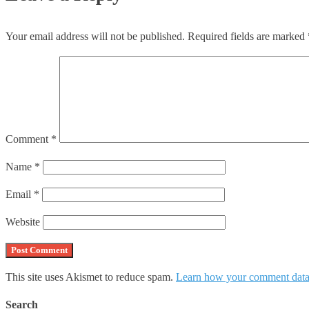
Your email address will not be published.
Required fields are marked
Comment
*
Name
*
Email
*
Website
This site uses Akismet to reduce spam.
Learn how your comment data 
Search