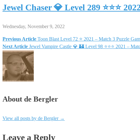
Jewel Chaser 💎 Level 289 ⭐⭐⭐ 202
Wednesday, November 9, 2022
Previous Article
Toon Blast Level 72 ⭐ 2021 – Match 3 Puzzle
Post
Next Article
Jewel Vampire Castle 💎 🏰 Level 98 ⭐⭐⭐ 2021 – Mat
navigation
About de Bergler
View all posts by de Bergler
→
Leave a Reply