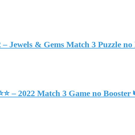
2 – Jewels & Gems Match 3 Puzzle no
⭐⭐⭐ – 2022 Match 3 Game no Booster