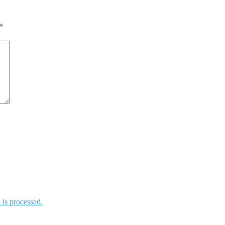
*
is processed.