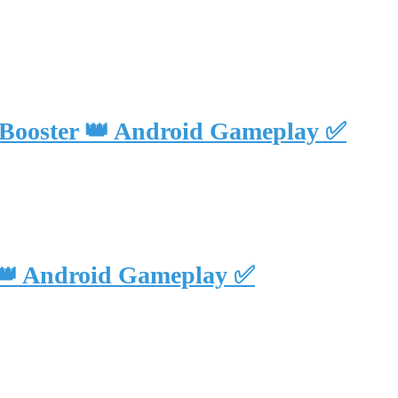
 Booster 👑 Android Gameplay ✅
 👑 Android Gameplay ✅