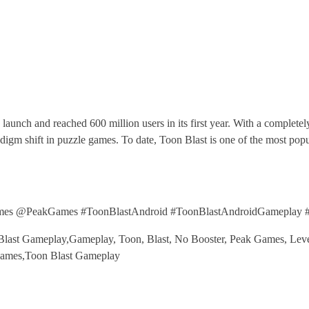
 launch and reached 600 million users in its first year. With a complet
paradigm shift in puzzle games. To date, Toon Blast is one of the most 
mes @PeakGames #ToonBlastAndroid #ToonBlastAndroidGameplay 
last Gameplay,Gameplay, Toon, Blast, No Booster, Peak Games, Level
Games,Toon Blast Gameplay