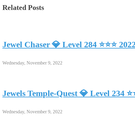
Related Posts
Jewel Chaser 💎 Level 284 ⭐⭐⭐ 202
Wednesday, November 9, 2022
Jewels Temple-Quest 💎 Level 234 
Wednesday, November 9, 2022