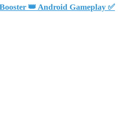
 Booster 👑 Android Gameplay ✅