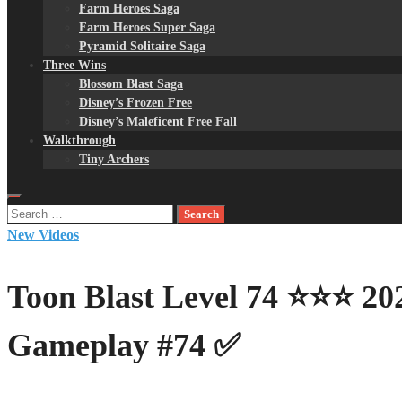
Farm Heroes Saga
Farm Heroes Super Saga
Pyramid Solitaire Saga
Three Wins
Blossom Blast Saga
Disney’s Frozen Free
Disney’s Maleficent Free Fall
Walkthrough
Tiny Archers
Search
for:
New Videos
Toon Blast Level 74 ⭐⭐⭐ 2
Gameplay #74 ✅