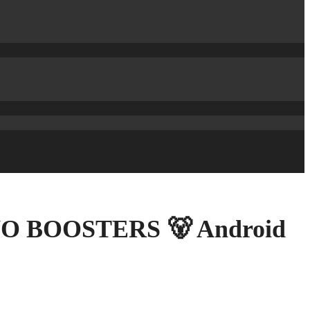
s NO BOOSTERS 🐻 Android