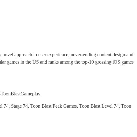
ely novel approach to user experience, never-ending content design and
popular games in the US and ranks among the top-10 grossing iOS games
#ToonBlastGameplay
 74, Stage 74, Toon Blast Peak Games, Toon Blast Level 74, Toon