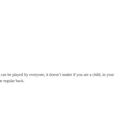
 be played by everyone, it doesn’t matter if you are a child, in your 
me regular back.