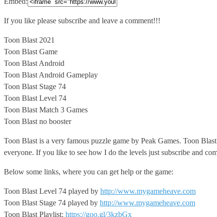
Embed:
If you like please subscribe and leave a comment!!!
Toon Blast
2021
Toon Blast Game
Toon Blast Android
Toon Blast Android Gameplay
Toon Blast Stage 74
Toon Blast Level 74
Toon Blast Match 3 Games
Toon Blast no booster
Toon Blast is a very famous puzzle game by Peak Games. Toon Blast can
everyone. If you like to see how I do the levels just subscribe and co
Below some links, where you can get help or the game:
Toon Blast Level 74 played by
http://www.mygameheave.com
Toon Blast Stage 74 played by
http://www.mygameheave.com
Toon Blast Playlist:
https://goo.gl/3kzbGx