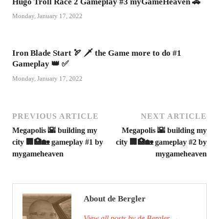
Hugo Troll Race 2 Gameplay #3 myGameHeaven 🚗
Monday, January 17, 2022
Iron Blade Start 🏹 🗡 the Game more to do #1
Gameplay 👑 ✅
Monday, January 17, 2022
PREVIOUS ARTICLE
NEXT ARTICLE
Megapolis 🌇 building my
Megapolis 🌇 building my
city 🏢🏥🏡 gameplay #1 by
city 🏢🏥🏡 gameplay #2 by
mygameheaven
mygameheaven
About de Bergler
View all posts by de Bergler
→