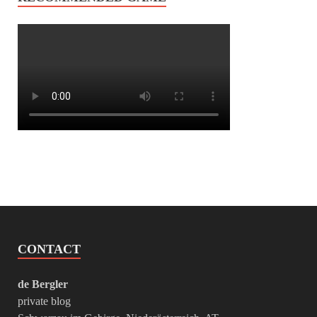
CONTACT
de Bergler
private blog