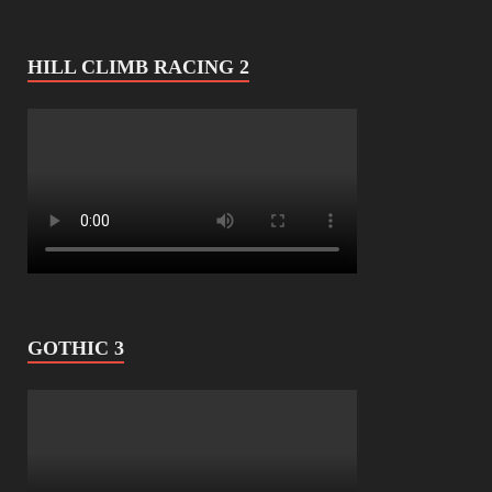
HILL CLIMB RACING 2
GOTHIC 3