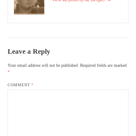
Leave a Reply
Your email address will not be published.
Required fields are marked
*
COMMENT
*