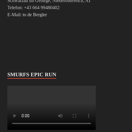
Schwarzau im Gebirge, Niederösterreich, AT
Telefon: +43 664 99480402
E-Mail:
to de Bergler
SMURFS EPIC RUN