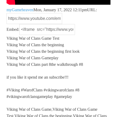
myGameheaven
Mon, January 17, 2022 12:11pm
URL:
Embed:
Viking War of Clans Game Test
Viking War of Clans the
beginning
Viking War of Clans the beginning first look
Viking War of Clans Gameplay
Viking War of Clans part 8the walkthrough #8
if you like it spend me an subscribe!!!
#Viking #WarofClans #vikingwarofclans #8
#vikingwarofclansgameplay #gameplay
Viking War of Clans Game,Viking War of Clans Game
Test,Viking War of Clans the beginning,Viking War of Clans