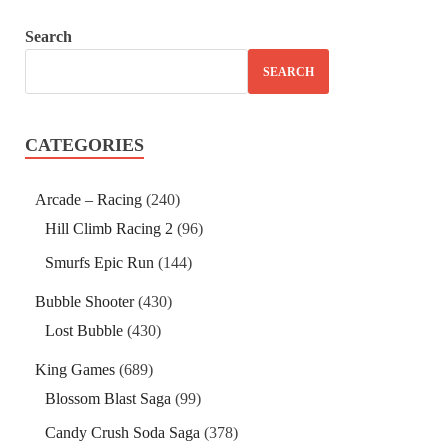
Search
SEARCH
CATEGORIES
Arcade – Racing
(240)
Hill Climb Racing 2
(96)
Smurfs Epic Run
(144)
Bubble Shooter
(430)
Lost Bubble
(430)
King Games
(689)
Blossom Blast Saga
(99)
Candy Crush Soda Saga
(378)