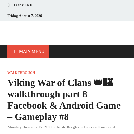
TOP MENU
Friday, August 7, 2026
MAIN MENU
WALKTHROUGH
Viking War of Clans 👑🏰
walkthrough part 8
Facebook & Android Game
– Gameplay #8
Monday, January 17, 2022
-
by
de Bergler
-
Leave a Comment