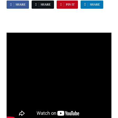
SHARE
SHARE
PIN IT
SHARE