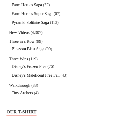
Farm Heroes Saga
(32)
Farm Heroes Super Saga
(67)
Pyramid Solitaire Saga
(113)
New Videos
(4,307)
Three in a Row
(99)
Blossom Blast Saga
(99)
Three Wins
(119)
Disney's Frozen Free
(76)
Disney's Maleficent Free Fall
(43)
Walkthrough
(83)
Tiny Archers
(4)
OUR T-SHIRT