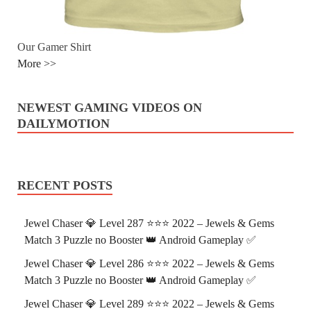
Our Gamer Shirt
More >>
NEWEST GAMING VIDEOS ON
DAILYMOTION
RECENT POSTS
Jewel Chaser 💎 Level 287 ⭐⭐⭐ 2022 – Jewels & Gems
Match 3 Puzzle no Booster 👑 Android Gameplay ✅
Jewel Chaser 💎 Level 286 ⭐⭐⭐ 2022 – Jewels & Gems
Match 3 Puzzle no Booster 👑 Android Gameplay ✅
Jewel Chaser 💎 Level 289 ⭐⭐⭐ 2022 – Jewels & Gems