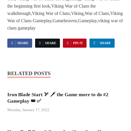
the beginning first look,Viking War of Clans the
walkthrough,Viking War of Clans,Viking,War of Clans,Viking
War of Clans Gameplay,Gameheaven,Gameplay,viking war of
clans gameplay
SHARE
SHARE
PIN IT
SHARE
RELATED POSTS
Iron Blade Start 🏹 🗡 the Game more to do #2
Gameplay 👑 ✅
Monday, January 17, 2022