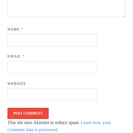
NAME
*
EMAIL
*
WEBSITE
This site uses Akismet to reduce spam.
Learn how your
comment data is processed.