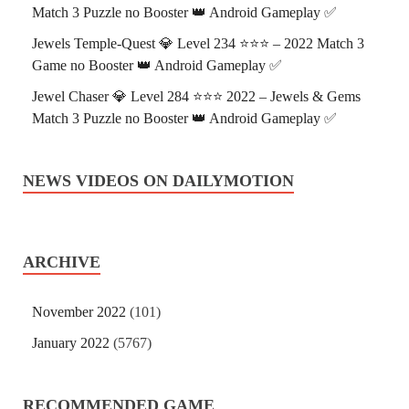
Match 3 Puzzle no Booster 👑 Android Gameplay ✅
Jewels Temple-Quest 💎 Level 234 ⭐⭐⭐ – 2022 Match 3
Game no Booster 👑 Android Gameplay ✅
Jewel Chaser 💎 Level 284 ⭐⭐⭐ 2022 – Jewels & Gems
Match 3 Puzzle no Booster 👑 Android Gameplay ✅
NEWS VIDEOS ON DAILYMOTION
ARCHIVE
November 2022
(101)
January 2022
(5767)
RECOMMENDED GAME