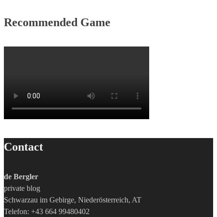
Recommended Game
Contact
de Bergler
private blog
Schwarzau im Gebirge, Niederösterreich, AT
Telefon: +43 664 99480402