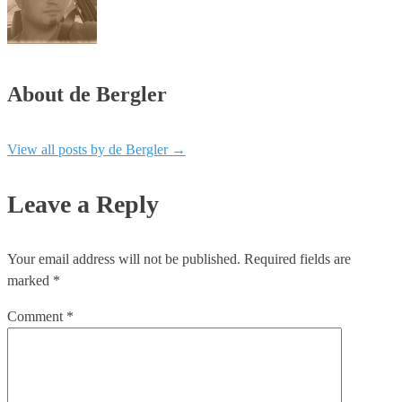
About de Bergler
View all posts by de Bergler
→
Leave a Reply
Your email address will not be published.
Required fields are
marked
*
Comment
*