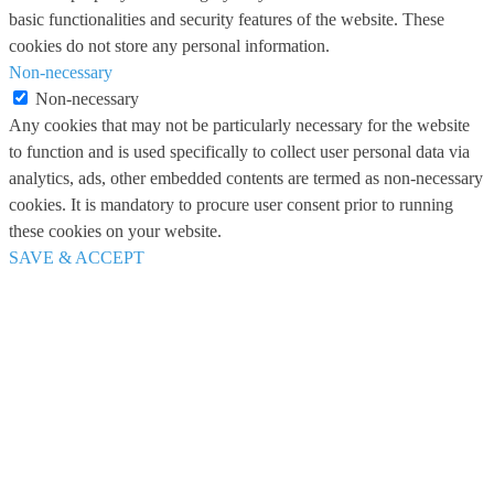
basic functionalities and security features of the website. These
cookies do not store any personal information.
Non-necessary
Non-necessary
Any cookies that may not be particularly necessary for the website
to function and is used specifically to collect user personal data via
analytics, ads, other embedded contents are termed as non-necessary
cookies. It is mandatory to procure user consent prior to running
these cookies on your website.
SAVE & ACCEPT