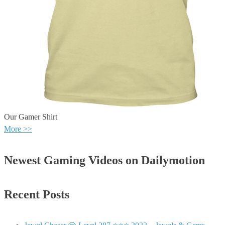
Our Gamer Shirt
More >>
Newest Gaming Videos on Dailymotion
Recent Posts