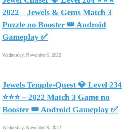
2022 – Jewels & Gems Match 3
Puzzle no Booster 👑 Android
Gameplay ✅
Wednesday, November 9, 2022
Jewels Temple-Quest 💎 Level 234
⭐⭐⭐ – 2022 Match 3 Game no
Booster 👑 Android Gameplay ✅
Wednesday, November 9, 2022