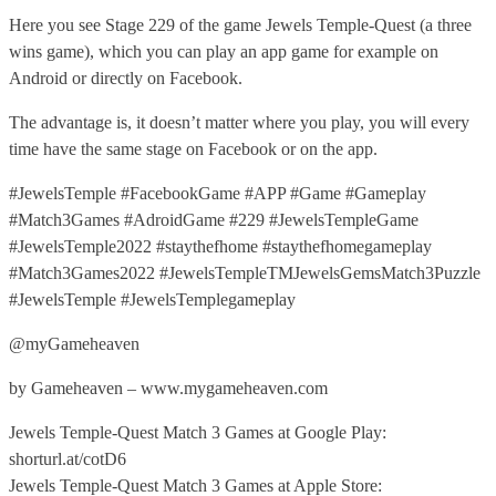
Here you see Stage 229 of the game Jewels Temple-Quest (a three
wins game), which you can play an app game for example on
Android or directly on Facebook.
The advantage is, it doesn’t matter where you play, you will every
time have the same stage on Facebook or on the app.
#JewelsTemple #FacebookGame #APP #Game #Gameplay
#Match3Games #AdroidGame #229 #JewelsTempleGame
#JewelsTemple2022 #staythefhome #staythefhomegameplay
#Match3Games2022 #JewelsTempleTMJewelsGemsMatch3Puzzle
#JewelsTemple #JewelsTemplegameplay
@myGameheaven
by Gameheaven – www.mygameheaven.com
Jewels Temple-Quest Match 3 Games at Google Play:
shorturl.at/cotD6
Jewels Temple-Quest Match 3 Games at Apple Store: