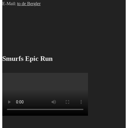
E-Mail:
to de Bergler
Smurfs Epic Run