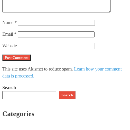
Name
*
Email
*
Website
This site uses Akismet to reduce spam.
Learn how your comment
data is processed.
Search
Search
Categories