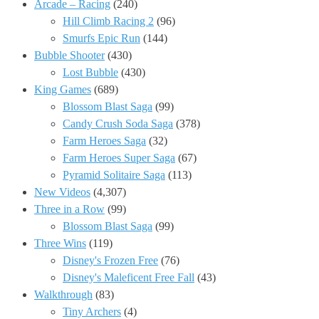
Arcade – Racing
(240)
Hill Climb Racing 2
(96)
Smurfs Epic Run
(144)
Bubble Shooter
(430)
Lost Bubble
(430)
King Games
(689)
Blossom Blast Saga
(99)
Candy Crush Soda Saga
(378)
Farm Heroes Saga
(32)
Farm Heroes Super Saga
(67)
Pyramid Solitaire Saga
(113)
New Videos
(4,307)
Three in a Row
(99)
Blossom Blast Saga
(99)
Three Wins
(119)
Disney's Frozen Free
(76)
Disney's Maleficent Free Fall
(43)
Walkthrough
(83)
Tiny Archers
(4)