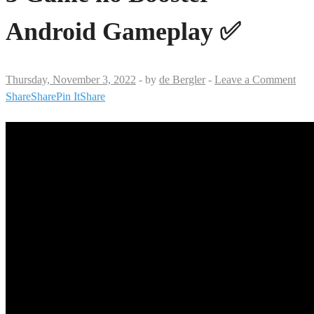
Android Gameplay ✅
Thursday, November 3, 2022
-
by
de Bergler
-
Leave a Comment
Share
Share
Pin It
Share