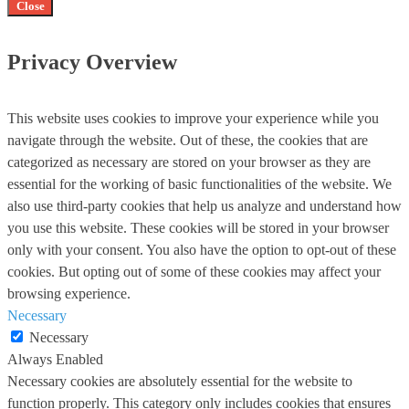
Close
Privacy Overview
This website uses cookies to improve your experience while you
navigate through the website. Out of these, the cookies that are
categorized as necessary are stored on your browser as they are
essential for the working of basic functionalities of the website. We
also use third-party cookies that help us analyze and understand how
you use this website. These cookies will be stored in your browser
only with your consent. You also have the option to opt-out of these
cookies. But opting out of some of these cookies may affect your
browsing experience.
Necessary
Necessary
Always Enabled
Necessary cookies are absolutely essential for the website to
function properly. This category only includes cookies that ensures