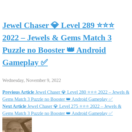
Jewel Chaser 💎 Level 289 ⭐⭐⭐
2022 – Jewels & Gems Match 3
Puzzle no Booster 👑 Android
Gameplay ✅
Wednesday, November 9, 2022
Previous Article
Jewel Chaser 💎 Level 280 ⭐⭐⭐ 2022 – Jewels &
Post
Gems Match 3 Puzzle no Booster 👑 Android Gameplay ✅
Next Article
Jewel Chaser 💎 Level 275 ⭐⭐⭐ 2022 – Jewels &
navigation
Gems Match 3 Puzzle no Booster 👑 Android Gameplay ✅