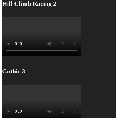
Hill Climb Racing 2
Gothic 3