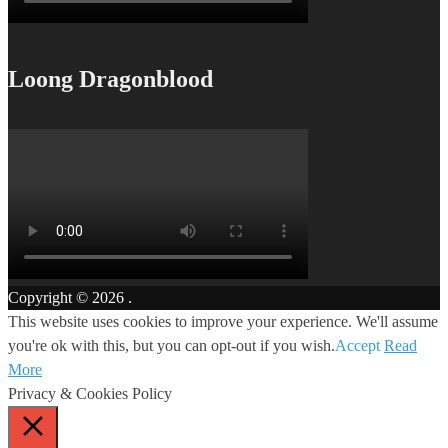
Loong Dragonblood
Copyright © 2026
.
This website uses cookies to improve your experience. We'll assume
you're ok with this, but you can opt-out if you wish.
Accept
Read
More
Privacy & Cookies Policy