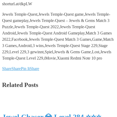
shorturl.at/dkpLW
Jewels Temple-Quest,Jewels Temple-Quest game,Jewels Temple-
Quest gameplay,Jewels Temple-Quest – Jewels & Gems Match 3
Puzzle,Jewels Temple-Quest 2022,Jewels Temple-Quest
Android,Jewels Temple-Quest Android Gameplay,Match 3 Games
2022,Facebook,Jewels Temple-Quest Match 3 Games,Game,Match
3 Games,Android,3 wins,Jewels Temple-Quest Stage 229,Stage
229,Level 229,3 gewinnt,Spiel,Jewels & Gems Game,Lost,Jewels
Temple-Quest Level 229,iMovie,Xiaomi Redmi Note 10 pro
Share
Share
Pin It
Share
Related Posts
Jewel Chaser 💎 Level 284 ⭐⭐⭐