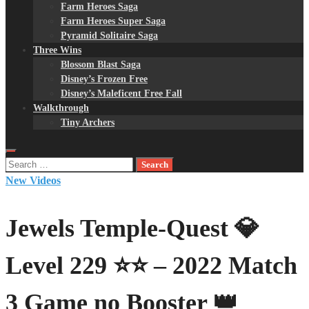
Farm Heroes Saga
Farm Heroes Super Saga
Pyramid Solitaire Saga
Three Wins
Blossom Blast Saga
Disney’s Frozen Free
Disney’s Maleficent Free Fall
Walkthrough
Tiny Archers
Search
for:
New Videos
Jewels Temple-Quest 💎
Level 229 ⭐⭐ – 2022 Match
3 Game no Booster 👑