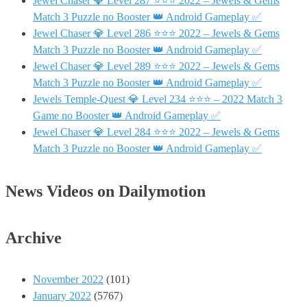
Jewel Chaser 💎 Level 287 ⭐⭐⭐ 2022 – Jewels & Gems
Match 3 Puzzle no Booster 👑 Android Gameplay ✅
Jewel Chaser 💎 Level 286 ⭐⭐⭐ 2022 – Jewels & Gems
Match 3 Puzzle no Booster 👑 Android Gameplay ✅
Jewel Chaser 💎 Level 289 ⭐⭐⭐ 2022 – Jewels & Gems
Match 3 Puzzle no Booster 👑 Android Gameplay ✅
Jewels Temple-Quest 💎 Level 234 ⭐⭐⭐ – 2022 Match 3
Game no Booster 👑 Android Gameplay ✅
Jewel Chaser 💎 Level 284 ⭐⭐⭐ 2022 – Jewels & Gems
Match 3 Puzzle no Booster 👑 Android Gameplay ✅
News Videos on Dailymotion
Archive
November 2022
(101)
January 2022
(5767)