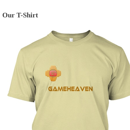
Our T-Shirt