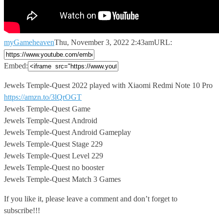
myGameheaven
Thu, November 3, 2022 2:43am
URL:
Embed:
Jewels Temple-Quest 2022 played with Xiaomi Redmi Note 10 Pro
https://amzn.to/3lQrOGT
Jewels Temple-Quest Game
Jewels Temple-Quest Android
Jewels Temple-Quest Android Gameplay
Jewels Temple-Quest Stage 229
Jewels Temple-Quest Level 229
Jewels Temple-Quest no booster
Jewels Temple-Quest Match 3 Games
If you like it, please leave a comment and don’t forget to
subscribe!!!