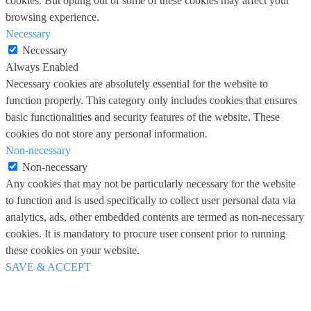
cookies. But opting out of some of these cookies may affect your
browsing experience.
Necessary
Necessary
Always Enabled
Necessary cookies are absolutely essential for the website to
function properly. This category only includes cookies that ensures
basic functionalities and security features of the website. These
cookies do not store any personal information.
Non-necessary
Non-necessary
Any cookies that may not be particularly necessary for the website
to function and is used specifically to collect user personal data via
analytics, ads, other embedded contents are termed as non-necessary
cookies. It is mandatory to procure user consent prior to running
these cookies on your website.
SAVE & ACCEPT