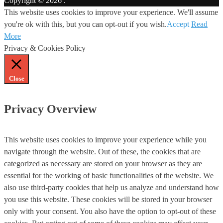
Copyright © 2026
.
This website uses cookies to improve your experience. We'll assume
you're ok with this, but you can opt-out if you wish.
Accept
Read
More
Privacy & Cookies Policy
Close
Privacy Overview
This website uses cookies to improve your experience while you
navigate through the website. Out of these, the cookies that are
categorized as necessary are stored on your browser as they are
essential for the working of basic functionalities of the website. We
also use third-party cookies that help us analyze and understand how
you use this website. These cookies will be stored in your browser
only with your consent. You also have the option to opt-out of these