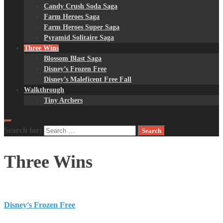
Candy Crush Soda Saga
Farm Heroes Saga
Farm Heroes Super Saga
Pyramid Solitaire Saga
Three Wins
Blossom Blast Saga
Disney’s Frozen Free
Disney’s Maleficent Free Fall
Walkthrough
Tiny Archers
Search for:
Three Wins
Disney's Frozen Free