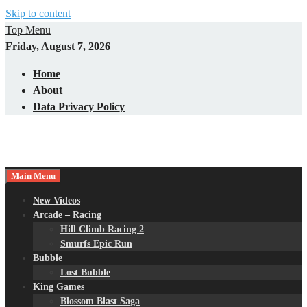
Skip to content
Top Menu
Friday, August 7, 2026
Home
About
Data Privacy Policy
Main Menu
New Videos
Arcade – Racing
Hill Climb Racing 2
Smurfs Epic Run
Bubble
Lost Bubble
King Games
Blossom Blast Saga