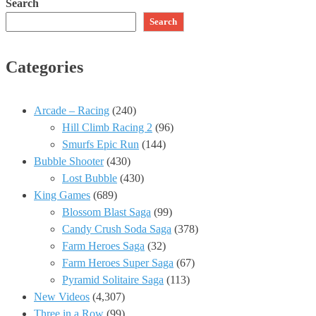
Search
Search
Categories
Arcade – Racing
(240)
Hill Climb Racing 2
(96)
Smurfs Epic Run
(144)
Bubble Shooter
(430)
Lost Bubble
(430)
King Games
(689)
Blossom Blast Saga
(99)
Candy Crush Soda Saga
(378)
Farm Heroes Saga
(32)
Farm Heroes Super Saga
(67)
Pyramid Solitaire Saga
(113)
New Videos
(4,307)
Three in a Row
(99)