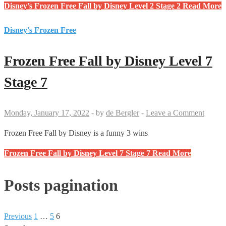
Disney’s Frozen Free Fall by Disney Level 2 Stage 2
Read More
Disney's Frozen Free
Frozen Free Fall by Disney Level 7
Stage 7
Monday, January 17, 2022
-
by
de Bergler
-
Leave a Comment
Frozen Free Fall by Disney is a funny 3 wins
Frozen Free Fall by Disney Level 7 Stage 7
Read More
Posts pagination
Previous
1
…
5
6