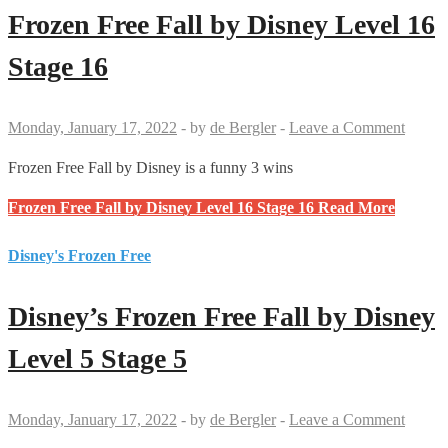
Frozen Free Fall by Disney Level 16
Stage 16
Monday, January 17, 2022
-
by
de Bergler
-
Leave a Comment
Frozen Free Fall by Disney is a funny 3 wins
Frozen Free Fall by Disney Level 16 Stage 16
Read More
Disney's Frozen Free
Disney’s Frozen Free Fall by Disney
Level 5 Stage 5
Monday, January 17, 2022
-
by
de Bergler
-
Leave a Comment