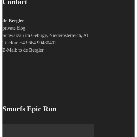
Contact
de Bergler
private blog
Schwarzau im Gebirge, Niederösterreich, AT
Telefon: +43 664 99480402
E-Mail:
to de Bergler
Smurfs Epic Run