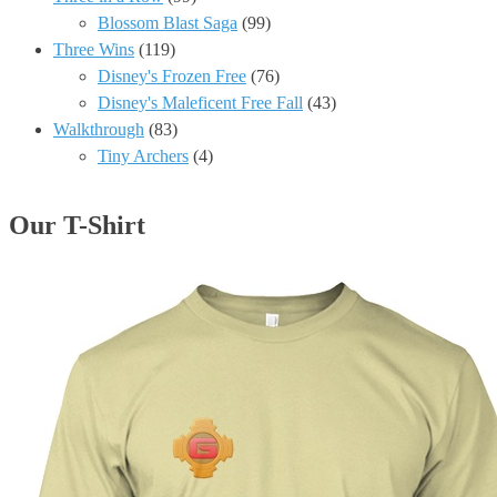
Blossom Blast Saga
(99)
Three Wins
(119)
Disney's Frozen Free
(76)
Disney's Maleficent Free Fall
(43)
Walkthrough
(83)
Tiny Archers
(4)
Our T-Shirt