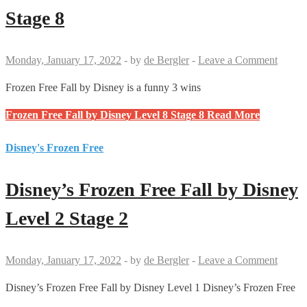
Stage 8
Monday, January 17, 2022
-
by
de Bergler
-
Leave a Comment
Frozen Free Fall by Disney is a funny 3 wins
Frozen Free Fall by Disney Level 8 Stage 8
Read More
Disney's Frozen Free
Disney’s Frozen Free Fall by Disney
Level 2 Stage 2
Monday, January 17, 2022
-
by
de Bergler
-
Leave a Comment
Disney’s Frozen Free Fall by Disney Level 1 Disney’s Frozen Free