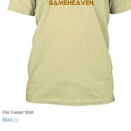
Our Gamer Shirt
More >>