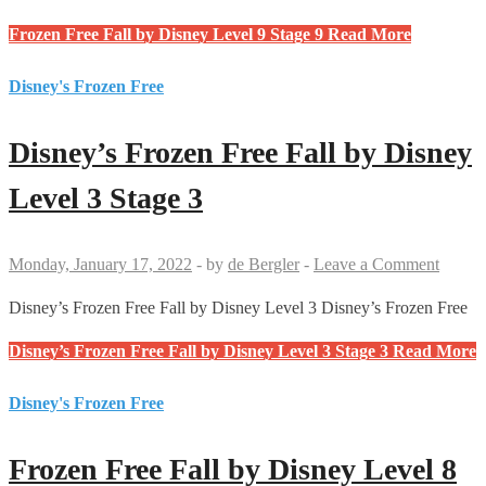
Frozen Free Fall by Disney Level 9 Stage 9
Read More
Disney's Frozen Free
Disney’s Frozen Free Fall by Disney
Level 3 Stage 3
Monday, January 17, 2022
-
by
de Bergler
-
Leave a Comment
Disney’s Frozen Free Fall by Disney Level 3 Disney’s Frozen Free
Disney’s Frozen Free Fall by Disney Level 3 Stage 3
Read More
Disney's Frozen Free
Frozen Free Fall by Disney Level 8