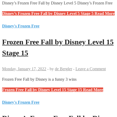
Disney’s Frozen Free Fall by Disney Level 5 Disney’s Frozen Free
Disney’s Frozen Free Fall by Disney Level 5 Stage 5
Read More
Disney's Frozen Free
Frozen Free Fall by Disney Level 15
Stage 15
Monday, January 17, 2022
-
by
de Bergler
-
Leave a Comment
Frozen Free Fall by Disney is a funny 3 wins
Frozen Free Fall by Disney Level 15 Stage 15
Read More
Disney's Frozen Free