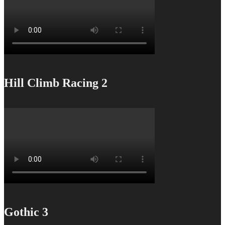
Hill Climb Racing 2
Gothic 3