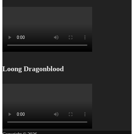
Loong Dragonblood