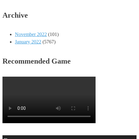
Archive
November 2022
(101)
January 2022
(5767)
Recommended Game