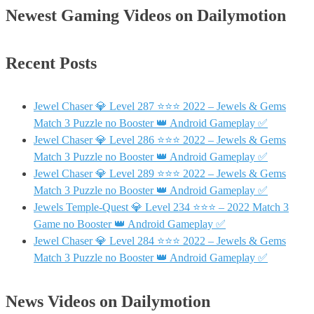
Newest Gaming Videos on Dailymotion
Recent Posts
Jewel Chaser 💎 Level 287 ⭐⭐⭐ 2022 – Jewels & Gems
Match 3 Puzzle no Booster 👑 Android Gameplay ✅
Jewel Chaser 💎 Level 286 ⭐⭐⭐ 2022 – Jewels & Gems
Match 3 Puzzle no Booster 👑 Android Gameplay ✅
Jewel Chaser 💎 Level 289 ⭐⭐⭐ 2022 – Jewels & Gems
Match 3 Puzzle no Booster 👑 Android Gameplay ✅
Jewels Temple-Quest 💎 Level 234 ⭐⭐⭐ – 2022 Match 3
Game no Booster 👑 Android Gameplay ✅
Jewel Chaser 💎 Level 284 ⭐⭐⭐ 2022 – Jewels & Gems
Match 3 Puzzle no Booster 👑 Android Gameplay ✅
News Videos on Dailymotion