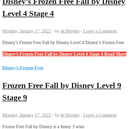
Disney’s Frozen Free Fall by Disney
Level 4 Stage 4
Monday, January 17, 2022
-
by
de Bergler
-
Leave a Comment
Disney’s Frozen Free Fall by Disney Level 4 Disney’s Frozen Free
Disney’s Frozen Free Fall by Disney Level 4 Stage 4
Read More
Disney's Frozen Free
Frozen Free Fall by Disney Level 9
Stage 9
Monday, January 17, 2022
-
by
de Bergler
-
Leave a Comment
Frozen Free Fall by Disney is a funny 3 wins