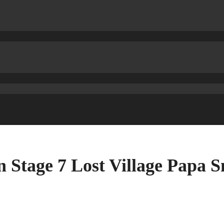
 Stage 7 Lost Village Papa 