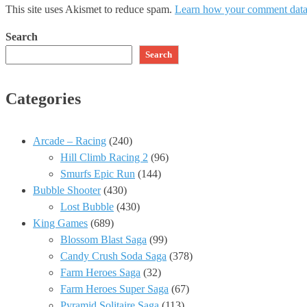
This site uses Akismet to reduce spam.
Learn how your comment data 
Search
Search
Categories
Arcade – Racing
(240)
Hill Climb Racing 2
(96)
Smurfs Epic Run
(144)
Bubble Shooter
(430)
Lost Bubble
(430)
King Games
(689)
Blossom Blast Saga
(99)
Candy Crush Soda Saga
(378)
Farm Heroes Saga
(32)
Farm Heroes Super Saga
(67)
Pyramid Solitaire Saga
(113)