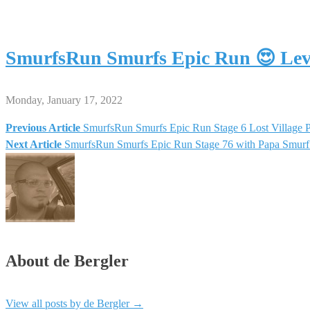
SmurfsRun Smurfs Epic Run 😍 Le
Monday, January 17, 2022
Previous Article
SmurfsRun Smurfs Epic Run Stage 6 Lost Village
Post
Next Article
SmurfsRun Smurfs Epic Run Stage 76 with Papa Smur
navigation
About de Bergler
View all posts by de Bergler
→