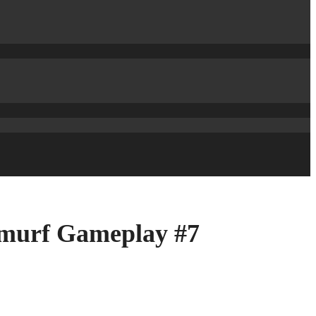
Smurf Gameplay #7