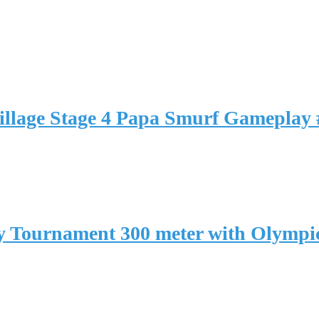
llage Stage 4 Papa Smurf Gameplay 
 Tournament 300 meter with Olymp