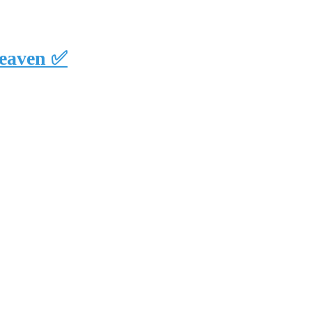
eaven ✅