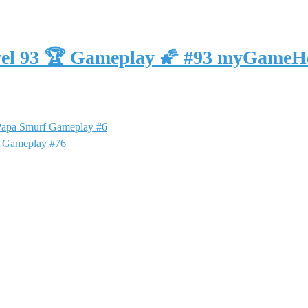
vel 93 🏆 Gameplay 🌠 #93 myGameH
 Papa Smurf Gameplay #6
f Gameplay #76