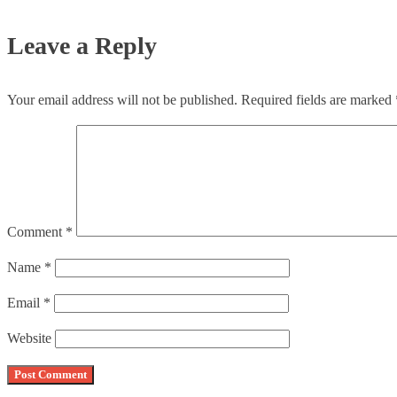
Leave a Reply
Your email address will not be published.
Required fields are marked
Comment
*
Name
*
Email
*
Website