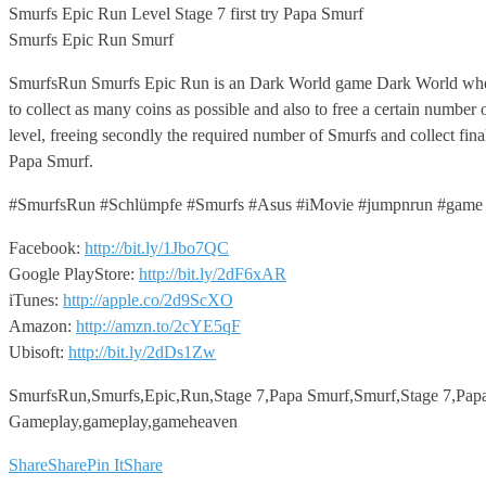
Smurfs
Epic Run Level Stage 7 first try Papa Smurf
Smurfs Epic Run Smurf
SmurfsRun Smurfs Epic Run is an Dark World game Dark World where
to collect as many coins as possible and also to free a certain numbe
level, freeing secondly the required number of Smurfs and collect fina
Papa Smurf.
#SmurfsRun #Schlümpfe #Smurfs #Asus #iMovie #jumpnrun #game 
Facebook:
http://bit.ly/1Jbo7QC
Google PlayStore:
http://bit.ly/2dF6xAR
iTunes:
http://apple.co/2d9ScXO
Amazon:
http://amzn.to/2cYE5qF
Ubisoft:
http://bit.ly/2dDs1Zw
SmurfsRun,Smurfs,Epic,Run,Stage 7,Papa Smurf,Smurf,Stage 7,Pap
Gameplay,gameplay,gameheaven
Share
Share
Pin It
Share