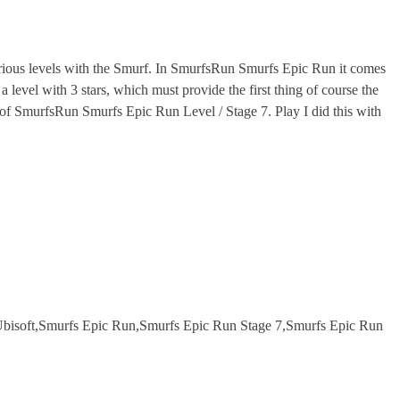
ous levels with the Smurf. In SmurfsRun Smurfs Epic Run it comes
level with 3 stars, which must provide the first thing of course the
el of SmurfsRun Smurfs Epic Run Level / Stage 7. Play I did this with
bisoft,Smurfs Epic Run,Smurfs Epic Run Stage 7,Smurfs Epic Run