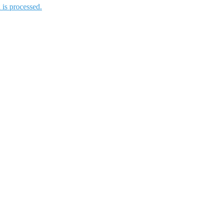
is processed.