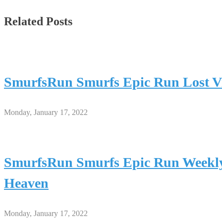
Related Posts
SmurfsRun Smurfs Epic Run Lost Vi
Monday, January 17, 2022
SmurfsRun Smurfs Epic Run Weekly
Heaven
Monday, January 17, 2022