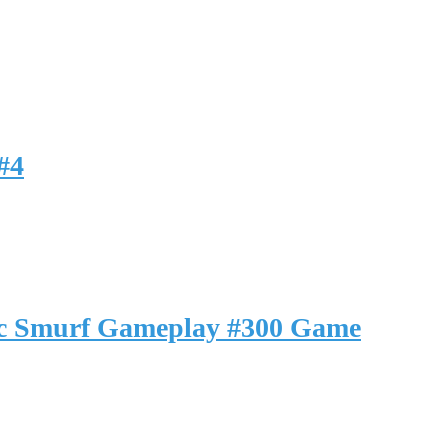
#4
ic Smurf Gameplay #300 Game