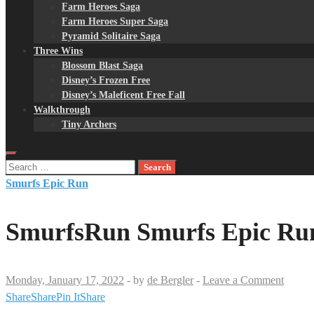
Farm Heroes Saga
Farm Heroes Super Saga
Pyramid Solitaire Saga
Three Wins
Blossom Blast Saga
Disney’s Frozen Free
Disney’s Maleficent Free Fall
Walkthrough
Tiny Archers
Search
for:
Smurfs Epic Run
SmurfsRun Smurfs Epic Run
Monday, January 17, 2022
-
by
de Bergler
-
Leave a Comment
Share
Share
Pin It
Share