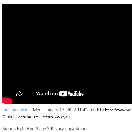
myGameheaven
Mon, January 17, 2022 11:43am
URL:
Embed:
Smurfs Epic Run Stage 7 first try Papa Smurf