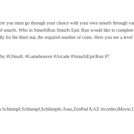
 you must go through your choice with your own smurfs through vari
r of smurfs. Who in SmurfsRun Smurfs Epic Run would like to complete a 
lly for the third star, the required number of coins. Here you see a lev
by #Ubisoft. #Gameheaven #Arcade #SmurfsEpicRun #7
a Schlumpf,Schlumpf,Schlümpfe,Asus,ZenPad 8,AZ recorder,iMovie,U